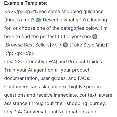
Example Template:
<p></p><p>"Need some shopping guidance,
[First Name]? 🛍️ Describe what you're looking
for, or choose one of the categories below. I'm
here to find the perfect fit for you!<br>🔘
[Browse Best Sellers]<br>🔘 [Take Style Quiz]"
</p><p></p>
Idea 23: Interactive FAQ and Product Guides
Train your AI agent on all your product
documentation, user guides, and FAQs.
Customers can ask complex, highly specific
questions and receive immediate, context-aware
assistance throughout their shopping journey.
Idea 24: Conversational Negotiations and