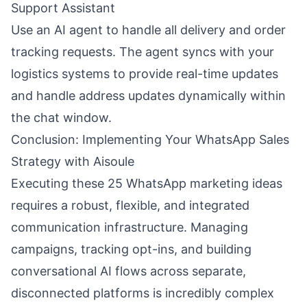
Support Assistant
Use an AI agent to handle all delivery and order
tracking requests. The agent syncs with your
logistics systems to provide real-time updates
and handle address updates dynamically within
the chat window.
Conclusion: Implementing Your WhatsApp Sales
Strategy with Aisoule
Executing these 25 WhatsApp marketing ideas
requires a robust, flexible, and integrated
communication infrastructure. Managing
campaigns, tracking opt-ins, and building
conversational AI flows across separate,
disconnected platforms is incredibly complex