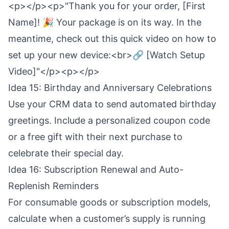
<p></p><p>"Thank you for your order, [First
Name]! 🎉 Your package is on its way. In the
meantime, check out this quick video on how to
set up your new device:<br>🔗 [Watch Setup
Video]"</p><p></p>
Idea 15: Birthday and Anniversary Celebrations
Use your CRM data to send automated birthday
greetings. Include a personalized coupon code
or a free gift with their next purchase to
celebrate their special day.
Idea 16: Subscription Renewal and Auto-
Replenish Reminders
For consumable goods or subscription models,
calculate when a customer’s supply is running