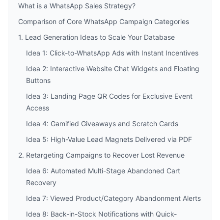
What is a WhatsApp Sales Strategy?
Comparison of Core WhatsApp Campaign Categories
1. Lead Generation Ideas to Scale Your Database
Idea 1: Click-to-WhatsApp Ads with Instant Incentives
Idea 2: Interactive Website Chat Widgets and Floating
Buttons
Idea 3: Landing Page QR Codes for Exclusive Event
Access
Idea 4: Gamified Giveaways and Scratch Cards
Idea 5: High-Value Lead Magnets Delivered via PDF
2. Retargeting Campaigns to Recover Lost Revenue
Idea 6: Automated Multi-Stage Abandoned Cart
Recovery
Idea 7: Viewed Product/Category Abandonment Alerts
Idea 8: Back-in-Stock Notifications with Quick-