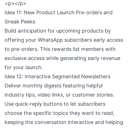
<p></p>
Idea 11: New Product Launch Pre-orders and
Sneak Peeks
Build anticipation for upcoming products by
offering your WhatsApp subscribers early access
to pre-orders. This rewards list members with
exclusive access while generating early revenue
for your launch.
Idea 12: Interactive Segmented Newsletters
Deliver monthly digests featuring helpful
industry tips, video links, or customer stories.
Use quick-reply buttons to let subscribers
choose the specific topics they want to read,
keeping the conversation interactive and helping