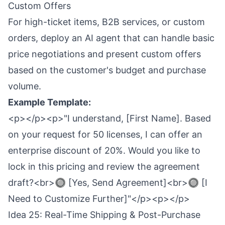
Custom Offers
For high-ticket items, B2B services, or custom
orders, deploy an AI agent that can handle basic
price negotiations and present custom offers
based on the customer's budget and purchase
volume.
Example Template:
<p></p><p>"I understand, [First Name]. Based
on your request for 50 licenses, I can offer an
enterprise discount of 20%. Would you like to
lock in this pricing and review the agreement
draft?<br>🔘 [Yes, Send Agreement]<br>🔘 [I
Need to Customize Further]"</p><p></p>
Idea 25: Real-Time Shipping & Post-Purchase