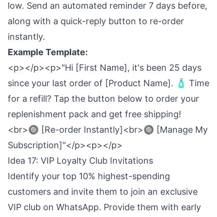
low. Send an automated reminder 7 days before,
along with a quick-reply button to re-order
instantly.
Example Template:
<p></p><p>"Hi [First Name], it's been 25 days
since your last order of [Product Name]. 🧴 Time
for a refill? Tap the button below to order your
replenishment pack and get free shipping!
<br>🔘 [Re-order Instantly]<br>🔘 [Manage My
Subscription]"</p><p></p>
Idea 17: VIP Loyalty Club Invitations
Identify your top 10% highest-spending
customers and invite them to join an exclusive
VIP club on WhatsApp. Provide them with early