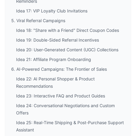
Reminders
Idea 17: VIP Loyalty Club Invitations
5. Viral Referral Campaigns
Idea 18: "Share with a Friend" Direct Coupon Codes
Idea 19: Double-Sided Referral Incentives
Idea 20: User-Generated Content (UGC) Collections
Idea 21: Affiliate Program Onboarding
6. AI-Powered Campaigns: The Frontier of Sales
Idea 22: AI Personal Shopper & Product
Recommendations
Idea 23: Interactive FAQ and Product Guides
Idea 24: Conversational Negotiations and Custom
Offers
Idea 25: Real-Time Shipping & Post-Purchase Support
Assistant