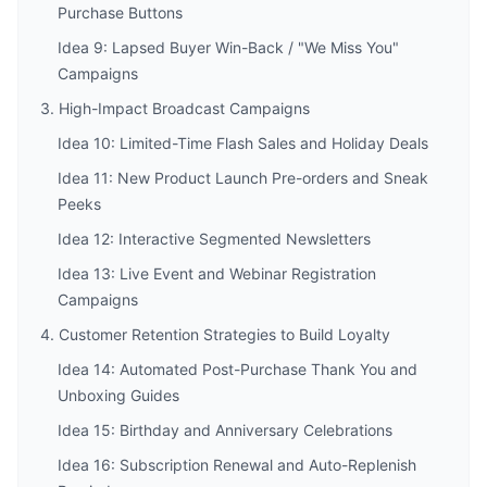
Purchase Buttons
Idea 9: Lapsed Buyer Win-Back / "We Miss You"
Campaigns
3. High-Impact Broadcast Campaigns
Idea 10: Limited-Time Flash Sales and Holiday Deals
Idea 11: New Product Launch Pre-orders and Sneak
Peeks
Idea 12: Interactive Segmented Newsletters
Idea 13: Live Event and Webinar Registration
Campaigns
4. Customer Retention Strategies to Build Loyalty
Idea 14: Automated Post-Purchase Thank You and
Unboxing Guides
Idea 15: Birthday and Anniversary Celebrations
Idea 16: Subscription Renewal and Auto-Replenish