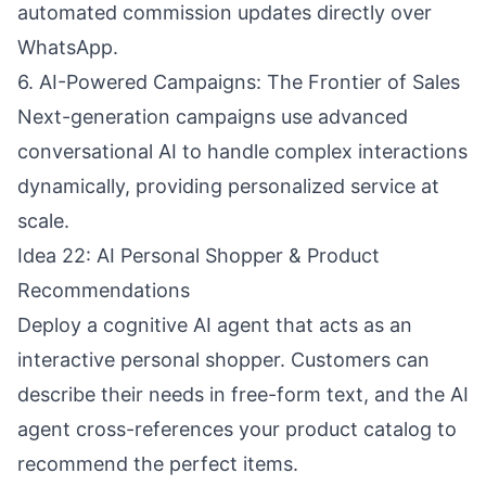
automated commission updates directly over
WhatsApp.
6. AI-Powered Campaigns: The Frontier of Sales
Next-generation campaigns use advanced
conversational AI to handle complex interactions
dynamically, providing personalized service at
scale.
Idea 22: AI Personal Shopper & Product
Recommendations
Deploy a cognitive AI agent that acts as an
interactive personal shopper. Customers can
describe their needs in free-form text, and the AI
agent cross-references your product catalog to
recommend the perfect items.