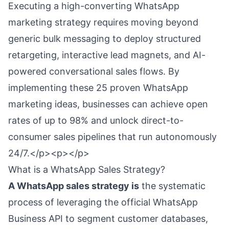
Executing a high-converting WhatsApp
marketing strategy requires moving beyond
generic bulk messaging to deploy structured
retargeting, interactive lead magnets, and AI-
powered conversational sales flows. By
implementing these 25 proven WhatsApp
marketing ideas, businesses can achieve open
rates of up to 98% and unlock direct-to-
consumer sales pipelines that run autonomously
24/7.</p><p></p>
What is a WhatsApp Sales Strategy?
A WhatsApp sales strategy is
the systematic
process of leveraging the official WhatsApp
Business API to segment customer databases,