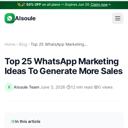
🎉
50% OFF
on all plans — Expires Jun 30
Claim now
AIsoule
Home
Blog
Top 25 WhatsApp Marketing Ideas To Generate More Sales
Top 25 WhatsApp Marketing
Ideas To Generate More Sales
·
·
·
AIsoule Team
June 3, 2026
12 min read
0 views
E
In this article