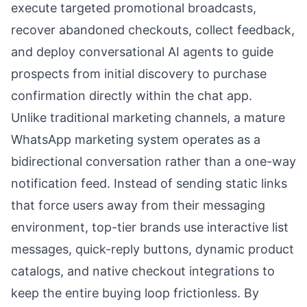
execute targeted promotional broadcasts,
recover abandoned checkouts, collect feedback,
and deploy conversational AI agents to guide
prospects from initial discovery to purchase
confirmation directly within the chat app.
Unlike traditional marketing channels, a mature
WhatsApp marketing system operates as a
bidirectional conversation rather than a one-way
notification feed. Instead of sending static links
that force users away from their messaging
environment, top-tier brands use interactive list
messages, quick-reply buttons, dynamic product
catalogs, and native checkout integrations to
keep the entire buying loop frictionless. By