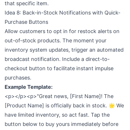
that specific item.
Idea 8: Back-in-Stock Notifications with Quick-
Purchase Buttons
Allow customers to opt in for restock alerts on
out-of-stock products. The moment your
inventory system updates, trigger an automated
broadcast notification. Include a direct-to-
checkout button to facilitate instant impulse
purchases.
Example Template:
<p></p><p>"Great news, [First Name]! The
[Product Name] is officially back in stock. 🌟 We
have limited inventory, so act fast. Tap the
button below to buy yours immediately before