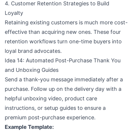
4. Customer Retention Strategies to Build
Loyalty
Retaining existing customers is much more cost-
effective than acquiring new ones. These four
retention workflows turn one-time buyers into
loyal brand advocates.
Idea 14: Automated Post-Purchase Thank You
and Unboxing Guides
Send a thank-you message immediately after a
purchase. Follow up on the delivery day with a
helpful unboxing video, product care
instructions, or setup guides to ensure a
premium post-purchase experience.
Example Template: