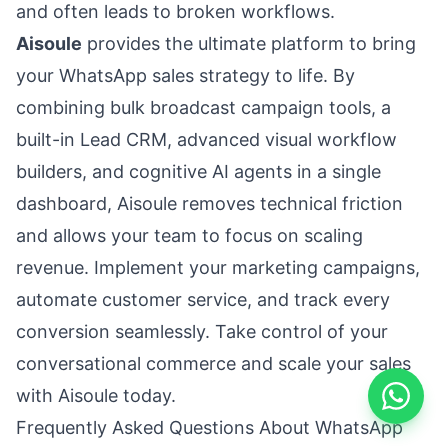
and often leads to broken workflows.
Aisoule
provides the ultimate platform to bring
your WhatsApp sales strategy to life. By
combining bulk broadcast campaign tools, a
built-in Lead CRM, advanced visual workflow
builders, and cognitive AI agents in a single
dashboard, Aisoule removes technical friction
and allows your team to focus on scaling
revenue. Implement your marketing campaigns,
automate customer service, and track every
conversion seamlessly. Take control of your
conversational commerce and scale your sales
with Aisoule today.
Frequently Asked Questions About WhatsApp