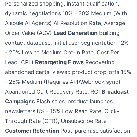
Personalized shopping, instant qualification,
dynamic negotiations 18% - 30% Medium (With
Aisoule AI Agents) AI Resolution Rate, Average
Order Value (AOV)
Lead Generation
Building
contact database, initial user segmentation 12%
- 20% Low to Medium Opt-in Rate, Cost Per
Lead (CPL)
Retargeting Flows
Recovering
abandoned carts, viewed product drop-offs 15%
- 25% Medium (Requires API/Webhook sync)
Abandoned Cart Recovery Rate, ROI
Broadcast
Campaigns
Flash sales, product launches,
newsletters 8% - 15% Low Read Rate, Click-
Through Rate (CTR), Unsubscribe Rate
Customer Retention
Post-purchase satisfaction,