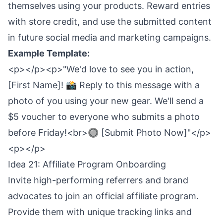
themselves using your products. Reward entries
with store credit, and use the submitted content
in future social media and marketing campaigns.
Example Template:
<p></p><p>"We'd love to see you in action,
[First Name]! 📸 Reply to this message with a
photo of you using your new gear. We'll send a
$5 voucher to everyone who submits a photo
before Friday!<br>🔘 [Submit Photo Now]"</p>
<p></p>
Idea 21: Affiliate Program Onboarding
Invite high-performing referrers and brand
advocates to join an official affiliate program.
Provide them with unique tracking links and