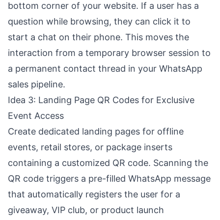
bottom corner of your website. If a user has a
question while browsing, they can click it to
start a chat on their phone. This moves the
interaction from a temporary browser session to
a permanent contact thread in your WhatsApp
sales pipeline.
Idea 3: Landing Page QR Codes for Exclusive
Event Access
Create dedicated landing pages for offline
events, retail stores, or package inserts
containing a customized QR code. Scanning the
QR code triggers a pre-filled WhatsApp message
that automatically registers the user for a
giveaway, VIP club, or product launch