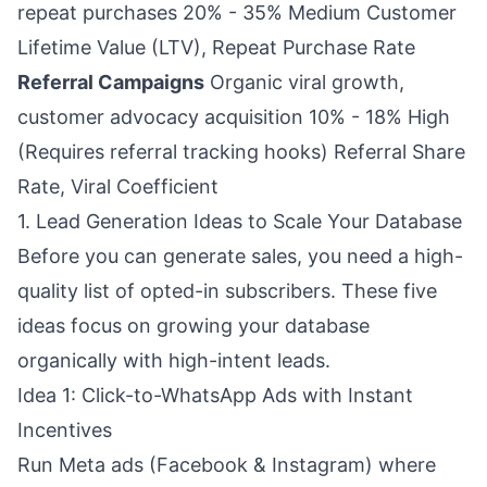
repeat purchases 20% - 35% Medium Customer
Lifetime Value (LTV), Repeat Purchase Rate
Referral Campaigns
Organic viral growth,
customer advocacy acquisition 10% - 18% High
(Requires referral tracking hooks) Referral Share
Rate, Viral Coefficient
1. Lead Generation Ideas to Scale Your Database
Before you can generate sales, you need a high-
quality list of opted-in subscribers. These five
ideas focus on growing your database
organically with high-intent leads.
Idea 1: Click-to-WhatsApp Ads with Instant
Incentives
Run Meta ads (Facebook & Instagram) where