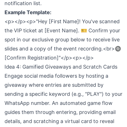
notification list.
Example Template:
<p></p><p>"Hey [First Name]! You've scanned
the VIP ticket at [Event Name]. 🎫 Confirm your
spot in our exclusive group below to receive live
slides and a copy of the event recording.<br>🔘
[Confirm Registration]"</p><p></p>
Idea 4: Gamified Giveaways and Scratch Cards
Engage social media followers by hosting a
giveaway where entries are submitted by
sending a specific keyword (e.g., "PLAY") to your
WhatsApp number. An automated game flow
guides them through entering, providing email
details, and scratching a virtual card to reveal