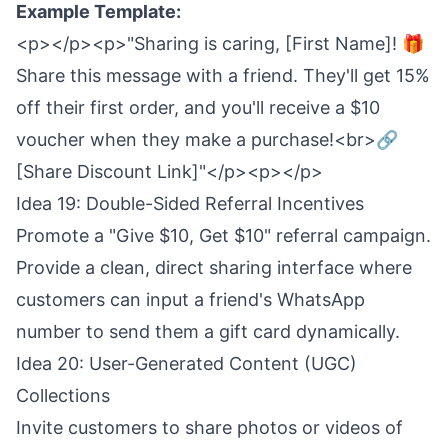
Example Template:
<p></p><p>"Sharing is caring, [First Name]! 🎁
Share this message with a friend. They'll get 15%
off their first order, and you'll receive a $10
voucher when they make a purchase!<br>🔗
[Share Discount Link]"</p><p></p>
Idea 19: Double-Sided Referral Incentives
Promote a "Give $10, Get $10" referral campaign.
Provide a clean, direct sharing interface where
customers can input a friend's WhatsApp
number to send them a gift card dynamically.
Idea 20: User-Generated Content (UGC)
Collections
Invite customers to share photos or videos of