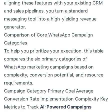
aligning these features with your existing CRM
and sales pipelines, you turn a standard
messaging tool into a high-yielding revenue
generator.
Comparison of Core WhatsApp Campaign
Categories
To help you prioritize your execution, this table
compares the six primary categories of
WhatsApp marketing campaigns based on
complexity, conversion potential, and resource
requirements.
Campaign Category Primary Goal Average
Conversion Rate Implementation Complexity Key
Metrics to Track
AI-Powered Campaigns