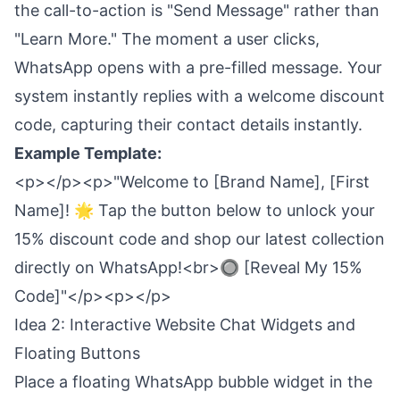
the call-to-action is "Send Message" rather than
"Learn More." The moment a user clicks,
WhatsApp opens with a pre-filled message. Your
system instantly replies with a welcome discount
code, capturing their contact details instantly.
Example Template:
<p></p><p>"Welcome to [Brand Name], [First
Name]! 🌟 Tap the button below to unlock your
15% discount code and shop our latest collection
directly on WhatsApp!<br>🔘 [Reveal My 15%
Code]"</p><p></p>
Idea 2: Interactive Website Chat Widgets and
Floating Buttons
Place a floating WhatsApp bubble widget in the