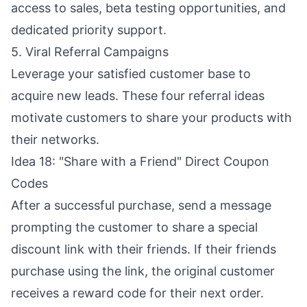
access to sales, beta testing opportunities, and
dedicated priority support.
5. Viral Referral Campaigns
Leverage your satisfied customer base to
acquire new leads. These four referral ideas
motivate customers to share your products with
their networks.
Idea 18: "Share with a Friend" Direct Coupon
Codes
After a successful purchase, send a message
prompting the customer to share a special
discount link with their friends. If their friends
purchase using the link, the original customer
receives a reward code for their next order.