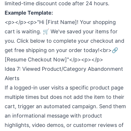
limited-time discount code after 24 hours.
Example Template:
<p></p><p>"Hi [First Name]! Your shopping
cart is waiting. 🛒 We've saved your items for
you. Click below to complete your checkout and
get free shipping on your order today!<br>🔗
[Resume Checkout Now]"</p><p></p>
Idea 7: Viewed Product/Category Abandonment
Alerts
If a logged-in user visits a specific product page
multiple times but does not add the item to their
cart, trigger an automated campaign. Send them
an informational message with product
highlights, video demos, or customer reviews of