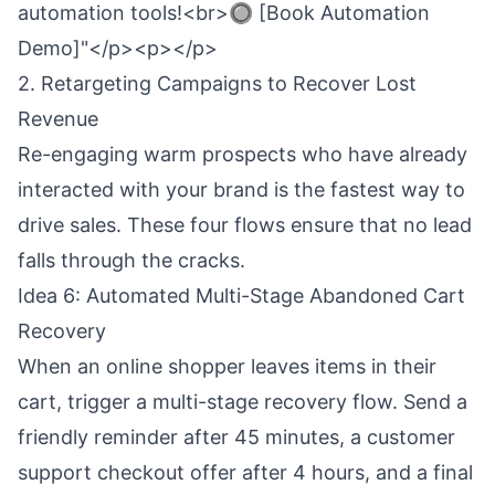
automation tools!<br>🔘 [Book Automation
Demo]"</p><p></p>
2. Retargeting Campaigns to Recover Lost
Revenue
Re-engaging warm prospects who have already
interacted with your brand is the fastest way to
drive sales. These four flows ensure that no lead
falls through the cracks.
Idea 6: Automated Multi-Stage Abandoned Cart
Recovery
When an online shopper leaves items in their
cart, trigger a multi-stage recovery flow. Send a
friendly reminder after 45 minutes, a customer
support checkout offer after 4 hours, and a final