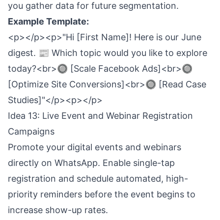
you gather data for future segmentation.
Example Template:
<p></p><p>"Hi [First Name]! Here is our June
digest. 📰 Which topic would you like to explore
today?<br>🔘 [Scale Facebook Ads]<br>🔘
[Optimize Site Conversions]<br>🔘 [Read Case
Studies]"</p><p></p>
Idea 13: Live Event and Webinar Registration
Campaigns
Promote your digital events and webinars
directly on WhatsApp. Enable single-tap
registration and schedule automated, high-
priority reminders before the event begins to
increase show-up rates.