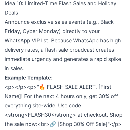
Idea 10: Limited-Time Flash Sales and Holiday
Deals
Announce exclusive sales events (e.g., Black
Friday, Cyber Monday) directly to your
WhatsApp VIP list. Because WhatsApp has high
delivery rates, a flash sale broadcast creates
immediate urgency and generates a rapid spike
in sales.
Example Template:
<p></p><p>"🔥 FLASH SALE ALERT, [First
Name]! For the next 4 hours only, get 30% off
everything site-wide. Use code
<strong>FLASH30</strong> at checkout. Shop
the sale now:<br>🔗 [Shop 30% Off Sale]"</p>