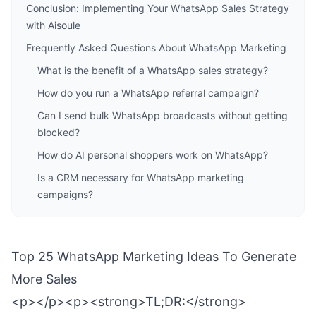
Conclusion: Implementing Your WhatsApp Sales Strategy
with Aisoule
Frequently Asked Questions About WhatsApp Marketing
What is the benefit of a WhatsApp sales strategy?
How do you run a WhatsApp referral campaign?
Can I send bulk WhatsApp broadcasts without getting
blocked?
How do AI personal shoppers work on WhatsApp?
Is a CRM necessary for WhatsApp marketing
campaigns?
Top 25 WhatsApp Marketing Ideas To Generate
More Sales
<p></p><p><strong>TL;DR:</strong>