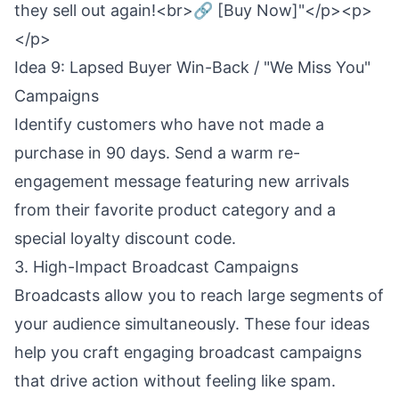
they sell out again!<br>🔗 [Buy Now]"</p><p>
</p>
Idea 9: Lapsed Buyer Win-Back / "We Miss You"
Campaigns
Identify customers who have not made a
purchase in 90 days. Send a warm re-
engagement message featuring new arrivals
from their favorite product category and a
special loyalty discount code.
3. High-Impact Broadcast Campaigns
Broadcasts allow you to reach large segments of
your audience simultaneously. These four ideas
help you craft engaging broadcast campaigns
that drive action without feeling like spam.