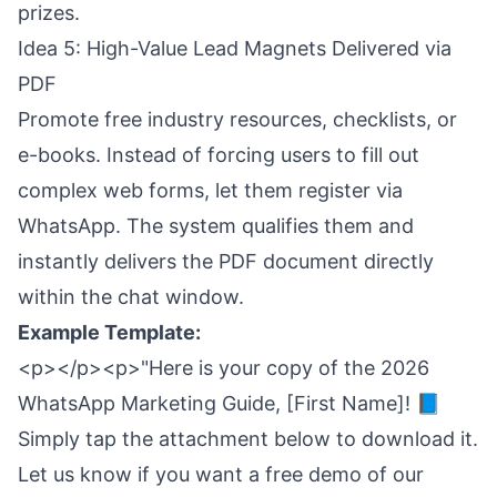
prizes.
Idea 5: High-Value Lead Magnets Delivered via
PDF
Promote free industry resources, checklists, or
e-books. Instead of forcing users to fill out
complex web forms, let them register via
WhatsApp. The system qualifies them and
instantly delivers the PDF document directly
within the chat window.
Example Template:
<p></p><p>"Here is your copy of the 2026
WhatsApp Marketing Guide, [First Name]! 📘
Simply tap the attachment below to download it.
Let us know if you want a free demo of our