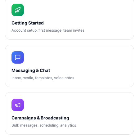
Getting Started
Account setup, first message, team invites
Messaging & Chat
Inbox, media, templates, voice notes
Campaigns & Broadcasting
Bulk messages, scheduling, analytics