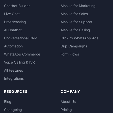
Chatbot Builder
AIsoule for Marketing
Live Chat
AIsoule for Sales
Broadcasting
AIsoule for Support
AI Chatbot
AIsoule for Calling
Conversational CRM
Click to WhatsApp Ads
Automation
Drip Campaigns
WhatsApp Commerce
Form Flows
Voice Calling & IVR
All Features
Integrations
RESOURCES
COMPANY
Blog
About Us
Changelog
Pricing