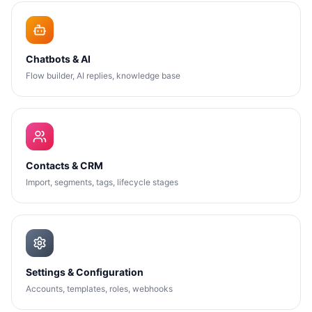
Chatbots & AI
Flow builder, AI replies, knowledge base
Contacts & CRM
Import, segments, tags, lifecycle stages
Settings & Configuration
Accounts, templates, roles, webhooks