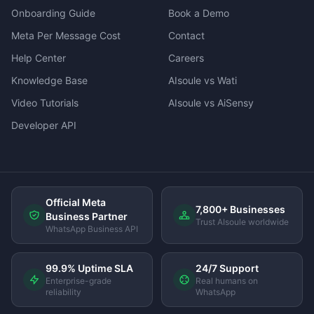
Onboarding Guide
Book a Demo
Meta Per Message Cost
Contact
Help Center
Careers
Knowledge Base
AIsoule vs Wati
Video Tutorials
AIsoule vs AiSensy
Developer API
Official Meta
7,800+ Businesses
Business Partner
Trust AIsoule worldwide
WhatsApp Business API
99.9% Uptime SLA
24/7 Support
Enterprise-grade
Real humans on
reliability
WhatsApp