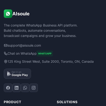
AIsoule
The complete WhatsApp Business API platform.
Build chatbots, automate conversations,
broadcast campaigns and grow your business.
support@aisoule.com
Chat on WhatsApp
WHATSAPP
125 King Street West, Suite 2000, Toronto, ON, Canada
Get it on
Google Play
PRODUCT
SOLUTIONS