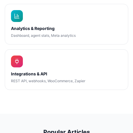
Analytics & Reporting
Dashboard, agent stats, Meta analytics
Integrations & API
REST API, webhooks, WooCommerce, Zapier
Popular Articles