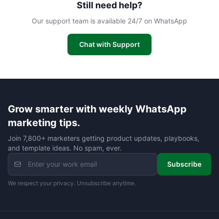
Still need help?
Our support team is available 24/7 on WhatsApp
Chat with Support
Grow smarter with weekly WhatsApp
marketing tips.
Join 7,800+ marketers getting product updates, playbooks,
and template ideas. No spam, ever.
Subscribe
We respect your privacy. Unsubscribe anytime.