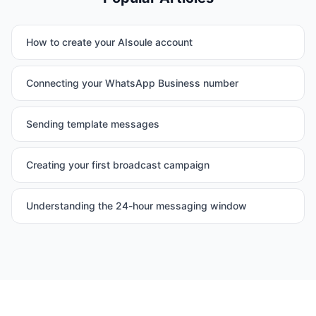
How to create your AIsoule account
Connecting your WhatsApp Business number
Sending template messages
Creating your first broadcast campaign
Understanding the 24-hour messaging window