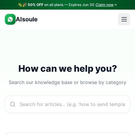
🎉
50% OFF
on all plans — Expires Jun 30
Claim now
AIsoule
How can we help you?
Search our knowledge base or browse by category