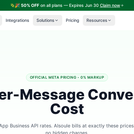
🎉
50% OFF
on all plans — Expires Jun 30
Claim now
Integrations
Solutions
Pricing
Resources
OFFICIAL META PRICING - 0% MARKUP
er-Message Conve
Cost
App Business API rates. AIsoule bills at exactly these price
no hidden charges.