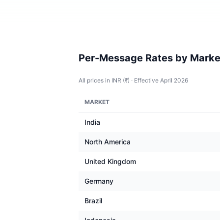
Per-Message Rates by Marke
All prices in INR (₹) · Effective April 2026
MARKET
India
North America
United Kingdom
Germany
Brazil