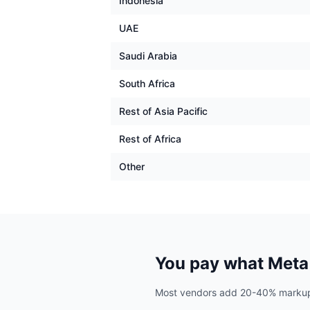
Indonesia
UAE
Saudi Arabia
South Africa
Rest of Asia Pacific
Rest of Africa
Other
You pay what Meta 
Most vendors add 20-40% markup. A