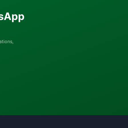
tsApp
tions,