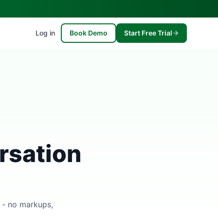
Log in
Book Demo
Start Free Trial
rsation
s - no markups,