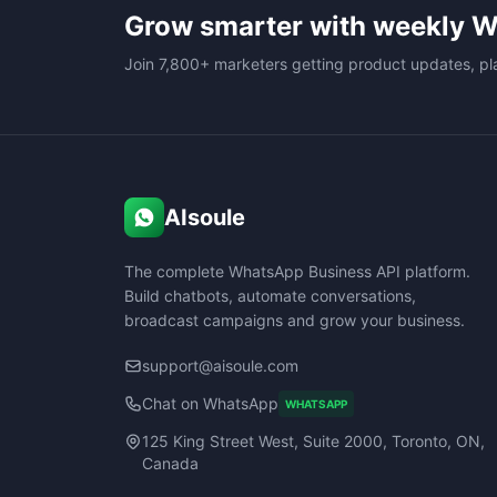
Grow smarter with weekly W
Join 7,800+ marketers getting product updates, pl
AIsoule
The complete WhatsApp Business API platform.
Build chatbots, automate conversations,
broadcast campaigns and grow your business.
support@aisoule.com
Chat on WhatsApp
WHATSAPP
125 King Street West, Suite 2000, Toronto, ON,
Canada