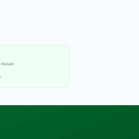
 AIsoule
9