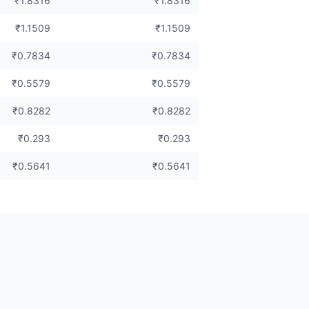
₹1.8316
₹1.8316
₹1.1509
₹1.1509
₹0.7834
₹0.7834
₹0.5579
₹0.5579
₹0.8282
₹0.8282
₹0.293
₹0.293
₹0.5641
₹0.5641