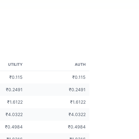
UTILITY
AUTH
₹0.115
₹0.115
₹0.2491
₹0.2491
₹1.6122
₹1.6122
₹4.0322
₹4.0322
₹0.4984
₹0.4984