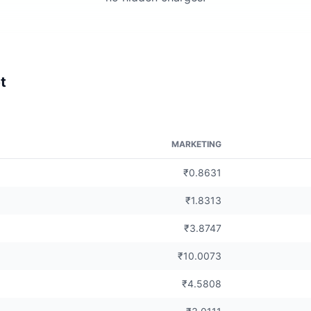
t
MARKETING
₹0.8631
₹1.8313
₹3.8747
₹10.0073
₹4.5808