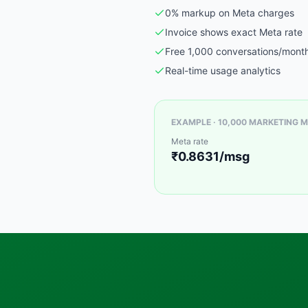
0% markup on Meta charges
Invoice shows exact Meta rate
Free 1,000 conversations/mont
Real-time usage analytics
EXAMPLE · 10,000 MARKETING M
Meta rate
₹0.8631/msg