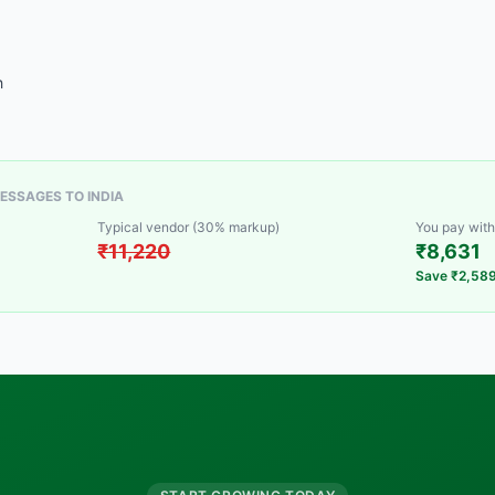
h
ESSAGES TO INDIA
Typical vendor (30% markup)
You pay with
₹11,220
₹8,631
Save ₹2,58