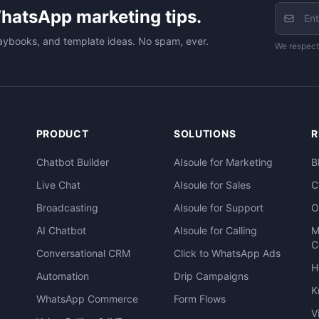
hatsApp marketing tips.
aybooks, and template ideas. No spam, ever.
We respect
PRODUCT
SOLUTIONS
R
Chatbot Builder
AIsoule for Marketing
B
Live Chat
AIsoule for Sales
C
Broadcasting
AIsoule for Support
O
AI Chatbot
AIsoule for Calling
M
C
Conversational CRM
Click to WhatsApp Ads
H
Automation
Drip Campaigns
K
WhatsApp Commerce
Form Flows
V