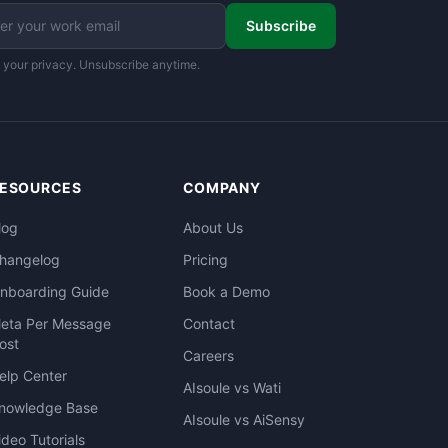
Subscribe
 your privacy. Unsubscribe anytime.
ESOURCES
COMPANY
log
About Us
hangelog
Pricing
nboarding Guide
Book a Demo
eta Per Message
Contact
ost
Careers
elp Center
AIsoule vs Wati
nowledge Base
AIsoule vs AiSensy
ideo Tutorials