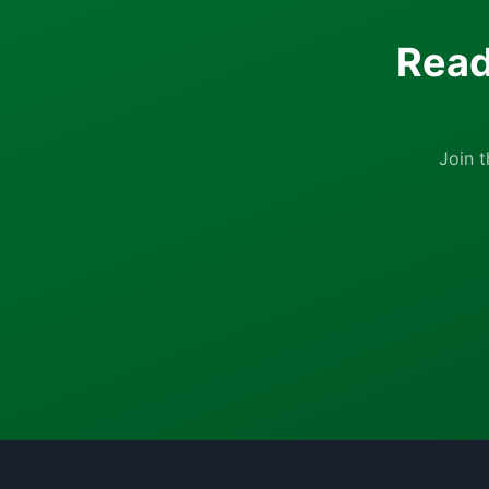
Read
Join 