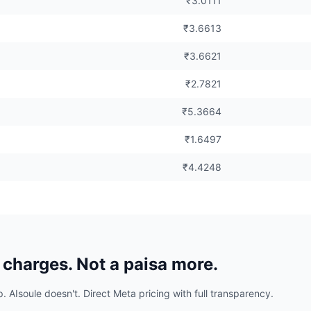
₹3.0111
₹3.6613
₹3.6621
₹2.7821
₹5.3664
₹1.6497
₹4.4248
charges. Not a paisa more.
Isoule doesn't. Direct Meta pricing with full transparency.