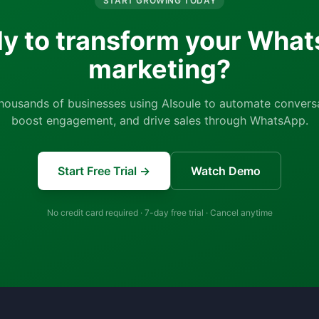
START GROWING TODAY
y to transform your Wha
marketing?
thousands of businesses using AIsoule to automate conversa
boost engagement, and drive sales through WhatsApp.
Start Free Trial →
Watch Demo
No credit card required · 7-day free trial · Cancel anytime