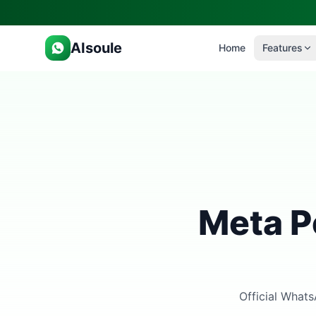
AIsoule
Home
Features
Meta P
Official Whats