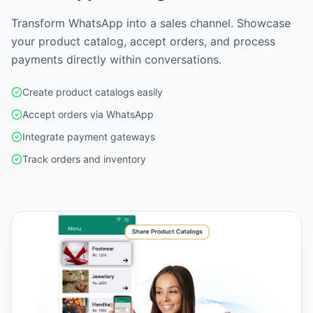
Transform WhatsApp into a sales channel. Showcase
your product catalog, accept orders, and process
payments directly within conversations.
Create product catalogs easily
Accept orders via WhatsApp
Integrate payment gateways
Track orders and inventory