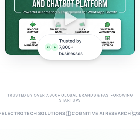
Trusted by
7,800+
7K
+
businesses
TRUSTED BY OVER 7,800+ GLOBAL BRANDS & FAST-GROWING
STARTUPS
TROTECH SOLUTIONS
COGNITIVE AI RESEARCH
SHOPMA