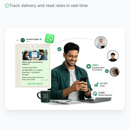
Track delivery and read rates in real-time