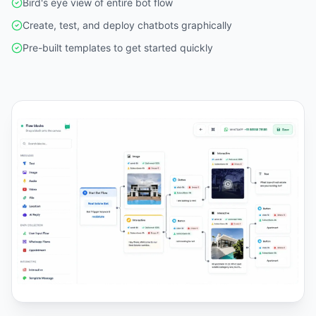
Bird's eye view of entire bot flow
Create, test, and deploy chatbots graphically
Pre-built templates to get started quickly