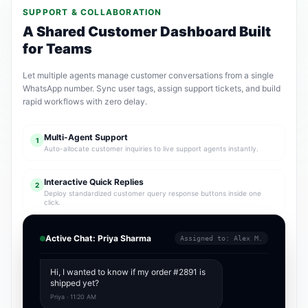
SUPPORT & COLLABORATION
A Shared Customer Dashboard Built
for Teams
Let multiple agents manage customer conversations from a single
WhatsApp number. Sync user tags, assign support tickets, and build
rapid workflows with zero delay.
Multi-Agent Support
1
Auto-allocate customer inquiries to live support agents instantly.
Interactive Quick Replies
2
Deploy standardized customer query response buttons inside one
click.
Active Chat: Priya Sharma
Assigned to: Alex M.
Hi, I wanted to know if my order #2891 is
shipped yet?
Priya · 11:20 AM