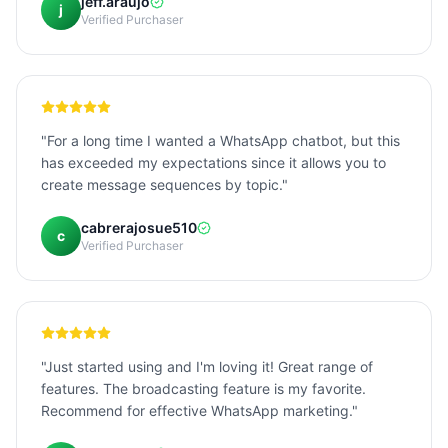
jeff.araujo
j
Verified Purchaser
"For a long time I wanted a WhatsApp chatbot, but this
has exceeded my expectations since it allows you to
create message sequences by topic."
cabrerajosue510
c
Verified Purchaser
"Just started using and I'm loving it! Great range of
features. The broadcasting feature is my favorite.
Recommend for effective WhatsApp marketing."