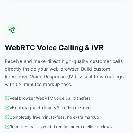
WebRTC Voice Calling & IVR
Receive and make direct high-quality customer calls
directly inside your web browser. Build custom
Interactive Voice Response (IVR) visual flow routings
with 0% minutes markup fees.
Real browser WebRTC voice call transfers
Visual drag-and-drop IVR routing designer
Completely free minute-fees, no extra markup
Recorded calls saved directly under timeline reviews