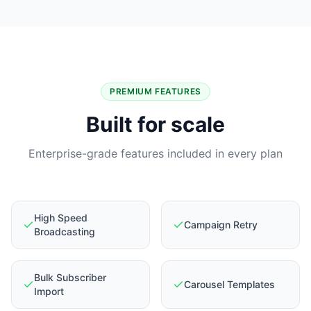
PREMIUM FEATURES
Built for scale
Enterprise-grade features included in every plan
High Speed
Campaign Retry
Broadcasting
Bulk Subscriber
Carousel Templates
Import