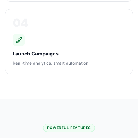
04
Launch Campaigns
Real-time analytics, smart automation
POWERFUL FEATURES