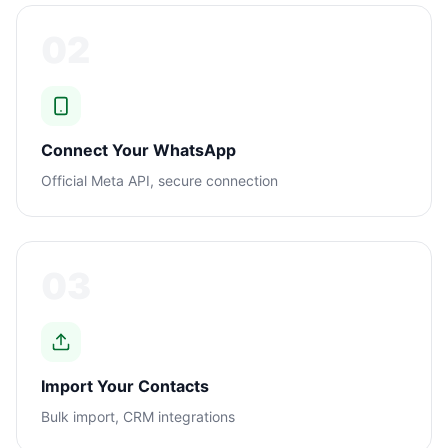
02
Connect Your WhatsApp
Official Meta API, secure connection
03
Import Your Contacts
Bulk import, CRM integrations