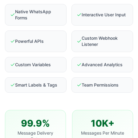
Native WhatsApp
Interactive User Input
Forms
Custom Webhook
Powerful APIs
Listener
Custom Variables
Advanced Analytics
Smart Labels & Tags
Team Permissions
99.9%
10K+
Message Delivery
Messages Per Minute