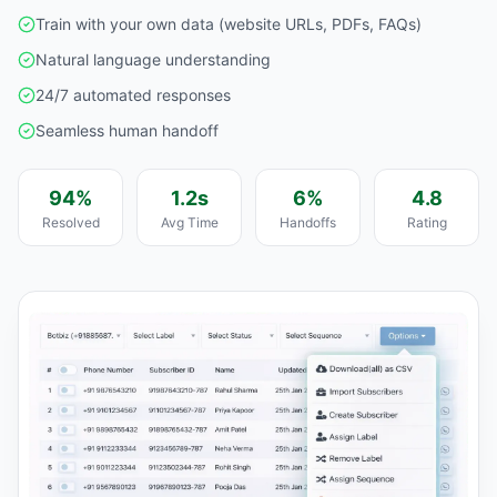
Train with your own data (website URLs, PDFs, FAQs)
Natural language understanding
24/7 automated responses
Seamless human handoff
94%
1.2s
6%
4.8
Resolved
Avg Time
Handoffs
Rating