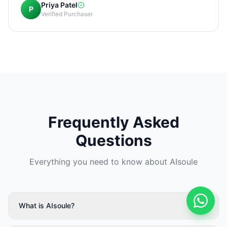
Priya Patel
P
Verified Purchaser
Frequently Asked
Questions
Everything you need to know about AIsoule
What is AIsoule?