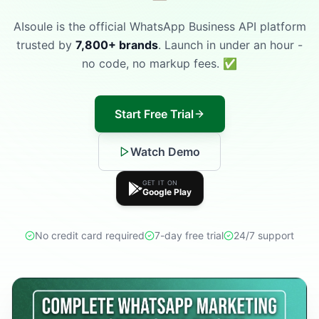
AIsoule is the official WhatsApp Business API platform
trusted by
7,800+ brands
. Launch in under an hour -
no code, no markup fees. ✅
Start Free Trial
Watch Demo
GET IT ON
Google Play
No credit card required
7-day free trial
24/7 support