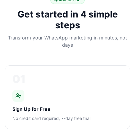
Get started in 4 simple
steps
Transform your WhatsApp marketing in minutes, not
days
01
Sign Up for Free
No credit card required, 7-day free trial