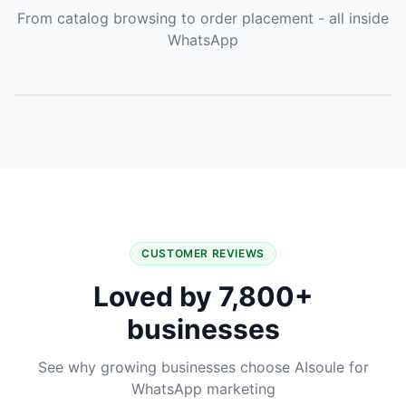
From catalog browsing to order placement - all inside
WhatsApp
CUSTOMER REVIEWS
Loved by 7,800+
businesses
See why growing businesses choose AIsoule for
WhatsApp marketing