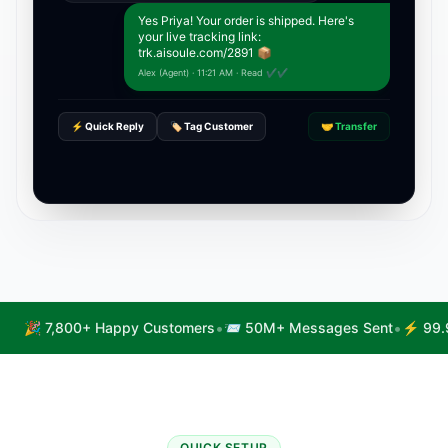
Yes Priya! Your order is shipped. Here's
your live tracking link:
trk.aisoule.com/2891 📦
Alex (Agent) · 11:21 AM · Read ✔✔
⚡ Quick Reply
🏷️ Tag Customer
🤝 Transfer
•
•
🎉 7,800+ Happy Customers
📨 50M+ Messages Sent
⚡ 99.
QUICK SETUP