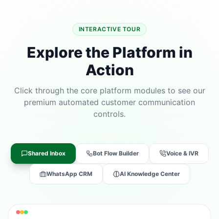
INTERACTIVE TOUR
Explore the Platform in
Action
Click through the core platform modules to see our
premium automated customer communication
controls.
Shared Inbox
Bot Flow Builder
Voice & IVR
WhatsApp CRM
AI Knowledge Center