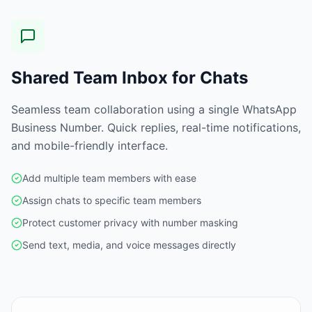
Shared Team Inbox for Chats
Seamless team collaboration using a single WhatsApp
Business Number. Quick replies, real-time notifications,
and mobile-friendly interface.
Add multiple team members with ease
Assign chats to specific team members
Protect customer privacy with number masking
Send text, media, and voice messages directly