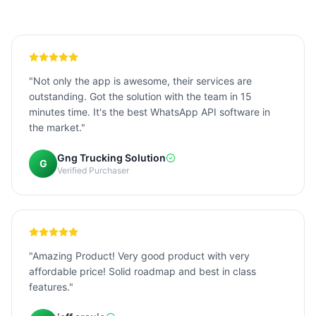
"Not only the app is awesome, their services are
outstanding. Got the solution with the team in 15
minutes time. It's the best WhatsApp API software in
the market."
Gng Trucking Solution
G
Verified Purchaser
"Amazing Product! Very good product with very
affordable price! Solid roadmap and best in class
features."