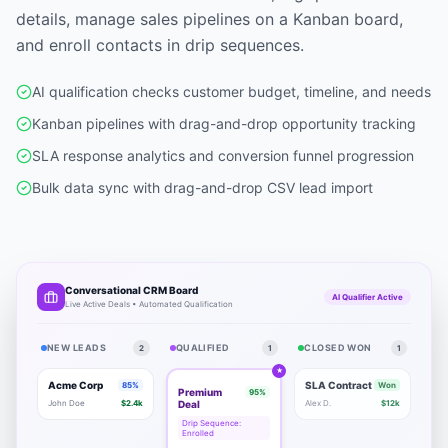
details, manage sales pipelines on a Kanban board,
and enroll contacts in drip sequences.
AI qualification checks customer budget, timeline, and needs
Kanban pipelines with drag-and-drop opportunity tracking
SLA response analytics and conversion funnel progression
Bulk data sync with drag-and-drop CSV lead import
Conversational CRM Board
AI Qualifier Active
Live Active Deals • Automated Qualification
NEW LEADS
QUALIFIED
CLOSED WON
2
1
1
★
Acme Corp
SLA Contract
85%
Won
Premium
95%
John Doe
$2.4k
Deal
Alex D.
$12k
Drip Sequence:
Enrolled