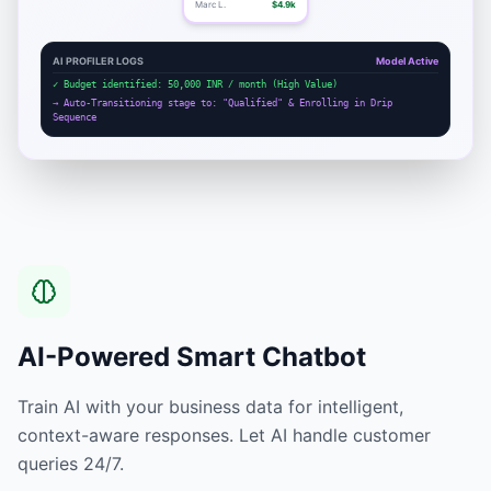
Marc L.
$4.9k
AI PROFILER LOGS
Model Active
✓ Budget identified: 50,000 INR / month (High Value)
→ Auto-Transitioning stage to: "Qualified" & Enrolling in Drip
Sequence
AI-Powered Smart Chatbot
Train AI with your business data for intelligent,
context-aware responses. Let AI handle customer
queries 24/7.