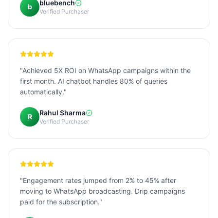
bluebench
b
Verified Purchaser
"Achieved 5X ROI on WhatsApp campaigns within the
first month. AI chatbot handles 80% of queries
automatically."
Rahul Sharma
R
Verified Purchaser
"Engagement rates jumped from 2% to 45% after
moving to WhatsApp broadcasting. Drip campaigns
paid for the subscription."