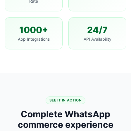
Rate
1000+
24/7
App Integrations
API Availability
SEE IT IN ACTION
Complete WhatsApp
commerce experience