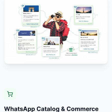
WhatsApp Catalog & Commerce