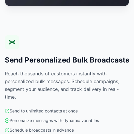
Send Personalized Bulk Broadcasts
Reach thousands of customers instantly with
personalized bulk messages. Schedule campaigns,
segment your audience, and track delivery in real-
time.
Send to unlimited contacts at once
Personalize messages with dynamic variables
Schedule broadcasts in advance