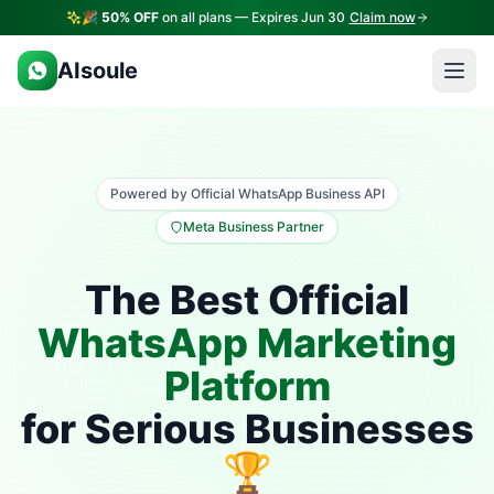
🎉
50% OFF
on all plans — Expires Jun 30
Claim now
AIsoule
Powered by Official WhatsApp Business API
Meta Business Partner
The Best Official
WhatsApp Marketing
Platform
for Serious Businesses
🏆