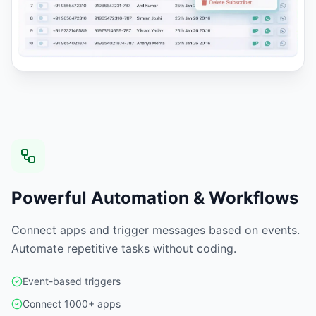
Powerful Automation & Workflows
Connect apps and trigger messages based on events.
Automate repetitive tasks without coding.
Event-based triggers
Connect 1000+ apps