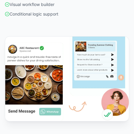
Visual workflow builder
Conditional logic support