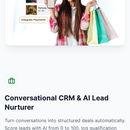
Conversational CRM & AI Lead
Nurturer
Turn conversations into structured deals automatically.
Score leads with AI from 0 to 100, log qualification