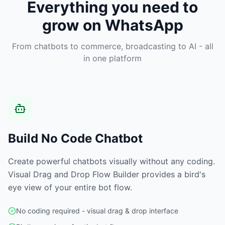
Everything you need to
grow on WhatsApp
From chatbots to commerce, broadcasting to AI - all
in one platform
Build No Code Chatbot
Create powerful chatbots visually without any coding.
Visual Drag and Drop Flow Builder provides a bird's
eye view of your entire bot flow.
No coding required - visual drag & drop interface