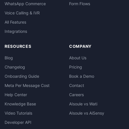
WhatsApp Commerce
Form Flows
Voice Calling & IVR
All Features
Integrations
RESOURCES
COMPANY
Blog
About Us
Changelog
Pricing
Onboarding Guide
Book a Demo
Meta Per Message Cost
Contact
Help Center
Careers
Knowledge Base
AIsoule vs Wati
Video Tutorials
AIsoule vs AiSensy
Developer API