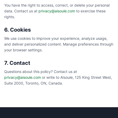
You have the right to access, correct, or delete your personal
data. Contact us at
privacy@aisoule.com
to exercise these
rights.
6. Cookies
We use cookies to improve your experience, analyze usage,
and deliver personalized content. Manage preferences through
your browser settings.
7. Contact
Questions about this policy? Contact us at
privacy@aisoule.com
or write to AIsoule, 125 King Street West,
Suite 2000, Toronto, ON, Canada.