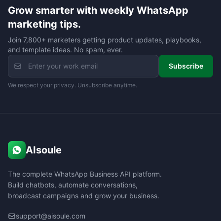
Grow smarter with weekly WhatsApp
marketing tips.
Join 7,800+ marketers getting product updates, playbooks,
and template ideas. No spam, ever.
Subscribe
We respect your privacy. Unsubscribe anytime.
AIsoule
The complete WhatsApp Business API platform.
Build chatbots, automate conversations,
broadcast campaigns and grow your business.
support@aisoule.com