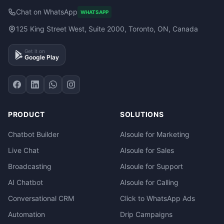
Chat on WhatsApp
WHATSAPP
125 King Street West, Suite 2000, Toronto, ON, Canada
Get it on
Google Play
PRODUCT
SOLUTIONS
Chatbot Builder
AIsoule for Marketing
Live Chat
AIsoule for Sales
Broadcasting
AIsoule for Support
AI Chatbot
AIsoule for Calling
Conversational CRM
Click to WhatsApp Ads
Automation
Drip Campaigns