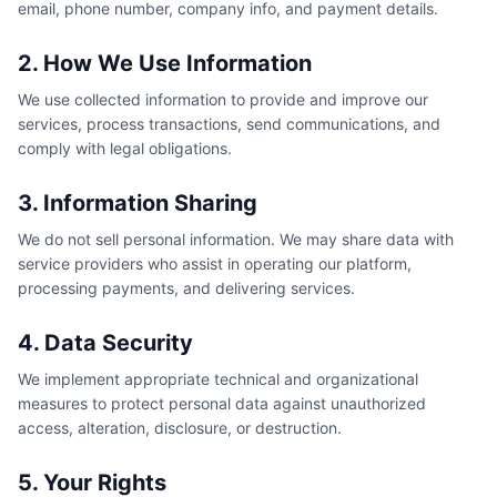
email, phone number, company info, and payment details.
2. How We Use Information
We use collected information to provide and improve our
services, process transactions, send communications, and
comply with legal obligations.
3. Information Sharing
We do not sell personal information. We may share data with
service providers who assist in operating our platform,
processing payments, and delivering services.
4. Data Security
We implement appropriate technical and organizational
measures to protect personal data against unauthorized
access, alteration, disclosure, or destruction.
5. Your Rights