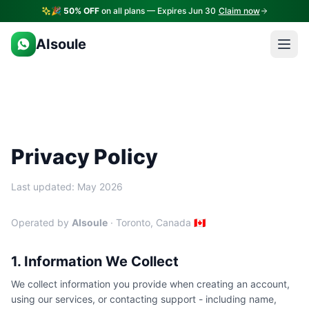
🎉
50% OFF
on all plans — Expires Jun 30
Claim now
AIsoule
Privacy Policy
Last updated: May 2026
Operated by
AIsoule
· Toronto, Canada 🇨🇦
1. Information We Collect
We collect information you provide when creating an account,
using our services, or contacting support - including name,