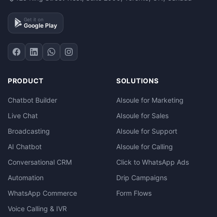
Get it on
Google Play
PRODUCT
SOLUTIONS
Chatbot Builder
AIsoule for Marketing
Live Chat
AIsoule for Sales
Broadcasting
AIsoule for Support
AI Chatbot
AIsoule for Calling
Conversational CRM
Click to WhatsApp Ads
Automation
Drip Campaigns
WhatsApp Commerce
Form Flows
Voice Calling & IVR