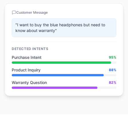
Customer Message
"I want to buy the blue headphones but need to
know about warranty"
DETECTED INTENTS
Purchase Intent
95%
Product Inquiry
88%
Warranty Question
82%