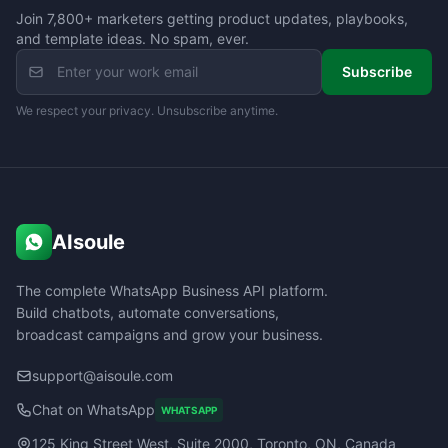
Join 7,800+ marketers getting product updates, playbooks,
and template ideas. No spam, ever.
Subscribe
We respect your privacy. Unsubscribe anytime.
AIsoule
The complete WhatsApp Business API platform.
Build chatbots, automate conversations,
broadcast campaigns and grow your business.
support@aisoule.com
Chat on WhatsApp
WHATSAPP
125 King Street West, Suite 2000, Toronto, ON, Canada