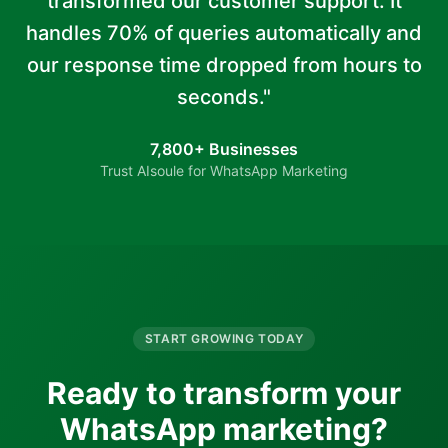
transformed our customer support. It
handles 70% of queries automatically and
our response time dropped from hours to
seconds."
7,800+ Businesses
Trust AIsoule for WhatsApp Marketing
START GROWING TODAY
Ready to transform your
WhatsApp marketing?