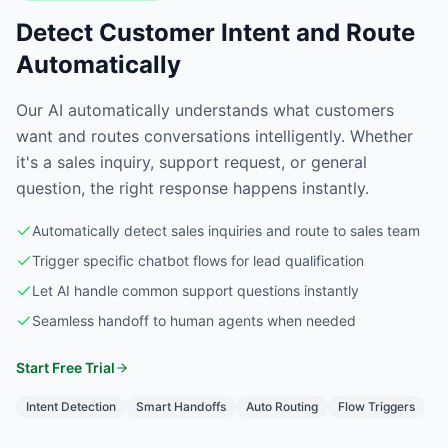
Detect Customer Intent and Route
Automatically
Our AI automatically understands what customers
want and routes conversations intelligently. Whether
it's a sales inquiry, support request, or general
question, the right response happens instantly.
Automatically detect sales inquiries and route to sales team
Trigger specific chatbot flows for lead qualification
Let AI handle common support questions instantly
Seamless handoff to human agents when needed
Start Free Trial
Intent Detection
Smart Handoffs
Auto Routing
Flow Triggers