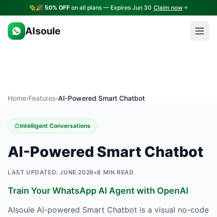
🎉
50% OFF
on all plans — Expires Jun 30
Claim now
AIsoule
Home
›
Features
›
AI-Powered Smart Chatbot
Intelligent Conversations
AI-Powered Smart Chatbot
LAST UPDATED: JUNE 2026
•
8 MIN READ
Train Your WhatsApp AI Agent with OpenAI
AIsoule AI-powered Smart Chatbot is a visual no-code