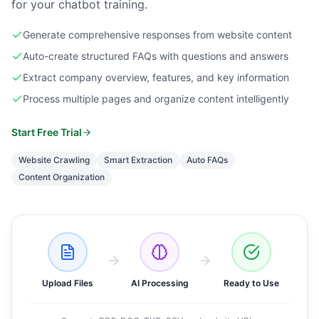
for your chatbot training.
Generate comprehensive responses from website content
Auto-create structured FAQs with questions and answers
Extract company overview, features, and key information
Process multiple pages and organize content intelligently
Start Free Trial
Website Crawling
Smart Extraction
Auto FAQs
Content Organization
Upload Files
AI Processing
Ready to Use