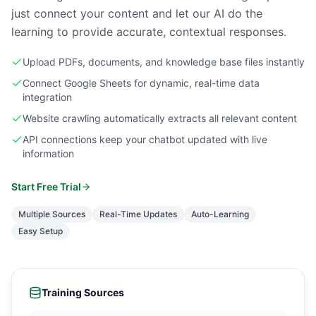
just connect your content and let our AI do the
learning to provide accurate, contextual responses.
Upload PDFs, documents, and knowledge base files instantly
Connect Google Sheets for dynamic, real-time data
integration
Website crawling automatically extracts all relevant content
API connections keep your chatbot updated with live
information
Start Free Trial
Multiple Sources
Real-Time Updates
Auto-Learning
Easy Setup
Training Sources