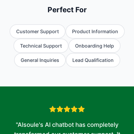
Perfect For
Customer Support
Product Information
Technical Support
Onboarding Help
General Inquiries
Lead Qualification
"AIsoule's AI chatbot has completely