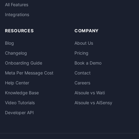
All Features
Integrations
RESOURCES
COMPANY
Blog
About Us
Changelog
Pricing
Onboarding Guide
Book a Demo
Meta Per Message Cost
Contact
Help Center
Careers
Knowledge Base
AIsoule vs Wati
Video Tutorials
AIsoule vs AiSensy
Developer API