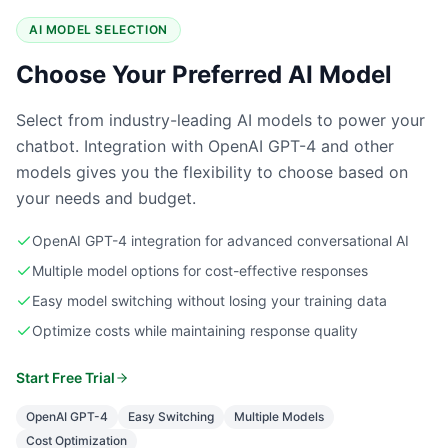
AI MODEL SELECTION
Choose Your Preferred AI Model
Select from industry-leading AI models to power your
chatbot. Integration with OpenAI GPT-4 and other
models gives you the flexibility to choose based on
your needs and budget.
OpenAI GPT-4 integration for advanced conversational AI
Multiple model options for cost-effective responses
Easy model switching without losing your training data
Optimize costs while maintaining response quality
Start Free Trial
OpenAI GPT-4
Easy Switching
Multiple Models
Cost Optimization