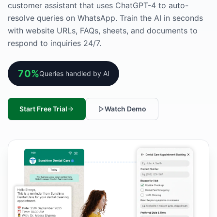
customer assistant that uses ChatGPT-4 to auto-
resolve queries on WhatsApp. Train the AI in seconds
with website URLs, FAQs, sheets, and documents to
respond to inquiries 24/7.
70%
Queries handled by AI
Start Free Trial
Watch Demo