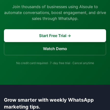
Join thousands of businesses using AIsoule to
automate conversations, boost engagement, and drive
sales through WhatsApp.
Start Free Trial →
Watch Demo
No credit card required · 7-day free trial · Cancel anytime
Grow smarter with weekly WhatsApp
marketing tips.