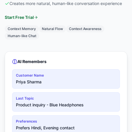
Creates more natural, human-like conversation experience
Start Free Trial
Context Memory
Natural Flow
Context Awareness
Human-like Chat
AI Remembers
Customer Name
Priya Sharma
Last Topic
Product inquiry - Blue Headphones
Preferences
Prefers Hindi, Evening contact