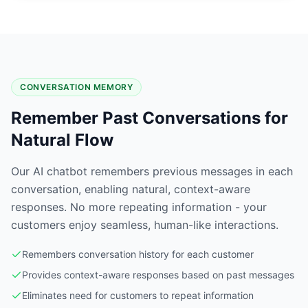
CONVERSATION MEMORY
Remember Past Conversations for
Natural Flow
Our AI chatbot remembers previous messages in each
conversation, enabling natural, context-aware
responses. No more repeating information - your
customers enjoy seamless, human-like interactions.
Remembers conversation history for each customer
Provides context-aware responses based on past messages
Eliminates need for customers to repeat information