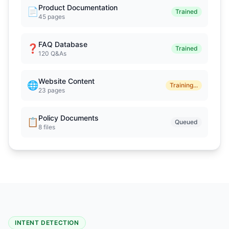
Product Documentation
📄
Trained
45 pages
FAQ Database
❓
Trained
120 Q&As
Website Content
🌐
Training...
23 pages
Policy Documents
📋
Queued
8 files
INTENT DETECTION