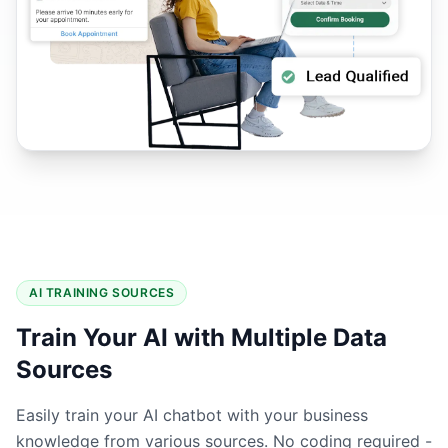
AI TRAINING SOURCES
Train Your AI with Multiple Data
Sources
Easily train your AI chatbot with your business
knowledge from various sources. No coding required -