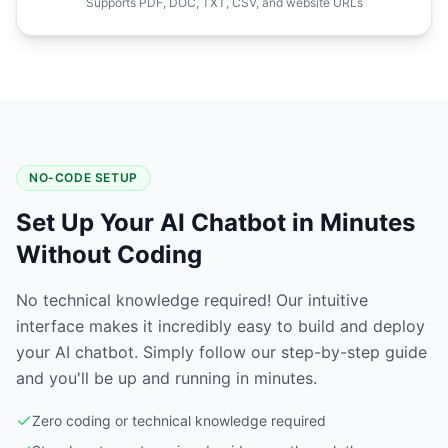
Supports PDF, DOC, TXT, CSV, and website URLs
NO-CODE SETUP
Set Up Your AI Chatbot in Minutes
Without Coding
No technical knowledge required! Our intuitive
interface makes it incredibly easy to build and deploy
your AI chatbot. Simply follow our step-by-step guide
and you'll be up and running in minutes.
Zero coding or technical knowledge required