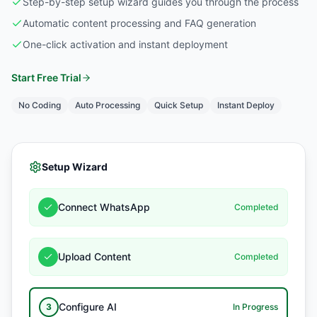
Step-by-step setup wizard guides you through the process
Automatic content processing and FAQ generation
One-click activation and instant deployment
Start Free Trial
No Coding
Auto Processing
Quick Setup
Instant Deploy
Setup Wizard
Connect WhatsApp
Completed
Upload Content
Completed
Configure AI
3
In Progress