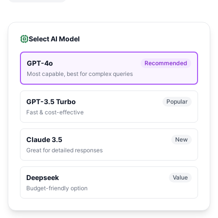
Select AI Model
GPT-4o
Recommended
Most capable, best for complex queries
GPT-3.5 Turbo
Popular
Fast & cost-effective
Claude 3.5
New
Great for detailed responses
Deepseek
Value
Budget-friendly option