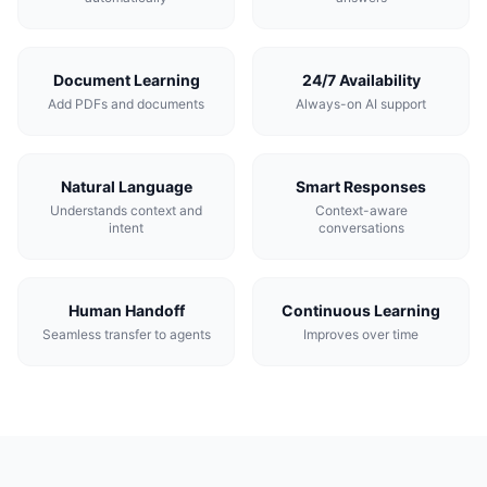
Document Learning
24/7 Availability
Add PDFs and documents
Always-on AI support
Natural Language
Smart Responses
Understands context and
Context-aware
intent
conversations
Human Handoff
Continuous Learning
Seamless transfer to agents
Improves over time