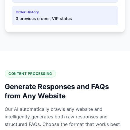
Order History
3 previous orders, VIP status
CONTENT PROCESSING
Generate Responses and FAQs
from Any Website
Our AI automatically crawls any website and
intelligently generates both raw responses and
structured FAQs. Choose the format that works best