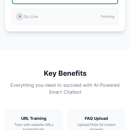
Go Live
4
Pending
Key Benefits
Everything you need to succeed with AI-Powered
Smart Chatbot
URL Training
FAQ Upload
Train with website URLs
Upload FAQs for instant
automatically
answers