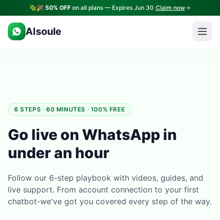
🎉
50% OFF
on all plans — Expires Jun 30
Claim now
AIsoule
6 STEPS · 60 MINUTES · 100% FREE
Go live on WhatsApp in
under an hour
Follow our 6-step playbook with videos, guides, and
live support. From account connection to your first
chatbot-we've got you covered every step of the way.