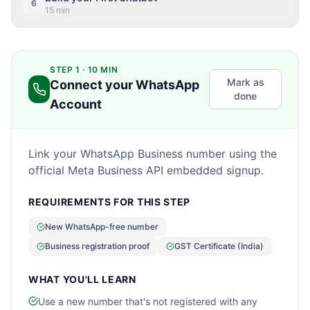
6
15 min
STEP 1 · 10 MIN
Mark as
Connect your WhatsApp
done
Account
Link your WhatsApp Business number using the
official Meta Business API embedded signup.
REQUIREMENTS FOR THIS STEP
New WhatsApp-free number
Business registration proof
GST Certificate (India)
WHAT YOU'LL LEARN
Use a new number that's not registered with any