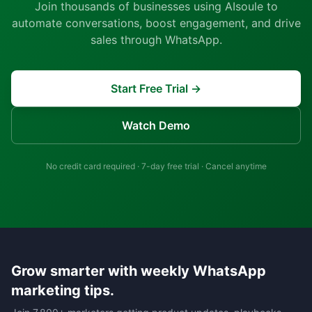
Join thousands of businesses using AIsoule to
automate conversations, boost engagement, and drive
sales through WhatsApp.
Start Free Trial →
Watch Demo
No credit card required · 7-day free trial · Cancel anytime
Grow smarter with weekly WhatsApp
marketing tips.