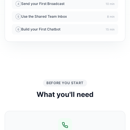
Send your First Broadcast
4
10 min
Use the Shared Team Inbox
5
8 min
Build your First Chatbot
6
15 min
BEFORE YOU START
What you'll need