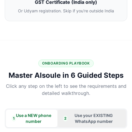
GST Certificate (India only)
Or Udyam registration. Skip if you're outside India
ONBOARDING PLAYBOOK
Master AIsoule in 6 Guided Steps
Click any step on the left to see the requirements and
detailed walkthrough.
Use a NEW phone
Use your EXISTING
1
2
number
WhatsApp number