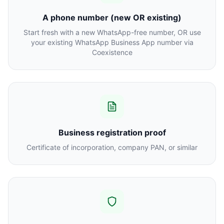
A phone number (new OR existing)
Start fresh with a new WhatsApp-free number, OR use
your existing WhatsApp Business App number via
Coexistence
Business registration proof
Certificate of incorporation, company PAN, or similar