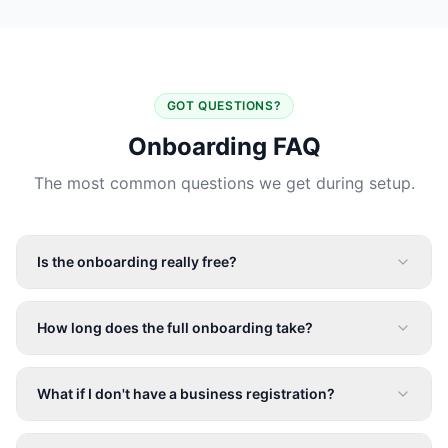
GOT QUESTIONS?
Onboarding FAQ
The most common questions we get during setup.
Is the onboarding really free?
How long does the full onboarding take?
What if I don't have a business registration?