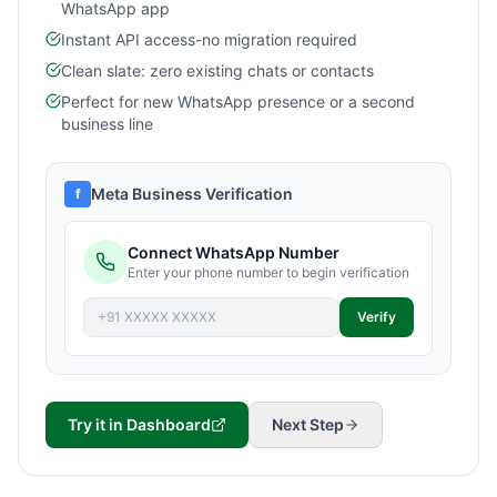
WhatsApp app
Instant API access-no migration required
Clean slate: zero existing chats or contacts
Perfect for new WhatsApp presence or a second
business line
Meta Business Verification
f
Connect WhatsApp Number
Enter your phone number to begin verification
+91 XXXXX XXXXX
Verify
Try it in Dashboard
Next Step