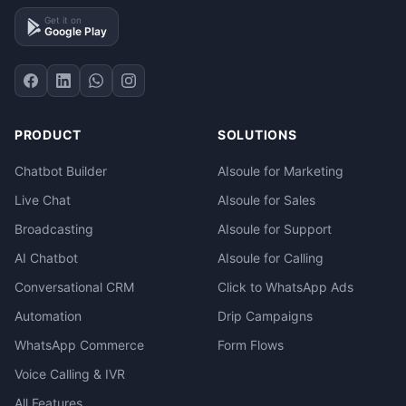
Get it on
Google Play
PRODUCT
SOLUTIONS
Chatbot Builder
AIsoule for Marketing
Live Chat
AIsoule for Sales
Broadcasting
AIsoule for Support
AI Chatbot
AIsoule for Calling
Conversational CRM
Click to WhatsApp Ads
Automation
Drip Campaigns
WhatsApp Commerce
Form Flows
Voice Calling & IVR
All Features