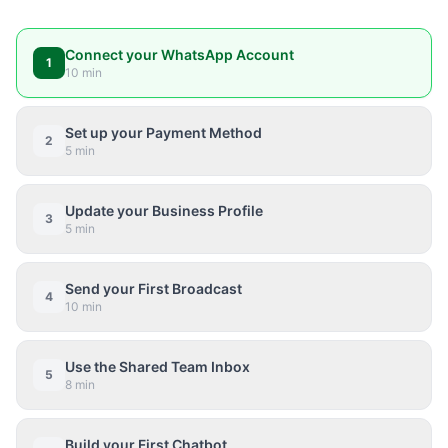
Connect your WhatsApp Account
1
10 min
Set up your Payment Method
2
5 min
Update your Business Profile
3
5 min
Send your First Broadcast
4
10 min
Use the Shared Team Inbox
5
8 min
Build your First Chatbot