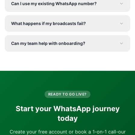
Can I use my existing WhatsApp number?
What happens if my broadcasts fail?
Can my team help with onboarding?
READY TO GO LIVE?
Start your WhatsApp journey
today
Create your free account or book a 1-on-1 call-our