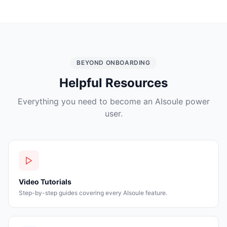
BEYOND ONBOARDING
Helpful Resources
Everything you need to become an AIsoule power
user.
Video Tutorials
Step-by-step guides covering every AIsoule feature.