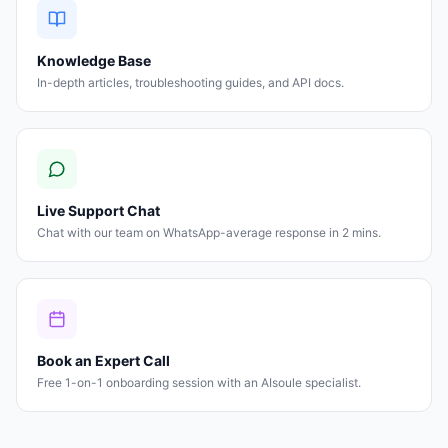
Knowledge Base
In-depth articles, troubleshooting guides, and API docs.
Live Support Chat
Chat with our team on WhatsApp-average response in 2 mins.
Book an Expert Call
Free 1-on-1 onboarding session with an AIsoule specialist.