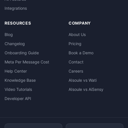
Integrations
RESOURCES
COMPANY
Blog
About Us
Changelog
Pricing
Onboarding Guide
Book a Demo
Meta Per Message Cost
Contact
Help Center
Careers
Knowledge Base
AIsoule vs Wati
Video Tutorials
AIsoule vs AiSensy
Developer API