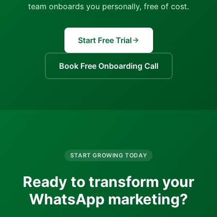
team onboards you personally, free of cost.
Start Free Trial
Book Free Onboarding Call
START GROWING TODAY
Ready to transform your
WhatsApp marketing?