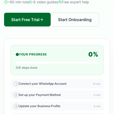
~60 min total
6 video guides
Free expert help
Start Free Trial
Start Onboarding
0%
YOUR PROGRESS
0/6 steps done
Connect your WhatsApp Account
1
10 min
Set up your Payment Method
2
5 min
Update your Business Profile
3
5 min