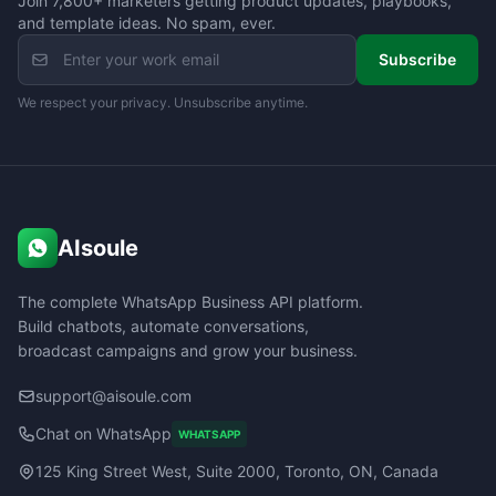
Join 7,800+ marketers getting product updates, playbooks,
and template ideas. No spam, ever.
Subscribe
We respect your privacy. Unsubscribe anytime.
AIsoule
The complete WhatsApp Business API platform.
Build chatbots, automate conversations,
broadcast campaigns and grow your business.
support@aisoule.com
Chat on WhatsApp
WHATSAPP
125 King Street West, Suite 2000, Toronto, ON, Canada