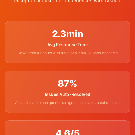
exceptional customer experiences with AIsoule
2.3min
Avg Response Time
Down from 4+ hours with traditional email support channels
87%
Issues Auto-Resolved
AI handles common queries so agents focus on complex issues
4.6/5