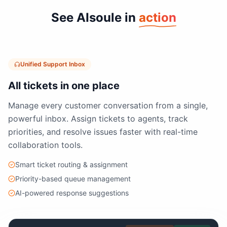
See AIsoule in
action
Unified Support Inbox
All tickets in one place
Manage every customer conversation from a single,
powerful inbox. Assign tickets to agents, track
priorities, and resolve issues faster with real-time
collaboration tools.
Smart ticket routing & assignment
Priority-based queue management
AI-powered response suggestions