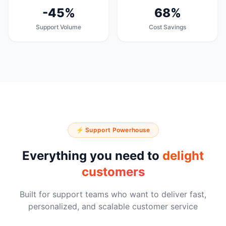
-45%
68%
Support Volume
Cost Savings
⚡ Support Powerhouse
Everything you need to
delight
customers
Built for support teams who want to deliver fast,
personalized, and scalable customer service