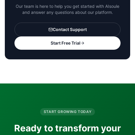
Our team is here to help you get started with AIsoule
and answer any questions about our platform.
Contact Support
Start Free Trial
START GROWING TODAY
Ready to transform your