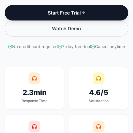
Start Free Trial
Watch Demo
No credit card required
7-day free trial
Cancel anytime
2.3min
4.6/5
Response Time
Satisfaction