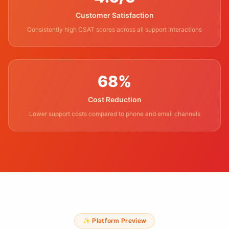
Customer Satisfaction
Consistently high CSAT scores across all support interactions
68%
Cost Reduction
Lower support costs compared to phone and email channels
✨ Platform Preview