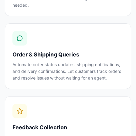
needed.
Order & Shipping Queries
Automate order status updates, shipping notifications,
and delivery confirmations. Let customers track orders
and resolve issues without waiting for an agent.
Feedback Collection