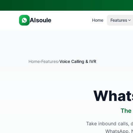
AIsoule
Home
Features
Home
›
Features
›
Voice Calling & IVR
Whats
The 
Take inbound calls, d
WhatsApp. N