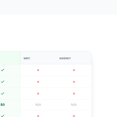
WATI
AISENSY
✗
✗
✗
✗
✗
✗
$0
N/A
N/A
✗
✗