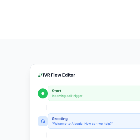
IVR Flow Editor
Start
Incoming call trigger
Greeting
"Welcome to AIsoule. How can we help?"