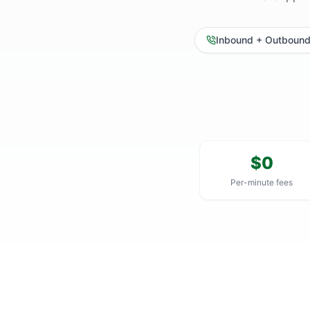
Inbound + Outboun
$0
Per-minute fees