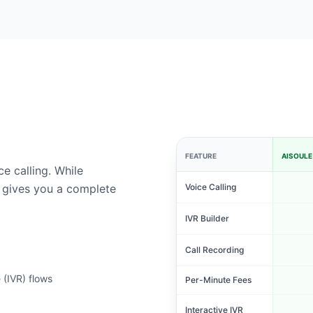
FEATURE
AISOULE
e calling. While
 gives you a complete
Voice Calling
IVR Builder
Call Recording
 (IVR) flows
Per-Minute Fees
Interactive IVR