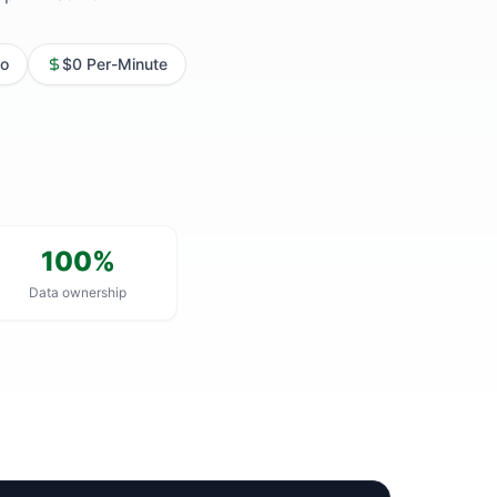
o
$0 Per-Minute
100%
Data ownership