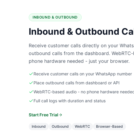
INBOUND & OUTBOUND
Inbound & Outbound Cal
Receive customer calls directly on your What
outbound calls from the dashboard. WebRTC
phone hardware needed - just your browser.
Receive customer calls on your WhatsApp number
Place outbound calls from dashboard or API
WebRTC-based audio - no phone hardware neede
Full call logs with duration and status
Start Free Trial
Inbound
Outbound
WebRTC
Browser-Based