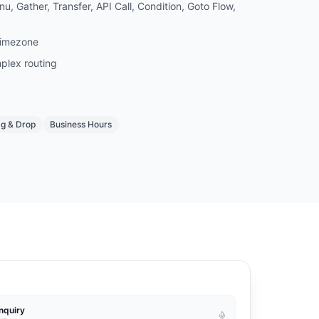
u, Gather, Transfer, API Call, Condition, Goto Flow,
timezone
plex routing
g & Drop
Business Hours
nquiry