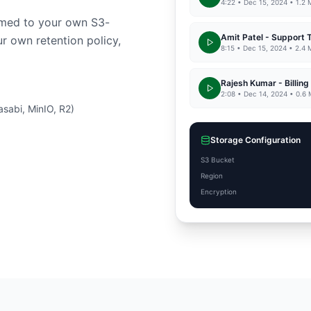
4:22 • Dec 15, 2024 • 1.2
eamed to your own S3-
Amit Patel - Support 
r own retention policy,
8:15 • Dec 15, 2024 • 2.4
Rajesh Kumar - Billing
2:08 • Dec 14, 2024 • 0.6
sabi, MinIO, R2)
Storage Configuration
S3 Bucket
Region
Encryption