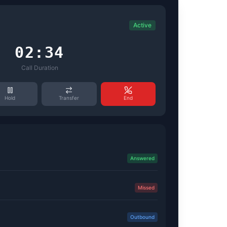
Active
02:34
Call Duration
Hold
Transfer
End
Answered
Missed
Outbound