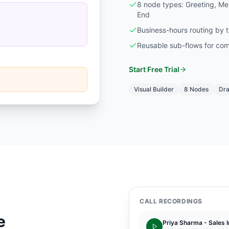
8 node types: Greeting, Men
End
Business-hours routing by 
Reusable sub-flows for com
Start Free Trial
Visual Builder
8 Nodes
Dra
CALL RECORDINGS
e
Priya Sharma - Sales I