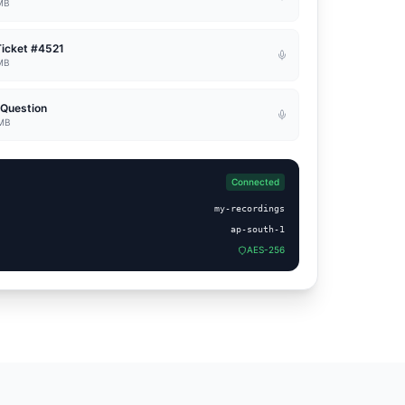
 MB
Ticket #4521
 MB
 Question
 MB
Connected
my-recordings
ap-south-1
AES-256