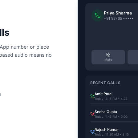
Priya Sharma
+91 98765 •••••
ls
sApp number or place
-based audio means no
Mute
RECENT CALLS
Amit Patel
d
Today, 2:15 PM • 4:22
Sneha Gupta
Today, 1:45 PM • 0:00
Rajesh Kumar
Today, 11:30 AM • 8:15