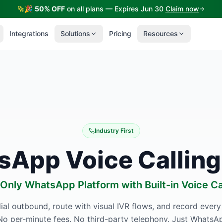
🎉
50% OFF
on all plans — Expires Jun 30
Claim now
Integrations
Solutions
Pricing
Resources
Industry First
App Voice Calling
Only WhatsApp Platform with Built-in Voice Ca
ial outbound, route with visual IVR flows, and record every
o per-minute fees. No third-party telephony. Just WhatsAp