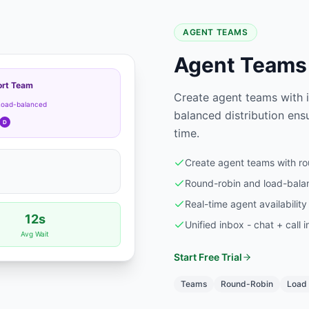
AGENT TEAMS
Agent Teams 
rt Team
Create agent teams with in
Load-balanced
balanced distribution ensu
D
time.
Create agent teams with rou
Round-robin and load-balan
Real-time agent availability
12s
Unified inbox - chat + call i
Avg Wait
Start Free Trial
Teams
Round-Robin
Load