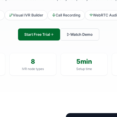
d
Visual IVR Builder
Call Recording
WebRTC Audi
Start Free Trial
Watch Demo
8
5min
IVR node types
Setup time