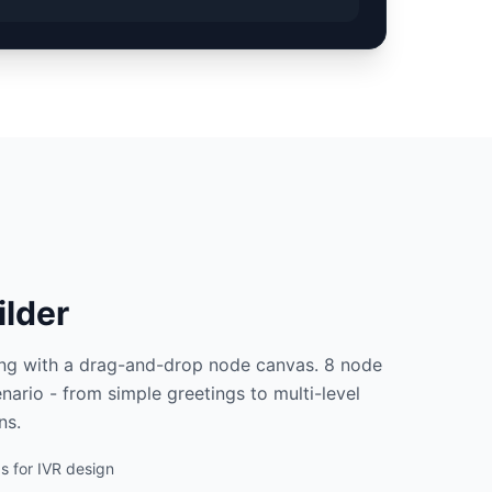
ilder
ing with a drag-and-drop node canvas. 8 node
nario - from simple greetings to multi-level
ns.
 for IVR design