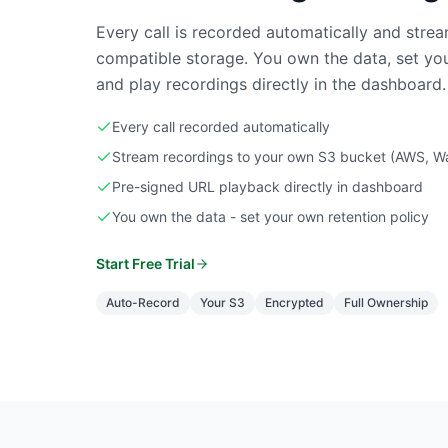
Every call is recorded automatically and str
compatible storage. You own the data, set you
and play recordings directly in the dashboard.
Every call recorded automatically
Stream recordings to your own S3 bucket (AWS, Wa
Pre-signed URL playback directly in dashboard
You own the data - set your own retention policy
Start Free Trial
Auto-Record
Your S3
Encrypted
Full Ownership