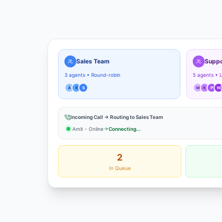
Sales Team
Suppo
3 agents • Round-robin
5 agents • 
A
R
S
M
K
P
N
Incoming Call → Routing to Sales Team
Amit - Online
Connecting...
2
In Queue