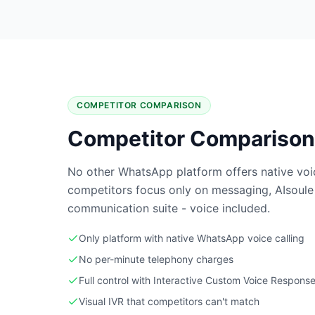
COMPETITOR COMPARISON
Competitor Comparison
No other WhatsApp platform offers native voic
competitors focus only on messaging, AIsoule
communication suite - voice included.
Only platform with native WhatsApp voice calling
No per-minute telephony charges
Full control with Interactive Custom Voice Response
Visual IVR that competitors can't match