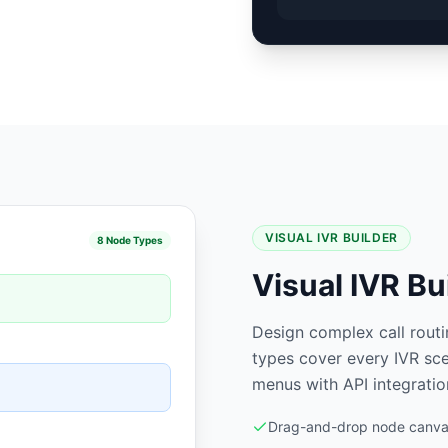
VISUAL IVR BUILDER
8 Node Types
Visual IVR Bu
Design complex call rout
types cover every IVR sce
menus with API integratio
Drag-and-drop node canvas