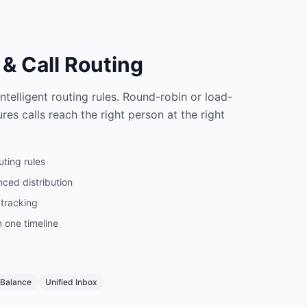
& Call Routing
telligent routing rules. Round-robin or load-
res calls reach the right person at the right
ting rules
ced distribution
 tracking
n one timeline
 Balance
Unified Inbox