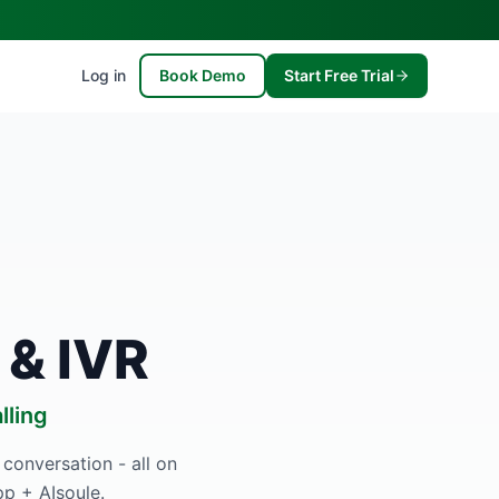
Log in
Book Demo
Start Free Trial
 & IVR
lling
 conversation - all on
p + AIsoule.