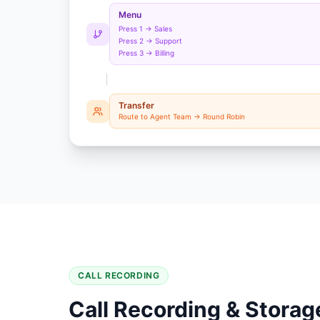
Menu
Press 1 → Sales
Press 2 → Support
Press 3 → Billing
Transfer
Route to Agent Team → Round Robin
CALL RECORDING
Call Recording & Storag