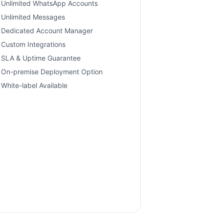
Unlimited WhatsApp Accounts
Unlimited Messages
Dedicated Account Manager
Custom Integrations
SLA & Uptime Guarantee
On-premise Deployment Option
White-label Available