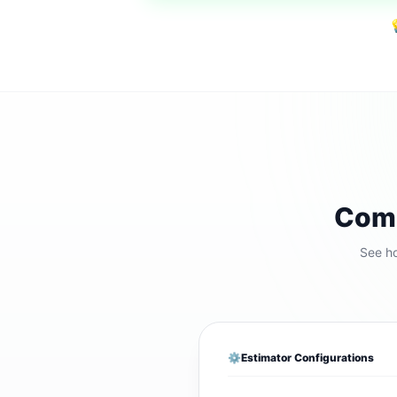

Comp
See ho
⚙️
Estimator Configurations