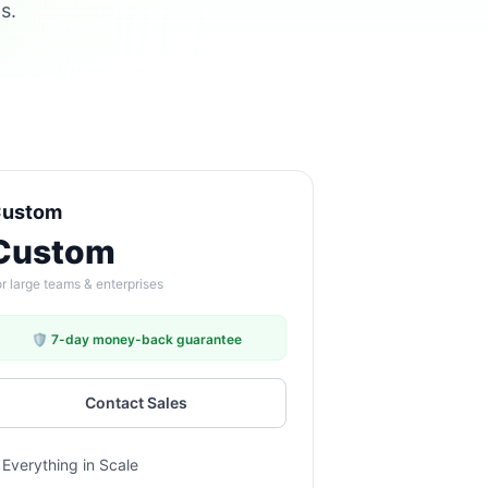
s.
ustom
Custom
r large teams & enterprises
🛡️ 7-day money-back guarantee
Contact Sales
Everything in Scale