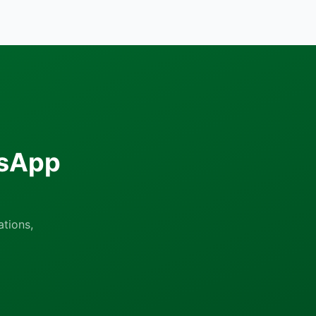
tsApp
tions,