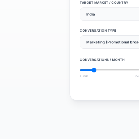
TARGET MARKET / COUNTRY
CONVERSATION TYPE
CONVERSATIONS / MONTH
1,000
25