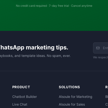
No credit card required · 7-day free trial · Cancel anytime
hatsApp marketing tips.
aybooks, and template ideas. No spam, ever.
We respect
PRODUCT
SOLUTIONS
R
Chatbot Builder
AIsoule for Marketing
B
Live Chat
AIsoule for Sales
C