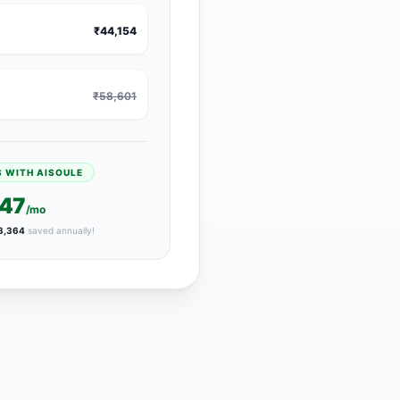
₹44,154
₹58,601
S WITH AISOULE
447
/mo
3,364
saved annually!