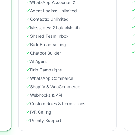
WhatsApp Accounts: 2
Agent Logins: Unlimited
Contacts: Unlimited
Messages: 2 Lakh/Month
Shared Team Inbox
Bulk Broadcasting
Chatbot Builder
AI Agent
Drip Campaigns
WhatsApp Commerce
Shopify & WooCommerce
Webhooks & API
Custom Roles & Permissions
IVR Calling
Priority Support