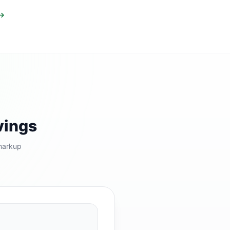
 →
vings
markup