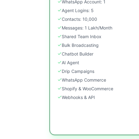
WhatsApp Account: 1
Agent Logins: 5
Contacts: 10,000
Messages: 1 Lakh/Month
Shared Team Inbox
Bulk Broadcasting
Chatbot Builder
AI Agent
Drip Campaigns
WhatsApp Commerce
Shopify & WooCommerce
Webhooks & API