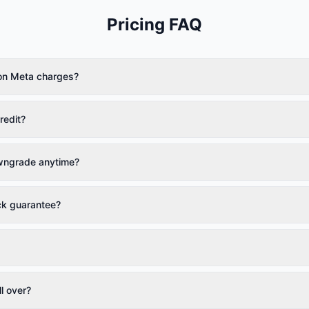
Pricing FAQ
on Meta charges?
redit?
wngrade anytime?
ck guarantee?
l over?