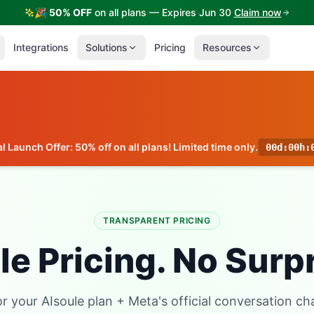
🎉
50% OFF
on all plans — Expires Jun 30
Claim now
Integrations
Solutions
Pricing
Resources
l Launch Offer: 50% off on all plans! Limited time only.
00d
:
00h
:
TRANSPARENT PRICING
e Pricing. No Surp
or your AIsoule plan + Meta's official conversation ch