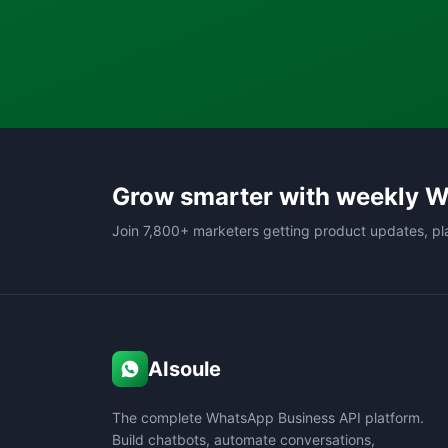
Grow smarter with weekly W
Join 7,800+ marketers getting product updates, pl
AIsoule
The complete WhatsApp Business API platform.
Build chatbots, automate conversations,