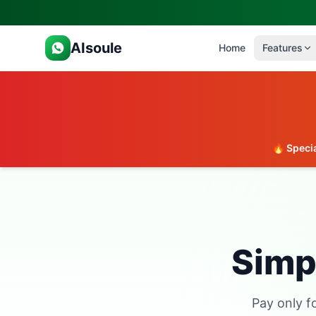
AIsoule
Home
Features
🔥 Specia
Simpl
Pay only f