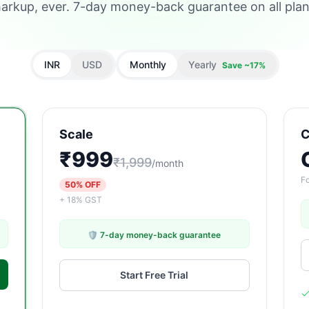
arkup, ever. 7-day money-back guarantee on all plan
INR
USD
Monthly
Yearly
Save ~17%
Scale
C
₹999
₹1,999
/month
Fo
50% OFF
+ 18% GST
🛡️ 7-day money-back guarantee
Start Free Trial