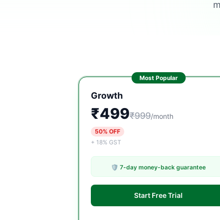
m
Most Popular
Growth
₹499
₹999
/month
50% OFF
+ 18% GST
🛡️ 7-day money-back guarantee
Start Free Trial