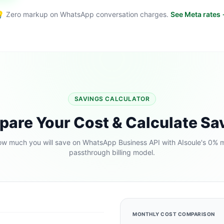
 Zero markup on WhatsApp conversation charges.
See Meta rates
SAVINGS CALCULATOR
are Your Cost & Calculate Sa
w much you will save on WhatsApp Business API with AIsoule's 0% 
passthrough billing model.
MONTHLY COST COMPARISON