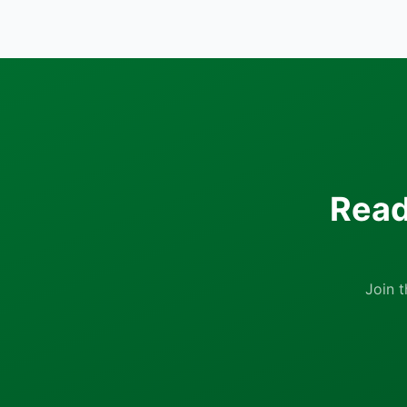
Read
Join 