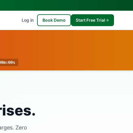
Log in
Book Demo
Start Free Trial
00m
:
00s
rises.
arges. Zero