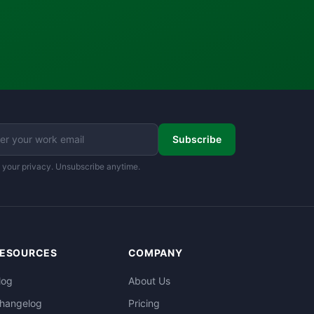
Subscribe
 your privacy. Unsubscribe anytime.
ESOURCES
COMPANY
log
About Us
hangelog
Pricing