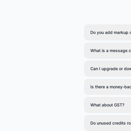
Do you add markup 
What is a message c
Can I upgrade or do
Is there a money-ba
What about GST?
Do unused credits rol