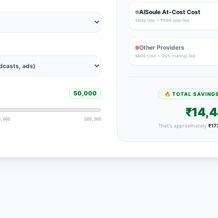
AISoule At-Cost Cost
Meta rate + ₹999 plan fee
Other Providers
Meta cost + 30% markup fee
50,000
🔥 TOTAL SAVING
₹14,
0,000
500,000
That's approximately
₹17