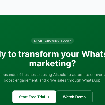
START GROWING TODAY
y to transform your Wha
marketing?
thousands of businesses using AIsoule to automate conversa
boost engagement, and drive sales through WhatsApp.
Start Free Trial →
Watch Demo