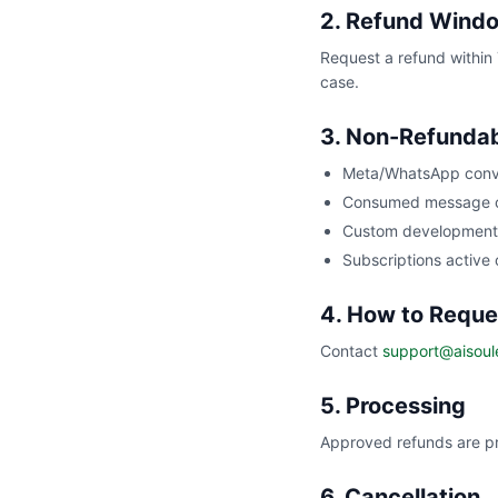
2. Refund Wind
Request a refund within 
case.
3. Non-Refunda
Meta/WhatsApp conv
Consumed message c
Custom development 
Subscriptions active
4. How to Reque
Contact
support@aisoul
5. Processing
Approved refunds are pr
6. Cancellation