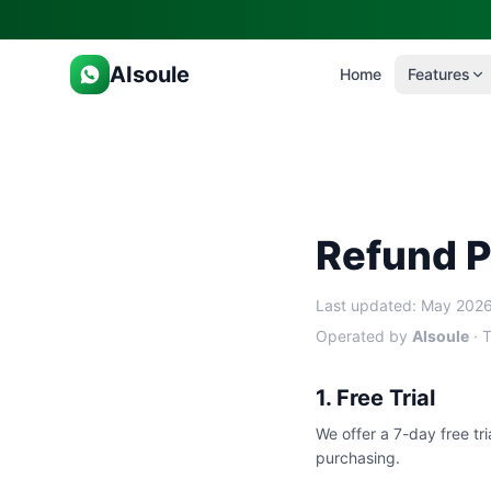
AIsoule
Home
Features
Refund P
Last updated: May 202
Operated by
AIsoule
· T
1. Free Trial
We offer a 7-day free tri
purchasing.