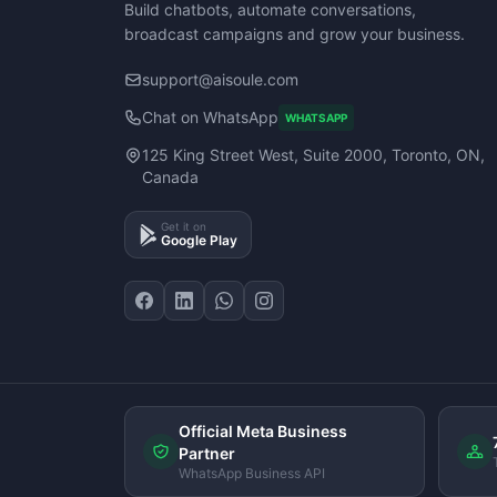
Build chatbots, automate conversations,
broadcast campaigns and grow your business.
support@aisoule.com
Chat on WhatsApp
WHATSAPP
125 King Street West, Suite 2000, Toronto, ON,
Canada
Get it on
Google Play
Official Meta Business
Partner
WhatsApp Business API