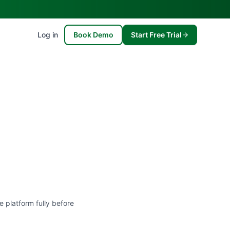
Log in
Book Demo
Start Free Trial
e platform fully before