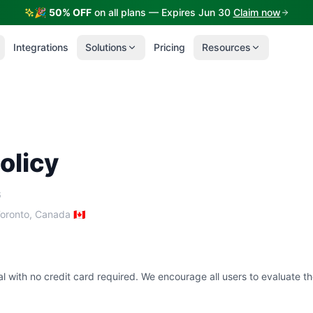
🎉
50% OFF
on all plans — Expires Jun 30
Claim now
Integrations
Solutions
Pricing
Resources
olicy
6
oronto, Canada 🇨🇦
al with no credit card required. We encourage all users to evaluate th