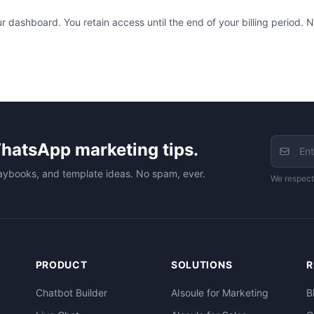
 dashboard. You retain access until the end of your billing period. No
hatsApp marketing tips.
aybooks, and template ideas. No spam, ever.
We respect
PRODUCT
SOLUTIONS
R
Chatbot Builder
AIsoule for Marketing
B