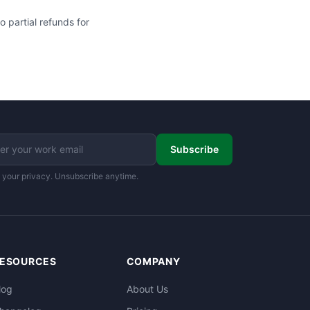
 partial refunds for
Subscribe
 your privacy. Unsubscribe anytime.
ESOURCES
COMPANY
log
About Us