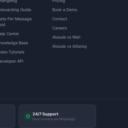
hangelog
Pricing
nboarding Guide
Book a Demo
eta Per Message
Contact
ost
Careers
elp Center
AIsoule vs Wati
nowledge Base
AIsoule vs AiSensy
ideo Tutorials
eveloper API
24/7 Support
Real humans on WhatsApp