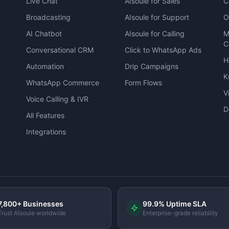
Live Chat
AIsoule for Sales
C
Broadcasting
AIsoule for Support
O
AI Chatbot
AIsoule for Calling
M
C
Conversational CRM
Click to WhatsApp Ads
H
Automation
Drip Campaigns
K
WhatsApp Commerce
Form Flows
V
Voice Calling & IVR
D
All Features
Integrations
7,800+ Businesses
99.9% Uptime SLA
Trust AIsoule worldwide
Enterprise-grade reliability