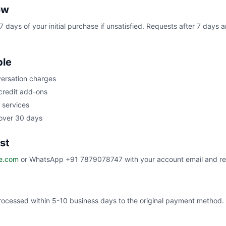
ow
7 days of your initial purchase if unsatisfied. Requests after 7 days
ble
ersation charges
redit add-ons
services
 over 30 days
st
e.com
or WhatsApp +91 7879078747 with your account email and re
ocessed within 5-10 business days to the original payment method.