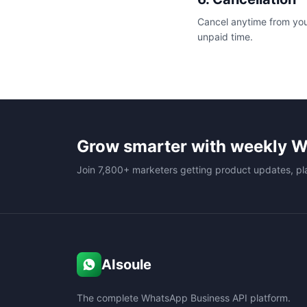
Cancel anytime from your
unpaid time.
Grow smarter with weekly W
Join 7,800+ marketers getting product updates, pl
AIsoule
The complete WhatsApp Business API platform.