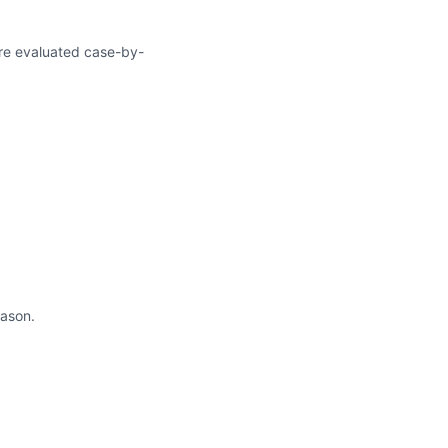
 are evaluated case-by-
ason.