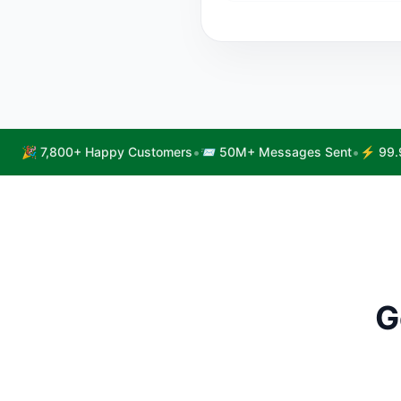
•
•
🎉 7,800+ Happy Customers
📨 50M+ Messages Sent
⚡ 99.
G