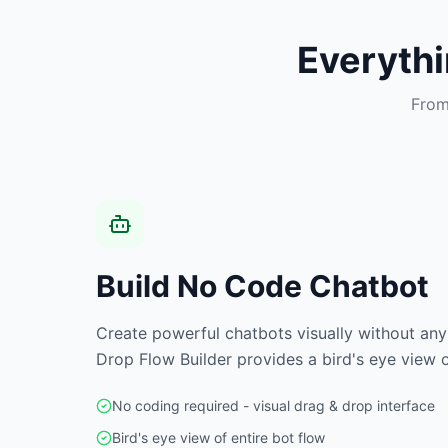
Everyth
From
Build No Code Chatbot
Create powerful chatbots visually without any
Drop Flow Builder provides a bird's eye view o
No coding required - visual drag & drop interface
Bird's eye view of entire bot flow