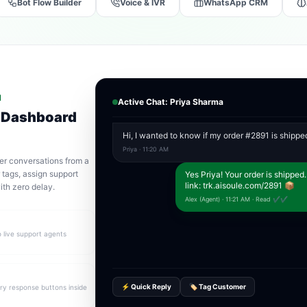
Bot Flow Builder
Voice & IVR
WhatsApp CRM
N
Active Chat: Priya Sharma
 Dashboard
Hi, I wanted to know if my order #2891 is shippe
Priya · 11:20 AM
er conversations from a
tags, assign support
Yes Priya! Your order is shipped.
link: trk.aisoule.com/2891 📦
ith zero delay.
Alex (Agent) · 11:21 AM · Read ✔✔
o live support agents
⚡ Quick Reply
🏷️ Tag Customer
y response buttons inside