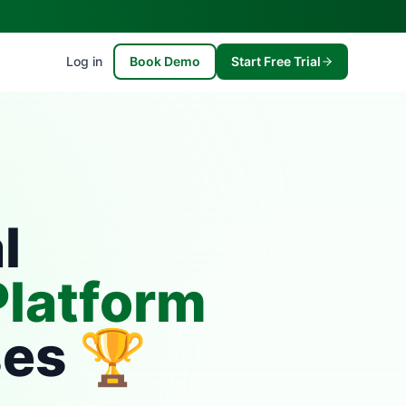
Log in
Book Demo
Start Free Trial
l
latform
ses 🏆