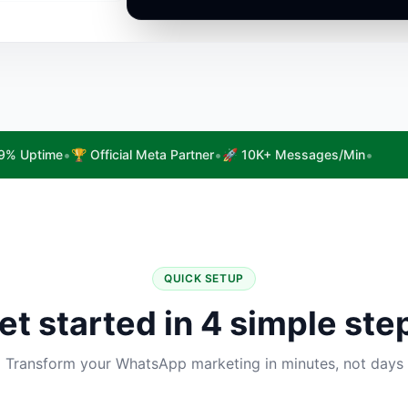
•
•
•
9% Uptime
🏆 Official Meta Partner
🚀 10K+ Messages/Min
QUICK SETUP
et started in 4 simple ste
Transform your WhatsApp marketing in minutes, not days