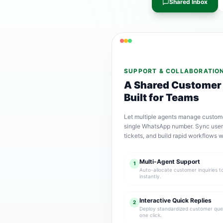
Shared Inbox
SUPPORT & COLLABORATIO
A Shared Customer
Built for Teams
Let multiple agents manage custom
single WhatsApp number. Sync user 
tickets, and build rapid workflows w
Multi-Agent Support
1
Auto-allocate customer inquiries t
instantly.
Interactive Quick Replies
2
Deploy standardized customer quer
one click.