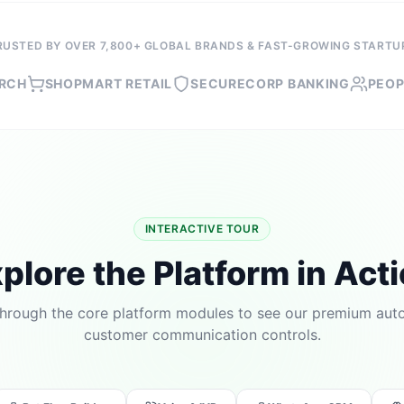
RUSTED BY OVER 7,800+ GLOBAL BRANDS & FAST-GROWING STARTU
OPMART RETAIL
SECURECORP BANKING
PEOPLEFIRST
INTERACTIVE TOUR
plore the Platform in Act
through the core platform modules to see our premium au
customer communication controls.