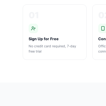
01
0
Sign Up for Free
Con
No credit card required, 7-day
Offic
free trial
conn