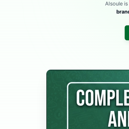
AIsoule i
bran