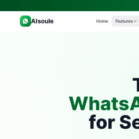
AIsoule
Home
Features
WhatsA
for S