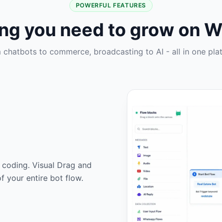
POWERFUL FEATURES
ing you need to grow on 
 chatbots to commerce, broadcasting to AI - all in one pla
 coding. Visual Drag and
f your entire bot flow.