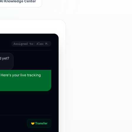
AI Knowledge Center
Assigned to: Alex M.
d yet?
 Here's your live tracking
🤝 Transfer