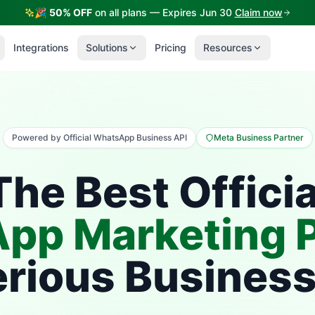
🎉
50% OFF
on all plans — Expires Jun 30
Claim now
Integrations
Solutions
Pricing
Resources
Powered by Official WhatsApp Business API
Meta Business Partner
The Best Officia
pp Marketing P
erious Busines