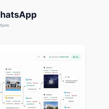
WhatsApp
tform