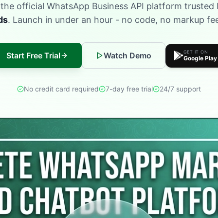
s the official WhatsApp Business API platform trusted
ds
. Launch in under an hour - no code, no markup f
GET IT ON
Start Free Trial
Watch Demo
Google Play
No credit card required
7-day free trial
24/7 support