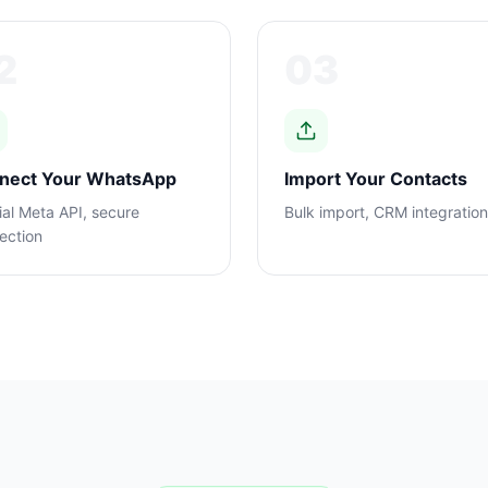
2
03
nect Your WhatsApp
Import Your Contacts
ial Meta API, secure
Bulk import, CRM integratio
ection