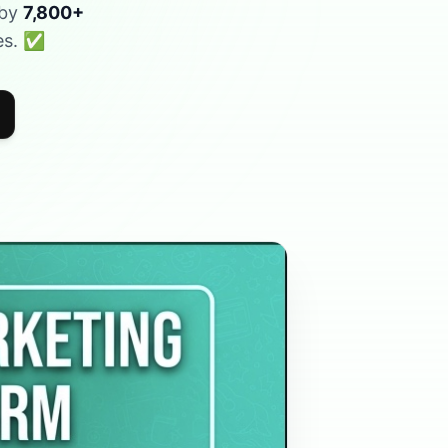
 by
7,800+
ees. ✅