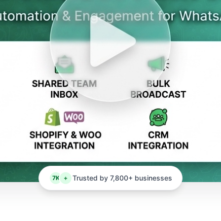
Trusted by 7,800+ businesses
7K
+