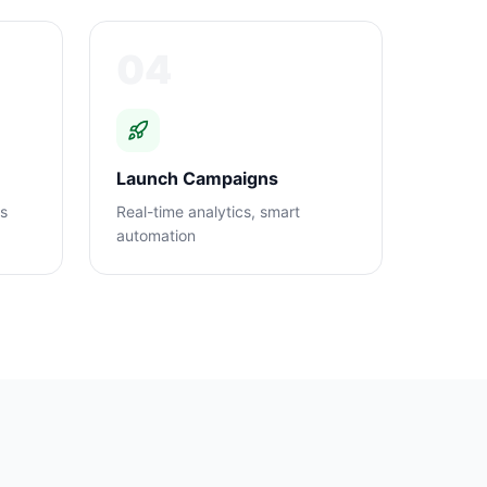
04
Launch Campaigns
ns
Real-time analytics, smart
automation