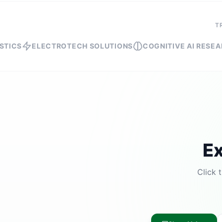
T
ELECTROTECH SOLUTIONS
COGNITIVE AI RESEARCH
SH
Ex
Click 