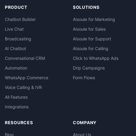
PRODUCT
SOLUTIONS
Chatbot Builder
AIsoule for Marketing
Live Chat
AIsoule for Sales
Broadcasting
AIsoule for Support
AI Chatbot
AIsoule for Calling
Conversational CRM
Click to WhatsApp Ads
Automation
Drip Campaigns
WhatsApp Commerce
Form Flows
Voice Calling & IVR
All Features
Integrations
RESOURCES
COMPANY
Blog
About Us