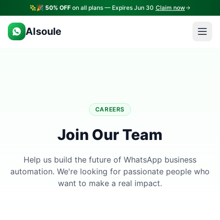
🎉
50% OFF
on all plans — Expires Jun 30
Claim now
AIsoule
CAREERS
Join Our Team
Help us build the future of WhatsApp business
automation. We're looking for passionate people who
want to make a real impact.