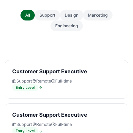
All
Support
Design
Marketing
Engineering
Customer Support Executive
Support
Remote
Full-time
→
Entry Level
Customer Support Executive
Support
Remote
Full-time
→
Entry Level