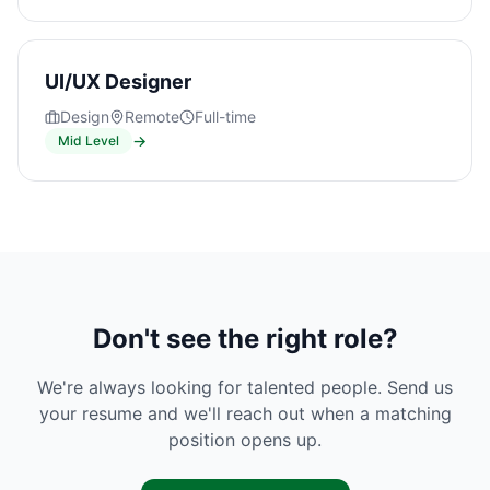
UI/UX Designer
Design
Remote
Full-time
→
Mid Level
Don't see the right role?
We're always looking for talented people. Send us
your resume and we'll reach out when a matching
position opens up.