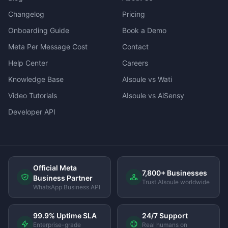
Changelog
Pricing
Onboarding Guide
Book a Demo
Meta Per Message Cost
Contact
Help Center
Careers
Knowledge Base
AIsoule vs Wati
Video Tutorials
AIsoule vs AiSensy
Developer API
Official Meta
7,800+ Businesses
Business Partner
Trust AIsoule worldwide
WhatsApp Business API
99.9% Uptime SLA
24/7 Support
Enterprise-grade
Real humans on