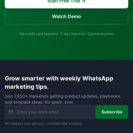
Start Free Trial →
Watch Demo
No credit card required · 7-day free trial · Cancel anytime
Grow smarter with weekly WhatsApp
marketing tips.
Join 7,800+ marketers getting product updates, playbooks,
and template ideas. No spam, ever.
Subscribe
We respect your privacy. Unsubscribe anytime.