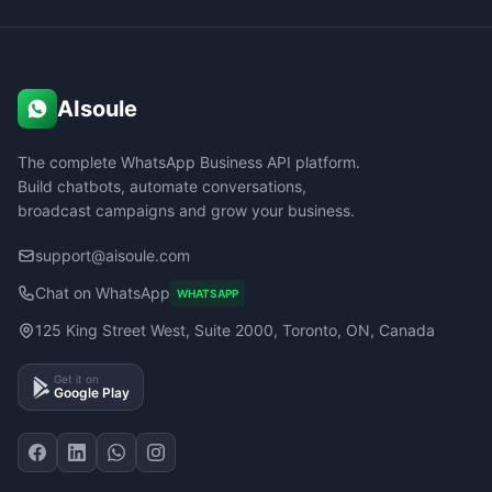
AIsoule
The complete WhatsApp Business API platform.
Build chatbots, automate conversations,
broadcast campaigns and grow your business.
support@aisoule.com
Chat on WhatsApp
WHATSAPP
125 King Street West, Suite 2000, Toronto, ON, Canada
Get it on
Google Play