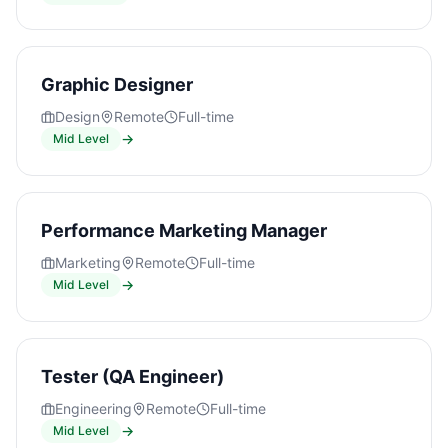
Graphic Designer
Design
Remote
Full-time
→
Mid Level
Performance Marketing Manager
Marketing
Remote
Full-time
→
Mid Level
Tester (QA Engineer)
Engineering
Remote
Full-time
→
Mid Level