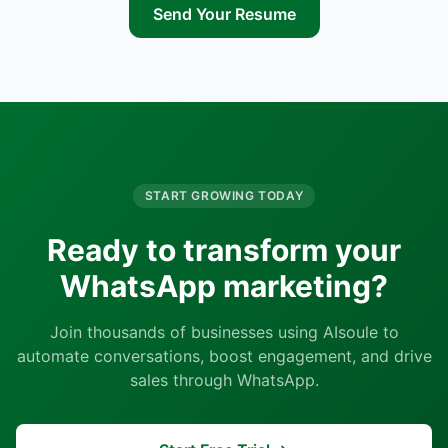
Send Your Resume
START GROWING TODAY
Ready to transform your
WhatsApp marketing?
Join thousands of businesses using AIsoule to
automate conversations, boost engagement, and drive
sales through WhatsApp.