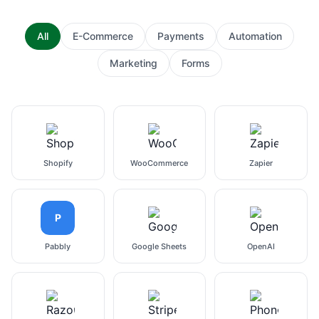
All
E-Commerce
Payments
Automation
Marketing
Forms
Shopify
WooCommerce
Zapier
P
Pabbly
Google Sheets
OpenAI