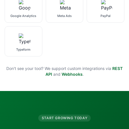
Google Analytics
Meta Ads
PayPal
Typeform
Don't see your tool? We support custom integrations via
REST
API
and
Webhooks
.
START GROWING TODAY