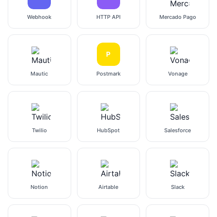
Webhook
HTTP API
Mercado Pago
P
Mautic
Postmark
Vonage
Twilio
HubSpot
Salesforce
Notion
Airtable
Slack