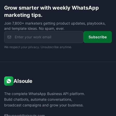
Grow smarter with weekly WhatsApp
marketing tips.
Join 7,800+ marketers getting product updates, playbooks,
and template ideas. No spam, ever.
Subscribe
We respect your privacy. Unsubscribe anytime.
AIsoule
The complete WhatsApp Business API platform.
Build chatbots, automate conversations,
broadcast campaigns and grow your business.
support@aisoule.com