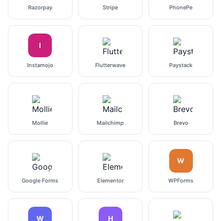
Razorpay
Stripe
PhonePe
I
Instamojo
Flutterwave
Paystack
Mollie
Mailchimp
Brevo
W
Google Forms
Elementor
WPForms
W
H