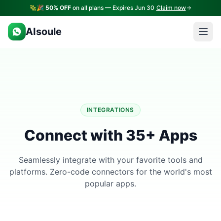
🎉
50% OFF
on all plans — Expires Jun 30
Claim now
AIsoule
INTEGRATIONS
Connect with 35+ Apps
Seamlessly integrate with your favorite tools and
platforms. Zero-code connectors for the world's most
popular apps.