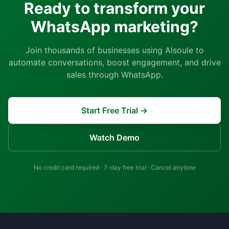
Ready to transform your
WhatsApp marketing?
Join thousands of businesses using AIsoule to
automate conversations, boost engagement, and drive
sales through WhatsApp.
Start Free Trial →
Watch Demo
No credit card required · 7-day free trial · Cancel anytime