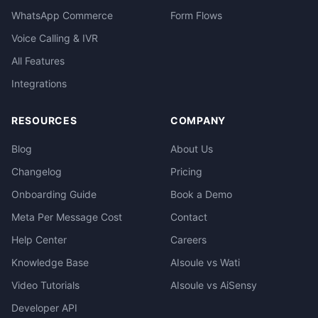
WhatsApp Commerce
Form Flows
Voice Calling & IVR
All Features
Integrations
RESOURCES
COMPANY
Blog
About Us
Changelog
Pricing
Onboarding Guide
Book a Demo
Meta Per Message Cost
Contact
Help Center
Careers
Knowledge Base
AIsoule vs Wati
Video Tutorials
AIsoule vs AiSensy
Developer API