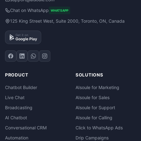
Chat on WhatsApp
WHATSAPP
125 King Street West, Suite 2000, Toronto, ON, Canada
Get it on
Google Play
PRODUCT
SOLUTIONS
Chatbot Builder
AIsoule for Marketing
Live Chat
AIsoule for Sales
Broadcasting
AIsoule for Support
AI Chatbot
AIsoule for Calling
Conversational CRM
Click to WhatsApp Ads
Automation
Drip Campaigns