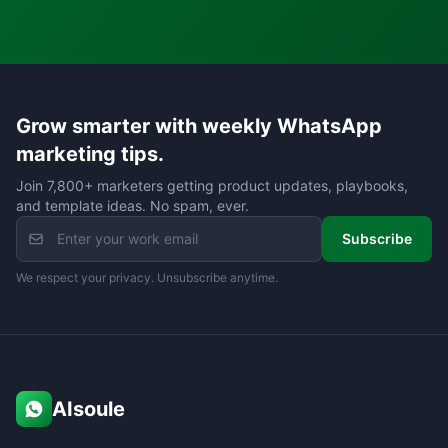
Grow smarter with weekly WhatsApp
marketing tips.
Join 7,800+ marketers getting product updates, playbooks,
and template ideas. No spam, ever.
Subscribe
We respect your privacy. Unsubscribe anytime.
AIsoule