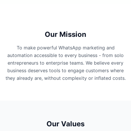
Our Mission
To make powerful WhatsApp marketing and
automation accessible to every business - from solo
entrepreneurs to enterprise teams. We believe every
business deserves tools to engage customers where
they already are, without complexity or inflated costs.
Our Values