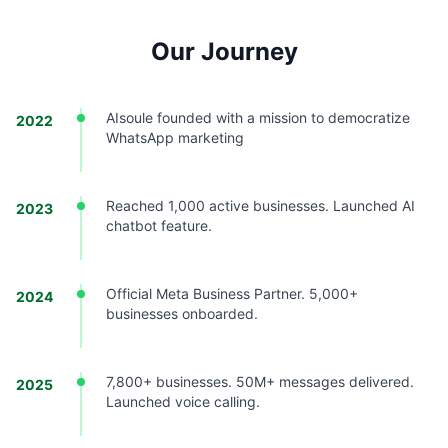
Our Journey
AIsoule founded with a mission to democratize
2022
WhatsApp marketing
Reached 1,000 active businesses. Launched AI
2023
chatbot feature.
Official Meta Business Partner. 5,000+
2024
businesses onboarded.
7,800+ businesses. 50M+ messages delivered.
2025
Launched voice calling.