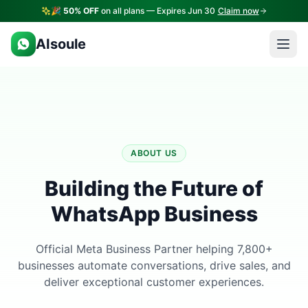
🎉
50% OFF
on all plans — Expires Jun 30
Claim now
AIsoule
ABOUT US
Building the Future of
WhatsApp Business
Official Meta Business Partner helping 7,800+
businesses automate conversations, drive sales, and
deliver exceptional customer experiences.