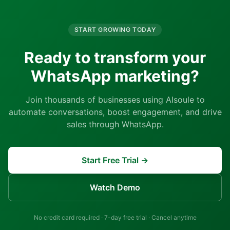
START GROWING TODAY
Ready to transform your
WhatsApp marketing?
Join thousands of businesses using AIsoule to
automate conversations, boost engagement, and drive
sales through WhatsApp.
Start Free Trial →
Watch Demo
No credit card required · 7-day free trial · Cancel anytime