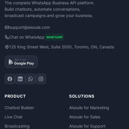
The complete WhatsApp Business API platform.
Build chatbots, automate conversations,
broadcast campaigns and grow your business.
support@aisoule.com
Chat on WhatsApp
WHATSAPP
125 King Street West, Suite 2000, Toronto, ON, Canada
Get it on
Google Play
PRODUCT
SOLUTIONS
Chatbot Builder
AIsoule for Marketing
Live Chat
AIsoule for Sales
Broadcasting
AIsoule for Support