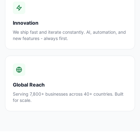
Innovation
We ship fast and iterate constantly. AI, automation, and
new features - always first.
Global Reach
Serving 7,800+ businesses across 40+ countries. Built
for scale.