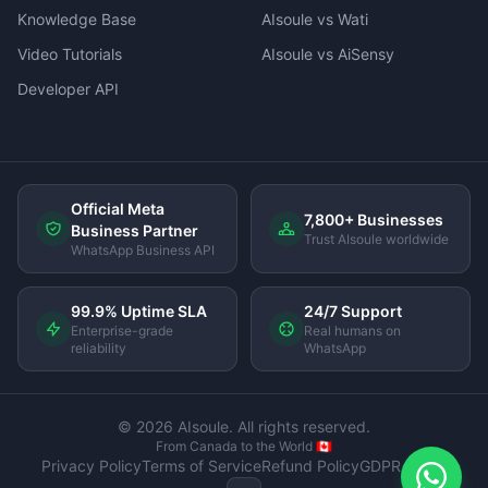
Knowledge Base
AIsoule vs Wati
Video Tutorials
AIsoule vs AiSensy
Developer API
Official Meta
7,800+ Businesses
Business Partner
Trust AIsoule worldwide
WhatsApp Business API
99.9% Uptime SLA
24/7 Support
Enterprise-grade
Real humans on
reliability
WhatsApp
© 2026 AIsoule. All rights reserved.
From Canada to the World 🇨🇦
Privacy Policy
Terms of Service
Refund Policy
GDPR Policy