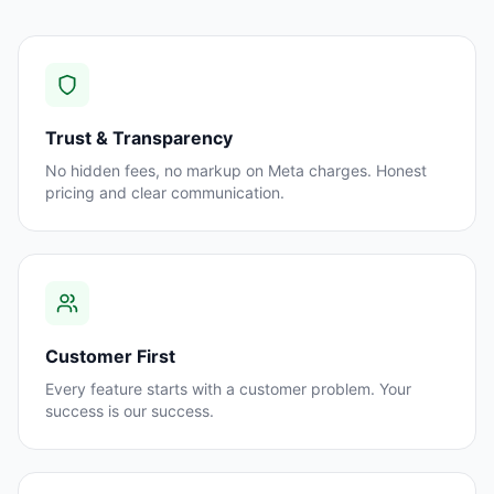
Trust & Transparency
No hidden fees, no markup on Meta charges. Honest
pricing and clear communication.
Customer First
Every feature starts with a customer problem. Your
success is our success.