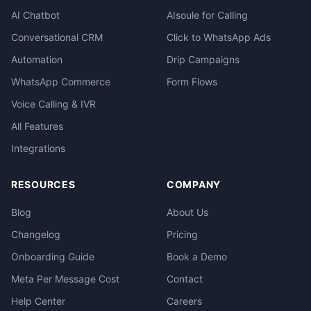
AI Chatbot
AIsoule for Calling
Conversational CRM
Click to WhatsApp Ads
Automation
Drip Campaigns
WhatsApp Commerce
Form Flows
Voice Calling & IVR
All Features
Integrations
RESOURCES
COMPANY
Blog
About Us
Changelog
Pricing
Onboarding Guide
Book a Demo
Meta Per Message Cost
Contact
Help Center
Careers