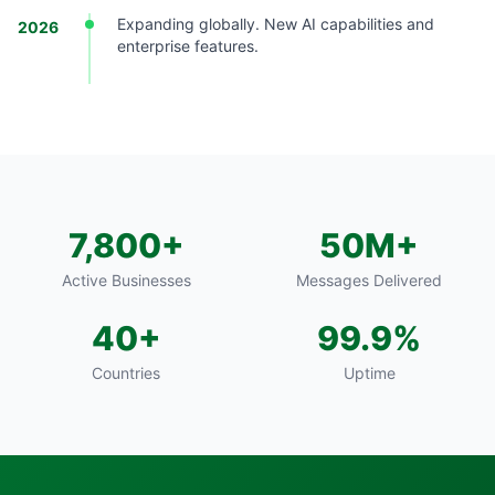
Expanding globally. New AI capabilities and
2026
enterprise features.
7,800+
50M+
Active Businesses
Messages Delivered
40+
99.9%
Countries
Uptime