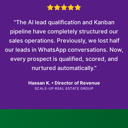
"The AI lead qualification and Kanban
pipeline have completely structured our
sales operations. Previously, we lost half
our leads in WhatsApp conversations. Now,
every prospect is qualified, scored, and
nurtured automatically."
Hassan K. • Director of Revenue
SCALE-UP REAL ESTATE GROUP