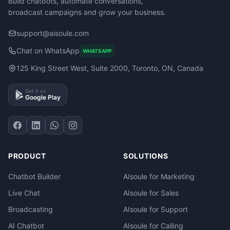
Build chatbots, automate conversations,
broadcast campaigns and grow your business.
support@aisoule.com
Chat on WhatsApp
WHATSAPP
125 King Street West, Suite 2000, Toronto, ON, Canada
Get it on
Google Play
PRODUCT
SOLUTIONS
Chatbot Builder
AIsoule for Marketing
Live Chat
AIsoule for Sales
Broadcasting
AIsoule for Support
AI Chatbot
AIsoule for Calling