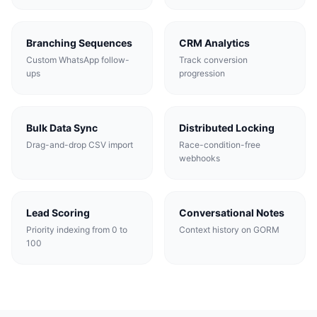
Branching Sequences
CRM Analytics
Custom WhatsApp follow-
Track conversion
ups
progression
Bulk Data Sync
Distributed Locking
Drag-and-drop CSV import
Race-condition-free
webhooks
Lead Scoring
Conversational Notes
Priority indexing from 0 to
Context history on GORM
100