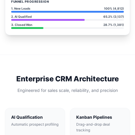
FUNNEL PROGRESSION
1. New Leads
100% (4,812)
2. AI Qualified
65.2% (3,137)
3. Closed Won
28.7% (1,381)
Enterprise CRM Architecture
Engineered for sales scale, reliability, and precision
AI Qualification
Kanban Pipelines
Automatic prospect profiling
Drag-and-drop deal
tracking