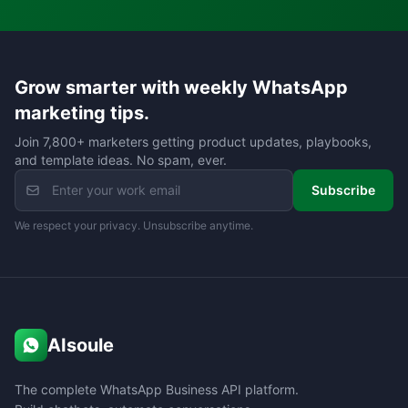
Grow smarter with weekly WhatsApp
marketing tips.
Join 7,800+ marketers getting product updates, playbooks,
and template ideas. No spam, ever.
Subscribe
We respect your privacy. Unsubscribe anytime.
AIsoule
The complete WhatsApp Business API platform.