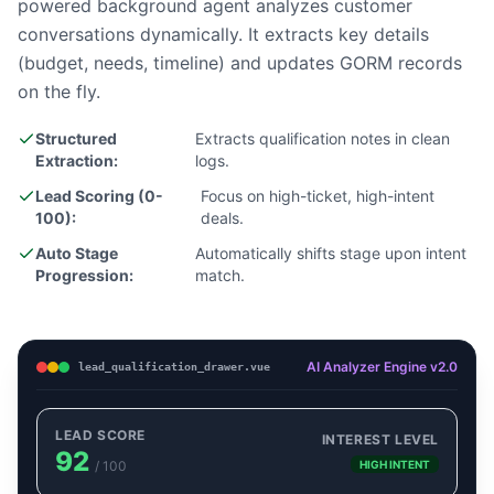
powered background agent analyzes customer
conversations dynamically. It extracts key details
(budget, needs, timeline) and updates GORM records
on the fly.
Structured
Extracts qualification notes in clean
Extraction:
logs.
Lead Scoring (0-
Focus on high-ticket, high-intent
100):
deals.
Auto Stage
Automatically shifts stage upon intent
Progression:
match.
AI Analyzer Engine v2.0
lead_qualification_drawer.vue
LEAD SCORE
INTEREST LEVEL
92
/ 100
HIGH INTENT