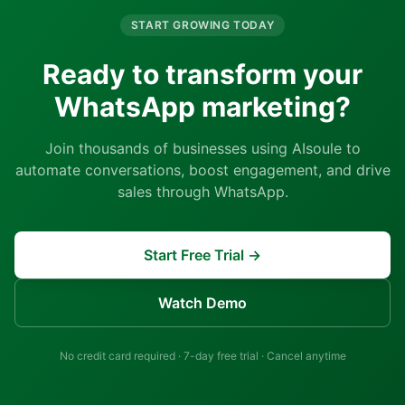
START GROWING TODAY
Ready to transform your
WhatsApp marketing?
Join thousands of businesses using AIsoule to
automate conversations, boost engagement, and drive
sales through WhatsApp.
Start Free Trial →
Watch Demo
No credit card required · 7-day free trial · Cancel anytime