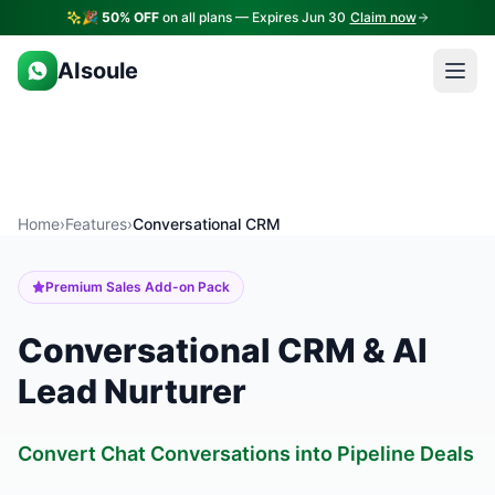
🎉
50% OFF
on all plans — Expires Jun 30
Claim now
AIsoule
Home
›
Features
›
Conversational CRM
Premium Sales Add-on Pack
Conversational CRM & AI
Lead Nurturer
Convert Chat Conversations into Pipeline Deals