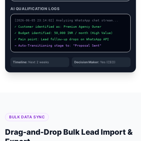
AI QUALIFICATION LOGS
[2026-06-05 23:14:02] Analyzing WhatsApp chat stream...
✓ Customer identified as: Premium Agency Owner
✓ Budget identified: 50,000 INR / month (High Value)
✓ Pain point: Lead follow-up drops on WhatsApp API
→ Auto-Transitioning stage to: "Proposal Sent"
Timeline:
Next 2 weeks
Decision Maker:
Yes (CEO)
BULK DATA SYNC
Drag-and-Drop Bulk Lead Import &