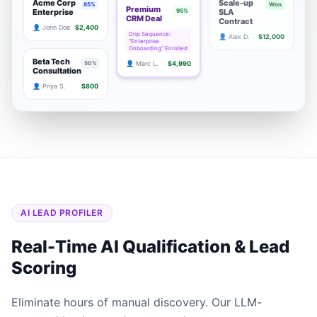
Acme Corp
Scale-up
85%
Won
Premium
Enterprise
95%
SLA
CRM Deal
Contract
👤 John Doe
$2,400
Drip Sequence:
👤 Alex D.
$12,000
"Enterprise
Onboarding" Enrolled
Beta Tech
50%
👤 Marc L.
$4,990
Consultation
👤 Priya S.
$800
AI LEAD PROFILER
Real-Time AI Qualification & Lead
Scoring
Eliminate hours of manual discovery. Our LLM-