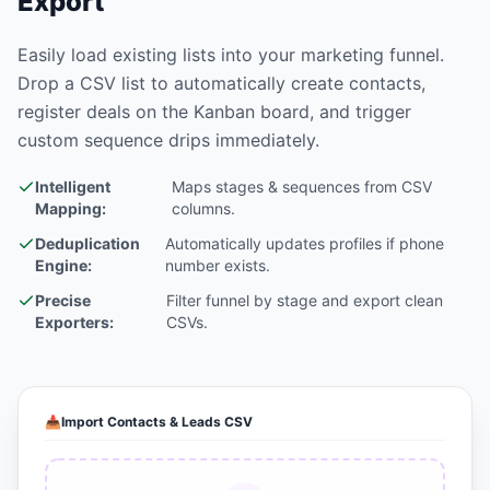
Export
Easily load existing lists into your marketing funnel.
Drop a CSV list to automatically create contacts,
register deals on the Kanban board, and trigger
custom sequence drips immediately.
Intelligent
Maps stages & sequences from CSV
Mapping:
columns.
Deduplication
Automatically updates profiles if phone
Engine:
number exists.
Precise
Filter funnel by stage and export clean
Exporters:
CSVs.
📥
Import Contacts & Leads CSV