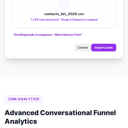
contacts_list_2026.csv
1,248 rows detected • Stage & Sequence mapped
Enrolling leads in sequence: "Warm Nurture Flow"
Cancel
Import Leads
CRM ANALYTICS
Advanced Conversational Funnel
Analytics