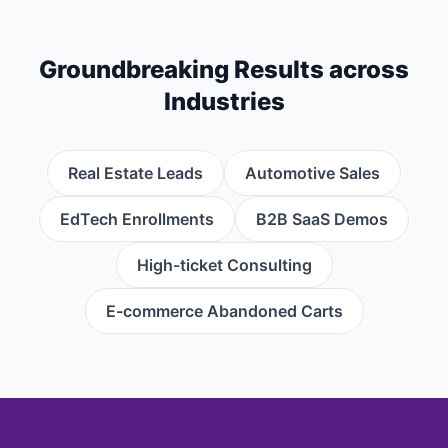
Groundbreaking Results across
Industries
Real Estate Leads
Automotive Sales
EdTech Enrollments
B2B SaaS Demos
High-ticket Consulting
E-commerce Abandoned Carts