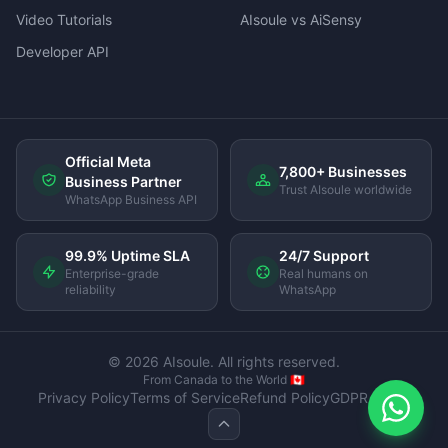
Video Tutorials
AIsoule vs AiSensy
Developer API
Official Meta
7,800+ Businesses
Business Partner
Trust AIsoule worldwide
WhatsApp Business API
99.9% Uptime SLA
24/7 Support
Enterprise-grade
Real humans on
reliability
WhatsApp
© 2026 AIsoule. All rights reserved.
From Canada to the World 🇨🇦
Privacy Policy
Terms of Service
Refund Policy
GDPR Policy