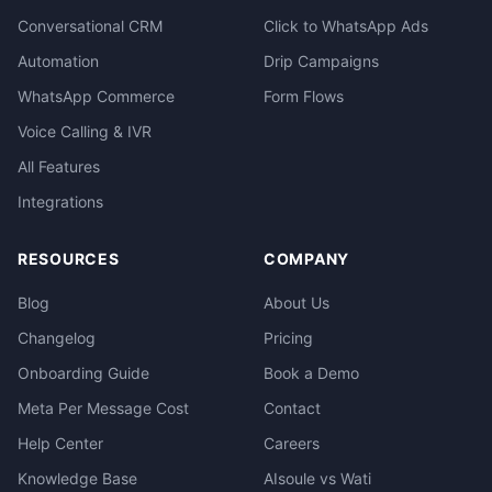
Conversational CRM
Click to WhatsApp Ads
Automation
Drip Campaigns
WhatsApp Commerce
Form Flows
Voice Calling & IVR
All Features
Integrations
RESOURCES
COMPANY
Blog
About Us
Changelog
Pricing
Onboarding Guide
Book a Demo
Meta Per Message Cost
Contact
Help Center
Careers
Knowledge Base
AIsoule vs Wati