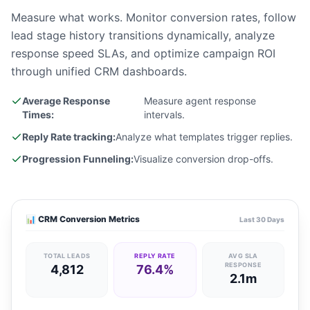
Measure what works. Monitor conversion rates, follow
lead stage history transitions dynamically, analyze
response speed SLAs, and optimize campaign ROI
through unified CRM dashboards.
Average Response
Measure agent response
Times:
intervals.
Reply Rate tracking:
Analyze what templates trigger replies.
Progression Funneling:
Visualize conversion drop-offs.
📊 CRM Conversion Metrics
Last 30 Days
TOTAL LEADS
REPLY RATE
AVG SLA
RESPONSE
4,812
76.4%
2.1m