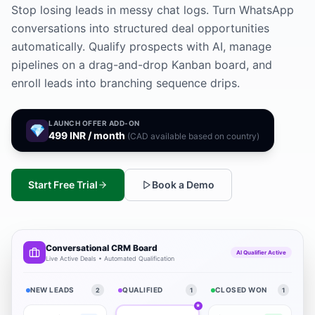
Stop losing leads in messy chat logs. Turn WhatsApp
conversations into structured deal opportunities
automatically. Qualify prospects with AI, manage
pipelines on a drag-and-drop Kanban board, and
enroll leads into branching sequence drips.
LAUNCH OFFER ADD-ON
💎
499 INR / month
(CAD available based on country)
Start Free Trial
Book a Demo
Conversational CRM Board
AI Qualifier Active
Live Active Deals • Automated Qualification
NEW LEADS
QUALIFIED
CLOSED WON
2
1
1
★