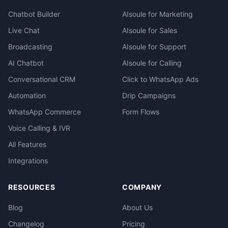
Chatbot Builder
AIsoule for Marketing
Live Chat
AIsoule for Sales
Broadcasting
AIsoule for Support
AI Chatbot
AIsoule for Calling
Conversational CRM
Click to WhatsApp Ads
Automation
Drip Campaigns
WhatsApp Commerce
Form Flows
Voice Calling & IVR
All Features
Integrations
RESOURCES
COMPANY
Blog
About Us
Changelog
Pricing