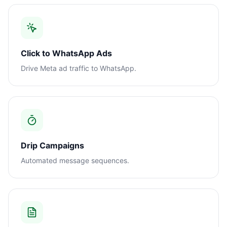
Click to WhatsApp Ads
Drive Meta ad traffic to WhatsApp.
Drip Campaigns
Automated message sequences.