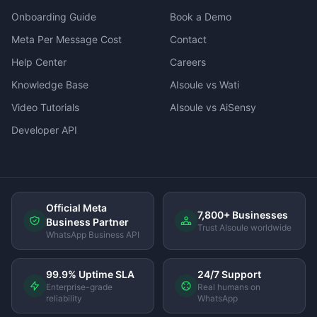
Onboarding Guide
Book a Demo
Meta Per Message Cost
Contact
Help Center
Careers
Knowledge Base
AIsoule vs Wati
Video Tutorials
AIsoule vs AiSensy
Developer API
Official Meta
7,800+ Businesses
Business Partner
Trust AIsoule worldwide
WhatsApp Business API
99.9% Uptime SLA
24/7 Support
Enterprise-grade
Real humans on
reliability
WhatsApp