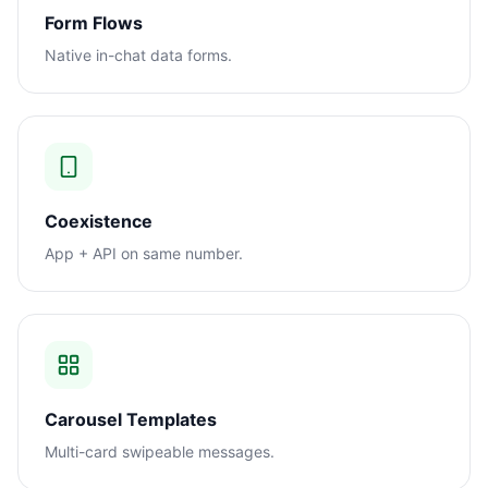
Form Flows
Native in-chat data forms.
Coexistence
App + API on same number.
Carousel Templates
Multi-card swipeable messages.