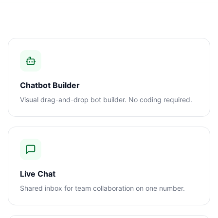
Chatbot Builder
Visual drag-and-drop bot builder. No coding required.
Live Chat
Shared inbox for team collaboration on one number.