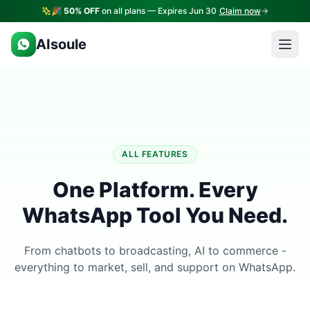
🎉
50% OFF
on all plans — Expires Jun 30
Claim now
AIsoule
ALL FEATURES
One Platform. Every
WhatsApp Tool You Need.
From chatbots to broadcasting, AI to commerce -
everything to market, sell, and support on WhatsApp.