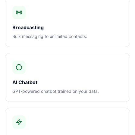
Broadcasting
Bulk messaging to unlimited contacts.
AI Chatbot
GPT-powered chatbot trained on your data.