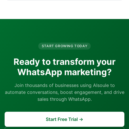
START GROWING TODAY
Ready to transform your
WhatsApp marketing?
Join thousands of businesses using AIsoule to
automate conversations, boost engagement, and drive
sales through WhatsApp.
Start Free Trial →