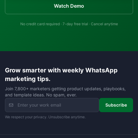
Watch Demo
No credit card required · 7-day free trial · Cancel anytime
Grow smarter with weekly WhatsApp
marketing tips.
Join 7,800+ marketers getting product updates, playbooks,
and template ideas. No spam, ever.
Subscribe
We respect your privacy. Unsubscribe anytime.