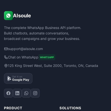
AIsoule
The complete WhatsApp Business API platform.
Build chatbots, automate conversations,
broadcast campaigns and grow your business.
support@aisoule.com
Chat on WhatsApp
WHATSAPP
125 King Street West, Suite 2000, Toronto, ON, Canada
Get it on
Google Play
PRODUCT
SOLUTIONS