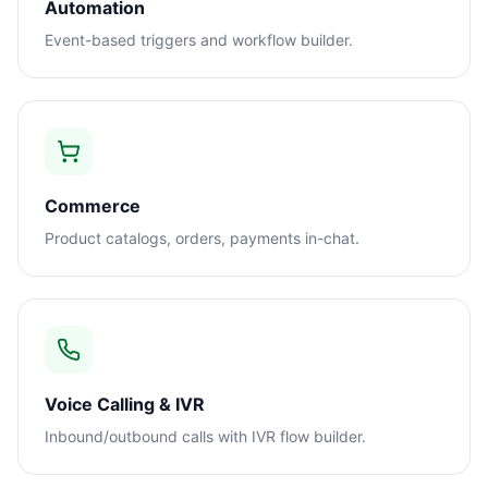
Automation
Event-based triggers and workflow builder.
Commerce
Product catalogs, orders, payments in-chat.
Voice Calling & IVR
Inbound/outbound calls with IVR flow builder.