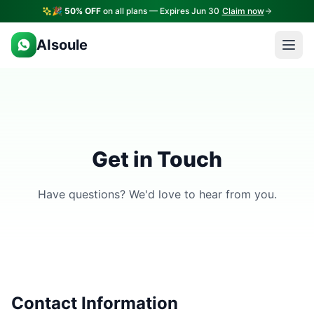
🎉
50% OFF
on all plans — Expires Jun 30
Claim now
AIsoule
Get in Touch
Have questions? We'd love to hear from you.
Contact Information