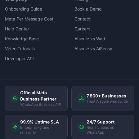
Onboarding Guide
Book a Demo
Meta Per Message Cost
Contact
Help Center
Careers
Knowledge Base
AIsoule vs Wati
Video Tutorials
AIsoule vs AiSensy
Developer API
Official Meta
7,800+ Businesses
Business Partner
Trust AIsoule worldwide
WhatsApp Business API
99.9% Uptime SLA
24/7 Support
Enterprise-grade
Real humans on
reliability
WhatsApp