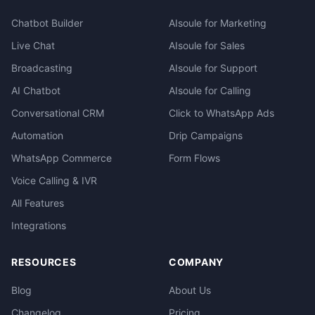
Chatbot Builder
AIsoule for Marketing
Live Chat
AIsoule for Sales
Broadcasting
AIsoule for Support
AI Chatbot
AIsoule for Calling
Conversational CRM
Click to WhatsApp Ads
Automation
Drip Campaigns
WhatsApp Commerce
Form Flows
Voice Calling & IVR
All Features
Integrations
RESOURCES
COMPANY
Blog
About Us
Changelog
Pricing