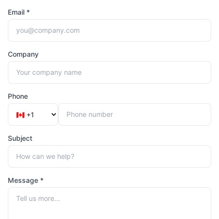
Email *
Company
Phone
Subject
Message *