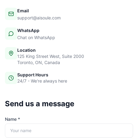
Email
support@aisoule.com
WhatsApp
Chat on WhatsApp
Location
125 King Street West, Suite 2000
Toronto, ON, Canada
Support Hours
24/7 - We're always here
Send us a message
Name *