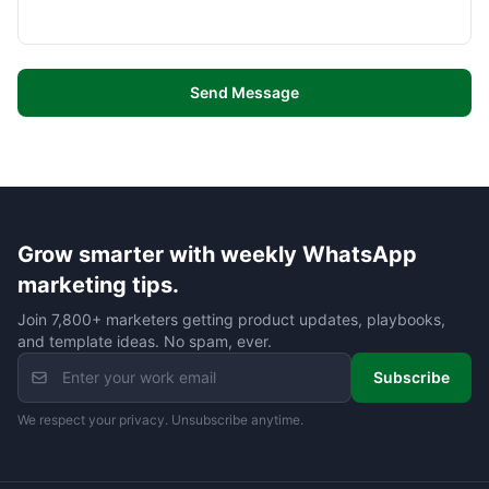
Send Message
Grow smarter with weekly WhatsApp
marketing tips.
Join 7,800+ marketers getting product updates, playbooks,
and template ideas. No spam, ever.
Subscribe
We respect your privacy. Unsubscribe anytime.