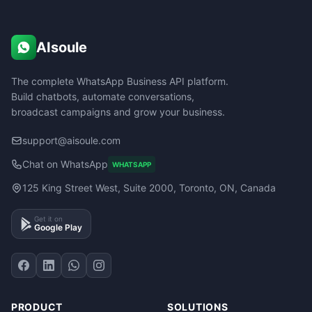
AIsoule
The complete WhatsApp Business API platform.
Build chatbots, automate conversations,
broadcast campaigns and grow your business.
support@aisoule.com
Chat on WhatsApp
WHATSAPP
125 King Street West, Suite 2000, Toronto, ON, Canada
Get it on
Google Play
PRODUCT
SOLUTIONS