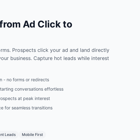
 from Ad Click to
n
rms. Prospects click your ad and land directly
our business. Capture hot leads while interest
 - no forms or redirects
arting conversations effortless
ospects at peak interest
e for seamless transitions
ant Leads
Mobile First