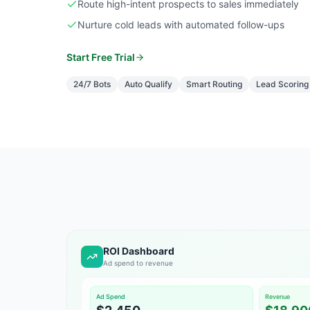
Route high-intent prospects to sales immediately
Nurture cold leads with automated follow-ups
Start Free Trial
24/7 Bots
Auto Qualify
Smart Routing
Lead Scoring
ROI Dashboard
Ad spend to revenue
Ad Spend
Revenue