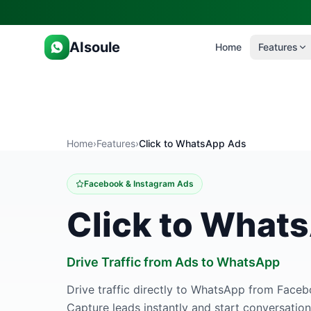
AIsoule
Home
Features
Home
›
Features
›
Click to WhatsApp Ads
Facebook & Instagram Ads
Click to What
Drive Traffic from Ads to WhatsApp
Drive traffic directly to WhatsApp from Face
Capture leads instantly and start conversation