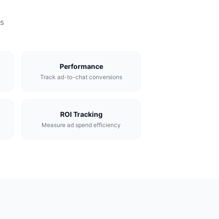
s
Performance
Track ad-to-chat conversions
ROI Tracking
Measure ad spend efficiency