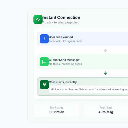
Instant Connection
Ad click to WhatsApp chat
User sees your ad
f
Facebook / Instagram Feed
Clicks "Send Message"
No forms, no landing pages
Chat starts instantly
Hi! I saw your Summer Sale ad and I'm interested in learning mor
No Forms
Pre-filled
0 Friction
Auto Msg