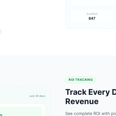
Qualified
847
ROI TRACKING
Track Every D
Last 30 days
Revenue
See complete ROI with pi