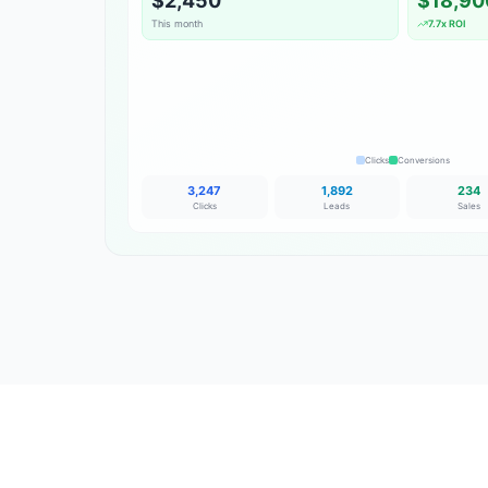
$2,450
$18,90
This month
7.7x ROI
Clicks
Conversions
3,247
1,892
234
Clicks
Leads
Sales