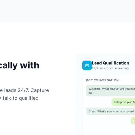
ally with
Lead Qualification
24/7 smart bot screening
BOT CONVERSATION
ute leads 24/7. Capture
Welcome! What product are you inte
in?
talk to qualified
Enterprise plan 
Great! What's your company name?
T