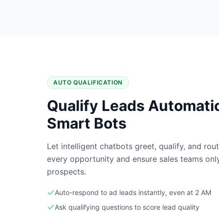
AUTO QUALIFICATION
Qualify Leads Automatic
Smart Bots
Let intelligent chatbots greet, qualify, and ro
every opportunity and ensure sales teams only 
prospects.
Auto-respond to ad leads instantly, even at 2 AM
Ask qualifying questions to score lead quality