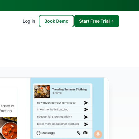
Log in
Book Demo
Start Free Trial