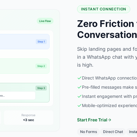
INSTANT CONNECTION
Zero Friction
Live Flow
Conversatio
Step 1
Skip landing pages and fo
in a WhatsApp chat with y
is high.
Step 2
Direct WhatsApp connection
Pre-filled messages make st
Step 3
Instant engagement with pr
e...
Mobile-optimized experienc
Response
Start Free Trial
<3 sec
No Forms
Direct Chat
Inst