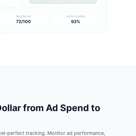
Avg Score
Auto-routed
72/100
93%
ollar from Ad Spend to
xel-perfect tracking. Monitor ad performance,