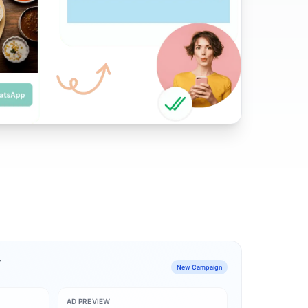
r
New Campaign
AD PREVIEW