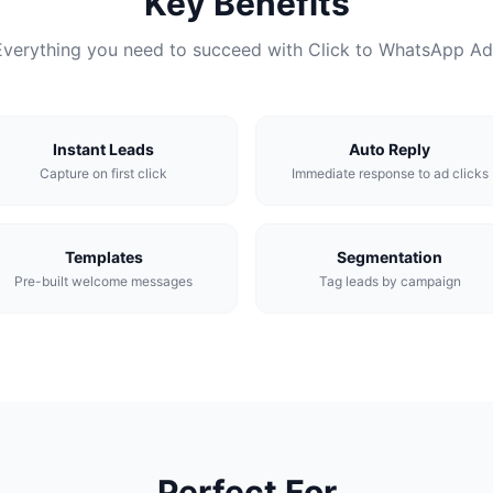
Key Benefits
Everything you need to succeed with Click to WhatsApp Ad
Instant Leads
Auto Reply
Capture on first click
Immediate response to ad clicks
Templates
Segmentation
Pre-built welcome messages
Tag leads by campaign
Perfect For