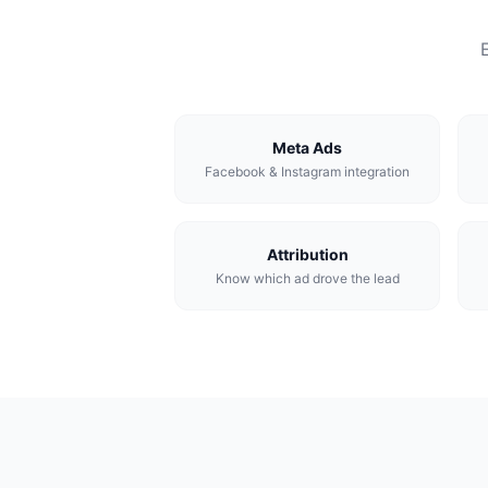
Meta Ads
Facebook & Instagram integration
Attribution
Know which ad drove the lead