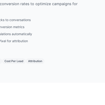
 conversion rates to optimize campaigns for
icks to conversations
nversion metrics
lations automatically
xel for attribution
Cost Per Lead
Attribution