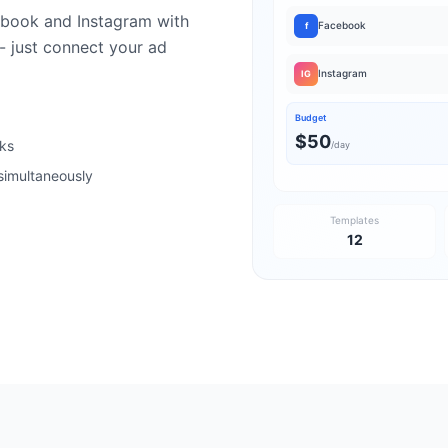
book and Instagram with
Facebook
f
- just connect your ad
Instagram
IG
Budget
$50
cks
/day
simultaneously
Templates
12