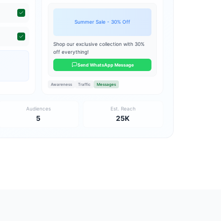
Summer Sale - 30% Off
Shop our exclusive collection with 30%
off everything!
Send WhatsApp Message
Awareness
Traffic
Messages
Audiences
Est. Reach
5
25K