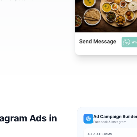
agram Ads in
Ad Campaign Builde
Facebook & Instagram
AD PLATFORMS