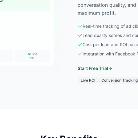
0
conversation quality, and
maximum profit.
Real-time tracking of ad cl
Lead quality scores and co
Cost per lead and ROI calcu
Integration with Facebook Pi
$1.29
CPL
Start Free Trial
Live ROI
Conversion Tracking