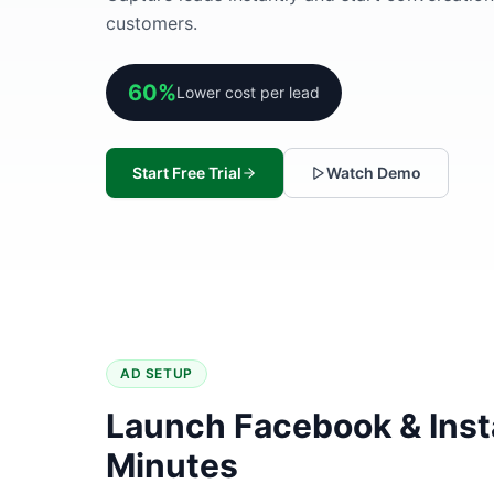
customers.
60%
Lower cost per lead
Start Free Trial
Watch Demo
AD SETUP
Launch Facebook & Inst
Minutes