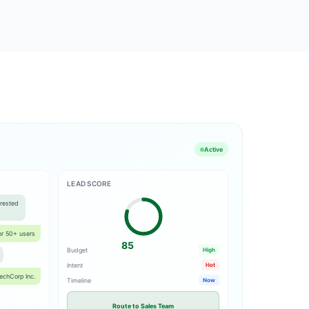
Active
LEAD SCORE
rested
for 50+ users
85
Budget
High
Intent
Hot
echCorp Inc.
Timeline
Now
Route to Sales Team