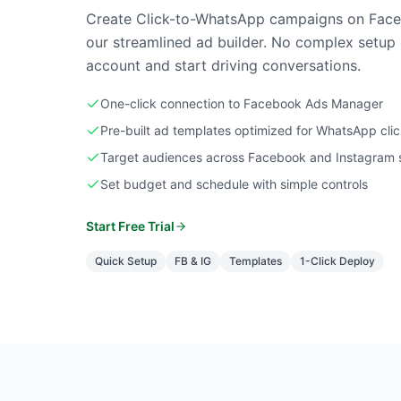
Create Click-to-WhatsApp campaigns on Face
our streamlined ad builder. No complex setup 
account and start driving conversations.
One-click connection to Facebook Ads Manager
Pre-built ad templates optimized for WhatsApp cli
Target audiences across Facebook and Instagram 
Set budget and schedule with simple controls
Start Free Trial
Quick Setup
FB & IG
Templates
1-Click Deploy