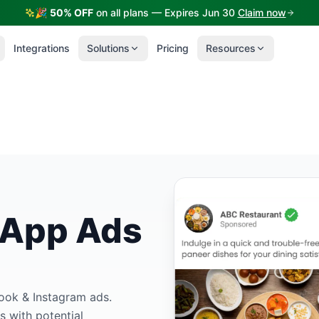
🎉
50% OFF
on all plans — Expires Jun 30
Claim now
Integrations
Solutions
Pricing
Resources
sApp Ads
book & Instagram ads.
s with potential