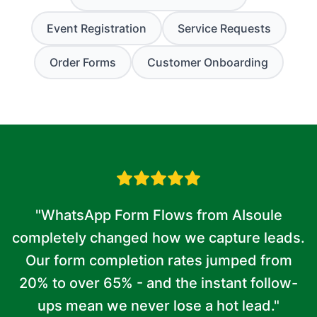
Event Registration
Service Requests
Order Forms
Customer Onboarding
"WhatsApp Form Flows from AIsoule
completely changed how we capture leads.
Our form completion rates jumped from
20% to over 65% - and the instant follow-
ups mean we never lose a hot lead."