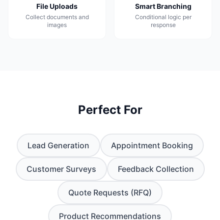
File Uploads
Smart Branching
Collect documents and
Conditional logic per
images
response
Perfect For
Lead Generation
Appointment Booking
Customer Surveys
Feedback Collection
Quote Requests (RFQ)
Product Recommendations