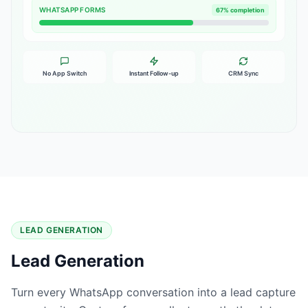
WHATSAPP FORMS
67% completion
No App Switch
Instant Follow-up
CRM Sync
LEAD GENERATION
Lead Generation
Turn every WhatsApp conversation into a lead capture