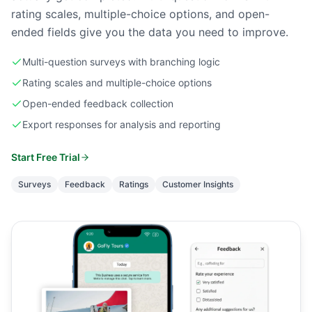
rating scales, multiple-choice options, and open-
ended fields give you the data you need to improve.
Multi-question surveys with branching logic
Rating scales and multiple-choice options
Open-ended feedback collection
Export responses for analysis and reporting
Start Free Trial
Surveys
Feedback
Ratings
Customer Insights