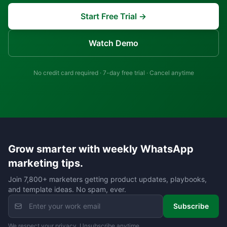
Start Free Trial →
Watch Demo
No credit card required · 7-day free trial · Cancel anytime
Grow smarter with weekly WhatsApp
marketing tips.
Join 7,800+ marketers getting product updates, playbooks,
and template ideas. No spam, ever.
Subscribe
We respect your privacy. Unsubscribe anytime.