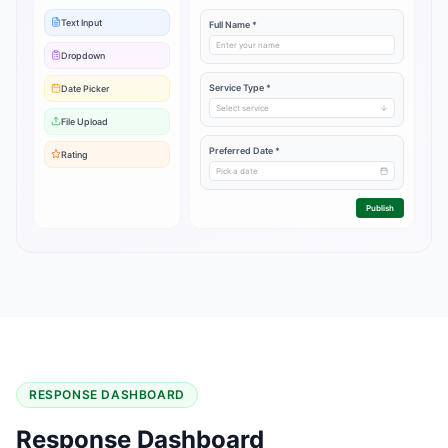
Text Input
Full Name *
Enter your name
Dropdown
Service Type *
Date Picker
Select service
File Upload
Preferred Date *
Rating
Pick a date
Publish
RESPONSE DASHBOARD
Response Dashboard