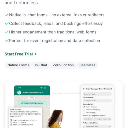
and frictionless.
Native in-chat forms - no external links or redirects
Collect feedback, leads, and bookings effortlessly
Higher engagement than traditional web forms
Perfect for event registration and data collection
Start Free Trial
Native Forms
In-Chat
Zero Friction
Seamless