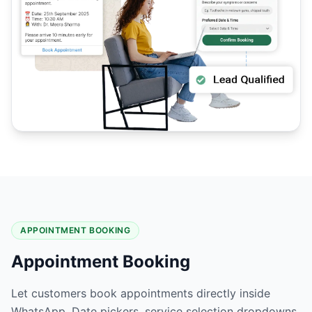
APPOINTMENT BOOKING
Appointment Booking
Let customers book appointments directly inside
WhatsApp. Date pickers, service selection dropdowns,