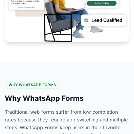
WHY WHATSAPP FORMS
Why WhatsApp Forms
Traditional web forms suffer from low completion
rates because they require app switching and multiple
steps. WhatsApp Forms keep users in their favorite