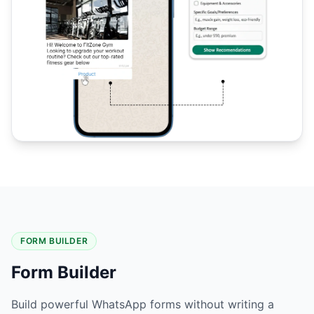
FORM BUILDER
Form Builder
Build powerful WhatsApp forms without writing a