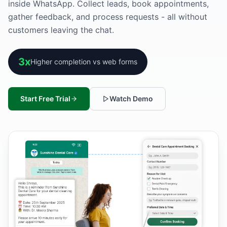
inside WhatsApp. Collect leads, book appointments,
gather feedback, and process requests - all without
customers leaving the chat.
3x
Higher completion vs web forms
Start Free Trial
Watch Demo