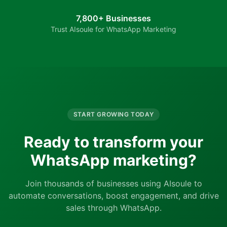
7,800+ Businesses
Trust AIsoule for WhatsApp Marketing
START GROWING TODAY
Ready to transform your
WhatsApp marketing?
Join thousands of businesses using AIsoule to
automate conversations, boost engagement, and drive
sales through WhatsApp.