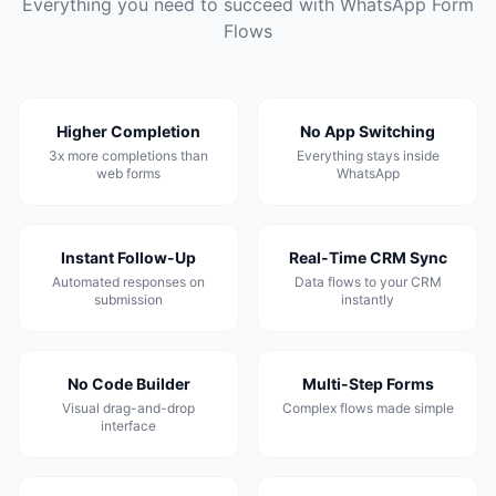
Everything you need to succeed with WhatsApp Form
Flows
Higher Completion
No App Switching
3x more completions than
Everything stays inside
web forms
WhatsApp
Instant Follow-Up
Real-Time CRM Sync
Automated responses on
Data flows to your CRM
submission
instantly
No Code Builder
Multi-Step Forms
Visual drag-and-drop
Complex flows made simple
interface