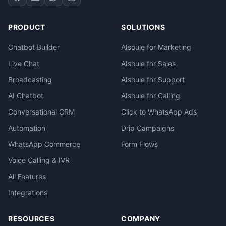
PRODUCT
SOLUTIONS
Chatbot Builder
AIsoule for Marketing
Live Chat
AIsoule for Sales
Broadcasting
AIsoule for Support
AI Chatbot
AIsoule for Calling
Conversational CRM
Click to WhatsApp Ads
Automation
Drip Campaigns
WhatsApp Commerce
Form Flows
Voice Calling & IVR
All Features
Integrations
RESOURCES
COMPANY