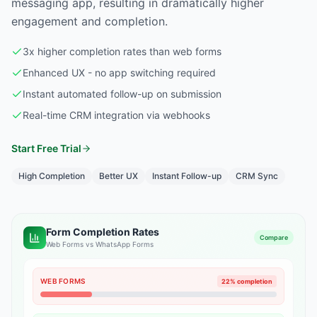
messaging app, resulting in dramatically higher
engagement and completion.
3x higher completion rates than web forms
Enhanced UX - no app switching required
Instant automated follow-up on submission
Real-time CRM integration via webhooks
Start Free Trial
High Completion
Better UX
Instant Follow-up
CRM Sync
Form Completion Rates
Compare
Web Forms vs WhatsApp Forms
WEB FORMS
22% completion