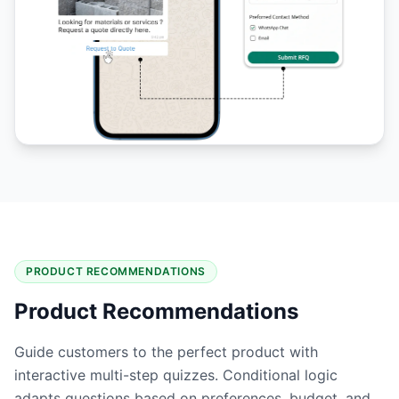
PRODUCT RECOMMENDATIONS
Product Recommendations
Guide customers to the perfect product with
interactive multi-step quizzes. Conditional logic
adapts questions based on preferences, budget, and