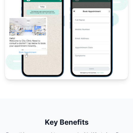
Key Benefits