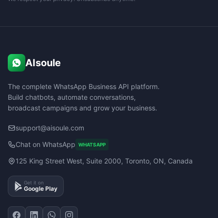
AIsoule
The complete WhatsApp Business API platform.
Build chatbots, automate conversations,
broadcast campaigns and grow your business.
support@aisoule.com
Chat on WhatsApp
WHATSAPP
125 King Street West, Suite 2000, Toronto, ON, Canada
Get it on
Google Play