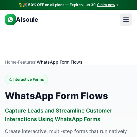
🎉
50% OFF
on all plans — Expires Jun 30
Claim now
AIsoule
Home
›
Features
›
WhatsApp Form Flows
Interactive Forms
WhatsApp Form Flows
Capture Leads and Streamline Customer
Interactions Using WhatsApp Forms
Create interactive, multi-step forms that run natively