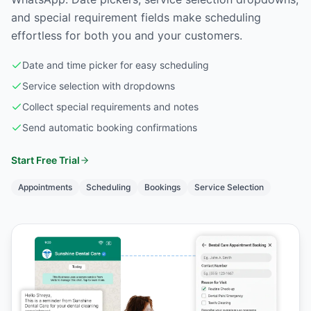
and special requirement fields make scheduling
effortless for both you and your customers.
Date and time picker for easy scheduling
Service selection with dropdowns
Collect special requirements and notes
Send automatic booking confirmations
Start Free Trial
Appointments
Scheduling
Bookings
Service Selection