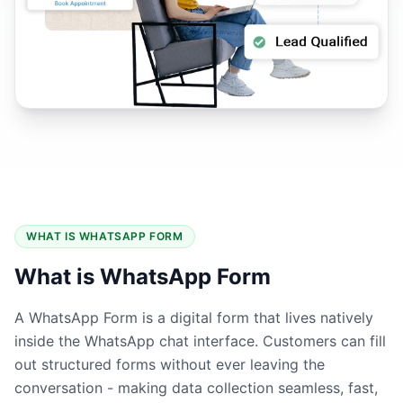
WHAT IS WHATSAPP FORM
What is WhatsApp Form
A WhatsApp Form is a digital form that lives natively
inside the WhatsApp chat interface. Customers can fill
out structured forms without ever leaving the
conversation - making data collection seamless, fast,