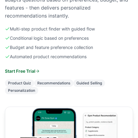
features - then delivers personalized
recommendations instantly.
Multi-step product finder with guided flow
Conditional logic based on preferences
Budget and feature preference collection
Automated product recommendations
Start Free Trial
Product Quiz
Recommendations
Guided Selling
Personalization