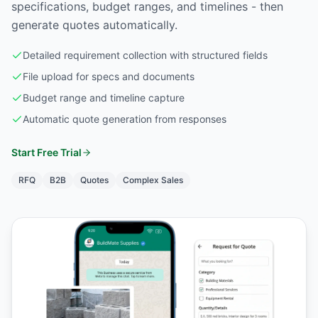
specifications, budget ranges, and timelines - then
generate quotes automatically.
Detailed requirement collection with structured fields
File upload for specs and documents
Budget range and timeline capture
Automatic quote generation from responses
Start Free Trial
RFQ
B2B
Quotes
Complex Sales