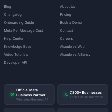
Blog
About Us
Changelog
Pricing
Onboarding Guide
Book a Demo
Meta Per Message Cost
Contact
Help Center
Careers
Knowledge Base
AIsoule vs Wati
Video Tutorials
AIsoule vs AiSensy
Developer API
Official Meta
7,800+ Businesses
Business Partner
Trust AIsoule worldwide
WhatsApp Business API