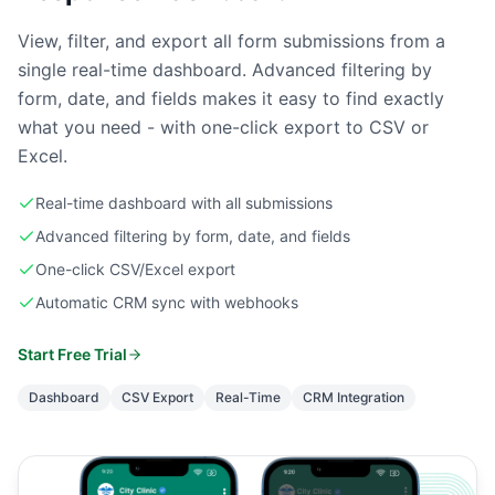
View, filter, and export all form submissions from a
single real-time dashboard. Advanced filtering by
form, date, and fields makes it easy to find exactly
what you need - with one-click export to CSV or
Excel.
Real-time dashboard with all submissions
Advanced filtering by form, date, and fields
One-click CSV/Excel export
Automatic CRM sync with webhooks
Start Free Trial
Dashboard
CSV Export
Real-Time
CRM Integration