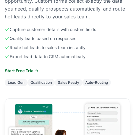
opportunity. Custom forms collect exactly the data
you need, qualify prospects automatically, and route
hot leads directly to your sales team.
Capture customer details with custom fields
Qualify leads based on responses
Route hot leads to sales team instantly
Export lead data to CRM automatically
Start Free Trial
Lead Gen
Qualification
Sales Ready
Auto-Routing