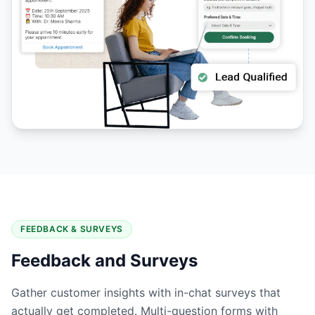
FEEDBACK & SURVEYS
Feedback and Surveys
Gather customer insights with in-chat surveys that
actually get completed. Multi-question forms with