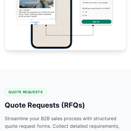
QUOTE REQUESTS
Quote Requests (RFQs)
Streamline your B2B sales process with structured
quote request forms. Collect detailed requirements,