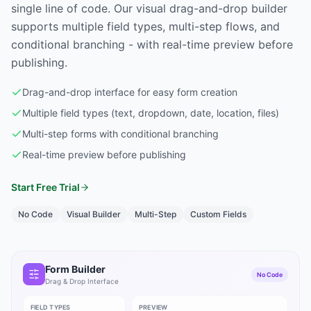
single line of code. Our visual drag-and-drop builder
supports multiple field types, multi-step flows, and
conditional branching - with real-time preview before
publishing.
Drag-and-drop interface for easy form creation
Multiple field types (text, dropdown, date, location, files)
Multi-step forms with conditional branching
Real-time preview before publishing
Start Free Trial
No Code
Visual Builder
Multi-Step
Custom Fields
Form Builder
No Code
Drag & Drop Interface
FIELD TYPES
PREVIEW