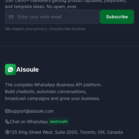
Join 7,800+ marketers getting product updates, playbooks,
and template ideas. No spam, ever.
Subscribe
We respect your privacy. Unsubscribe anytime.
AIsoule
The complete WhatsApp Business API platform.
Build chatbots, automate conversations,
broadcast campaigns and grow your business.
support@aisoule.com
Chat on WhatsApp
WHATSAPP
125 King Street West, Suite 2000, Toronto, ON, Canada