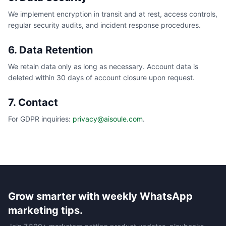
We implement encryption in transit and at rest, access controls,
regular security audits, and incident response procedures.
6. Data Retention
We retain data only as long as necessary. Account data is
deleted within 30 days of account closure upon request.
7. Contact
For GDPR inquiries:
privacy@aisoule.com
.
Grow smarter with weekly WhatsApp
marketing tips.