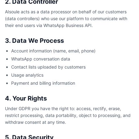
2. Data Controller
AIsoule acts as a data processor on behalf of our customers
(data controllers) who use our platform to communicate with
their end users via WhatsApp Business API.
3. Data We Process
Account information (name, email, phone)
WhatsApp conversation data
Contact lists uploaded by customers
Usage analytics
Payment and billing information
4. Your Rights
Under GDPR you have the right to: access, rectify, erase,
restrict processing, data portability, object to processing, and
withdraw consent at any time.
5. Data Security