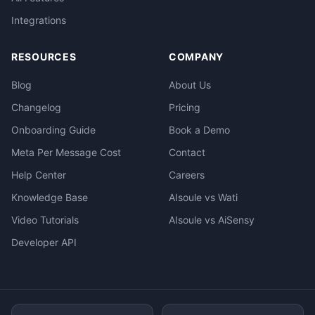
Integrations
RESOURCES
COMPANY
Blog
About Us
Changelog
Pricing
Onboarding Guide
Book a Demo
Meta Per Message Cost
Contact
Help Center
Careers
Knowledge Base
AIsoule vs Wati
Video Tutorials
AIsoule vs AiSensy
Developer API