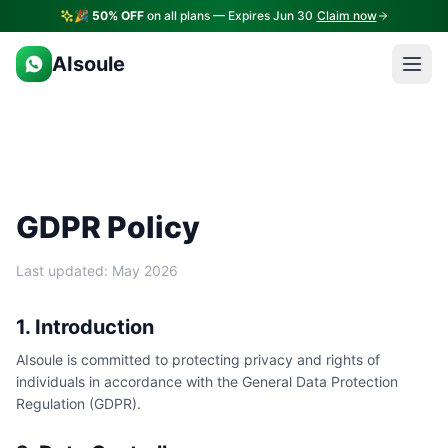
🎉
50% OFF
on all plans — Expires Jun 30
Claim now
AIsoule
GDPR Policy
Last updated: May 2026
1. Introduction
AIsoule is committed to protecting privacy and rights of
individuals in accordance with the General Data Protection
Regulation (GDPR).