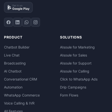
Get it on
Google Play
PRODUCT
SOLUTIONS
Chatbot Builder
AIsoule for Marketing
Live Chat
AIsoule for Sales
Broadcasting
AIsoule for Support
AI Chatbot
AIsoule for Calling
Conversational CRM
Click to WhatsApp Ads
Automation
Drip Campaigns
WhatsApp Commerce
Form Flows
Voice Calling & IVR
All Features