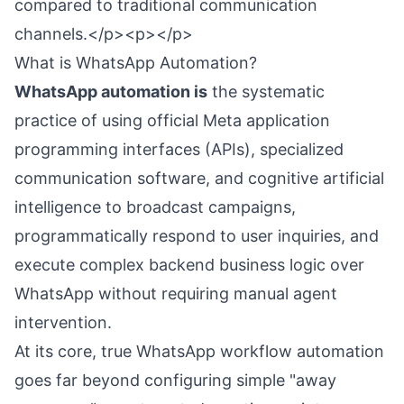
compared to traditional communication
channels.</p><p></p>
What is WhatsApp Automation?
WhatsApp automation is
the systematic
practice of using official Meta application
programming interfaces (APIs), specialized
communication software, and cognitive artificial
intelligence to broadcast campaigns,
programmatically respond to user inquiries, and
execute complex backend business logic over
WhatsApp without requiring manual agent
intervention.
At its core, true WhatsApp workflow automation
goes far beyond configuring simple "away