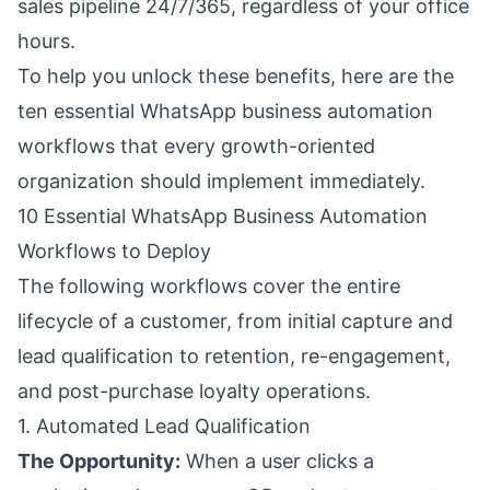
sales pipeline 24/7/365, regardless of your office
hours.
To help you unlock these benefits, here are the
ten essential WhatsApp business automation
workflows that every growth-oriented
organization should implement immediately.
10 Essential WhatsApp Business Automation
Workflows to Deploy
The following workflows cover the entire
lifecycle of a customer, from initial capture and
lead qualification to retention, re-engagement,
and post-purchase loyalty operations.
1. Automated Lead Qualification
The Opportunity:
When a user clicks a