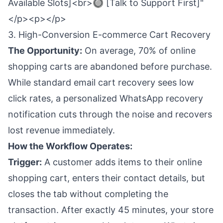
Available Slots]<br>🔘 [Talk to Support First]"
</p><p></p>
3. High-Conversion E-commerce Cart Recovery
The Opportunity:
On average, 70% of online
shopping carts are abandoned before purchase.
While standard email cart recovery sees low
click rates, a personalized WhatsApp recovery
notification cuts through the noise and recovers
lost revenue immediately.
How the Workflow Operates:
Trigger:
A customer adds items to their online
shopping cart, enters their contact details, but
closes the tab without completing the
transaction. After exactly 45 minutes, your store