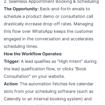
2. Seamless Appointment Booking & Scheduling
The Opportunity:
Back-and-forth emails to
schedule a product demo or consultation call
drastically increase drop-off rates. Managing
this flow over WhatsApp keeps the customer
engaged in the conversation and accelerates
scheduling times.
How the Workflow Operates:
Trigger:
A lead qualifies as "High Intent" during
the lead qualification flow, or clicks "Book
Consultation" on your website.
Action:
The automation fetches live calendar
slots from your scheduling software (such as
Calendly or an internal booking system) and