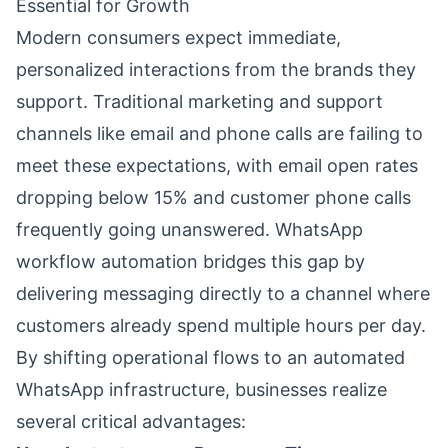
Essential for Growth
Modern consumers expect immediate,
personalized interactions from the brands they
support. Traditional marketing and support
channels like email and phone calls are failing to
meet these expectations, with email open rates
dropping below 15% and customer phone calls
frequently going unanswered. WhatsApp
workflow automation bridges this gap by
delivering messaging directly to a channel where
customers already spend multiple hours per day.
By shifting operational flows to an automated
WhatsApp infrastructure, businesses realize
several critical advantages: