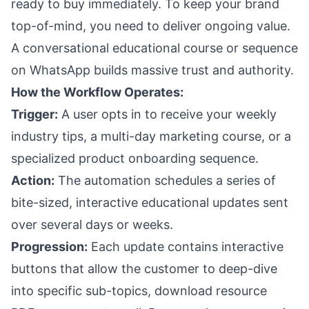
ready to buy immediately. To keep your brand
top-of-mind, you need to deliver ongoing value.
A conversational educational course or sequence
on WhatsApp builds massive trust and authority.
How the Workflow Operates:
Trigger:
A user opts in to receive your weekly
industry tips, a multi-day marketing course, or a
specialized product onboarding sequence.
Action:
The automation schedules a series of
bite-sized, interactive educational updates sent
over several days or weeks.
Progression:
Each update contains interactive
buttons that allow the customer to deep-dive
into specific sub-topics, download resource