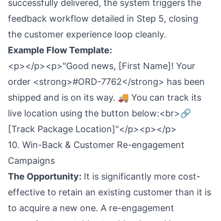
successfully delivered, the system triggers the
feedback workflow detailed in Step 5, closing
the customer experience loop cleanly.
Example Flow Template:
<p></p><p>"Good news, [First Name]! Your
order <strong>#ORD-7762</strong> has been
shipped and is on its way. 🚚 You can track its
live location using the button below:<br>🔗
[Track Package Location]"</p><p></p>
10. Win-Back & Customer Re-engagement
Campaigns
The Opportunity:
It is significantly more cost-
effective to retain an existing customer than it is
to acquire a new one. A re-engagement