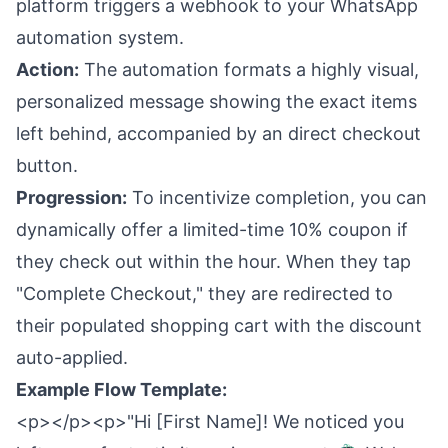
platform triggers a webhook to your WhatsApp
automation system.
Action:
The automation formats a highly visual,
personalized message showing the exact items
left behind, accompanied by an direct checkout
button.
Progression:
To incentivize completion, you can
dynamically offer a limited-time 10% coupon if
they check out within the hour. When they tap
"Complete Checkout," they are redirected to
their populated shopping cart with the discount
auto-applied.
Example Flow Template:
<p></p><p>"Hi [First Name]! We noticed you