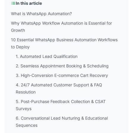
In this article
What is WhatsApp Automation?
Why WhatsApp Workflow Automation is Essential for
Growth
10 Essential WhatsApp Business Automation Workflows
to Deploy
1. Automated Lead Qualification
2. Seamless Appointment Booking & Scheduling
3. High-Conversion E-commerce Cart Recovery
4. 24/7 Automated Customer Support & FAQ
Resolution
5. Post-Purchase Feedback Collection & CSAT
Surveys
6. Conversational Lead Nurturing & Educational
Sequences