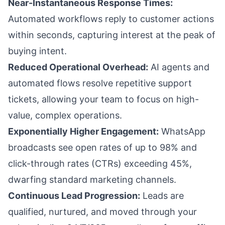
Near-Instantaneous Response Times:
Automated workflows reply to customer actions
within seconds, capturing interest at the peak of
buying intent.
Reduced Operational Overhead:
AI agents and
automated flows resolve repetitive support
tickets, allowing your team to focus on high-
value, complex operations.
Exponentially Higher Engagement:
WhatsApp
broadcasts see open rates of up to 98% and
click-through rates (CTRs) exceeding 45%,
dwarfing standard marketing channels.
Continuous Lead Progression:
Leads are
qualified, nurtured, and moved through your