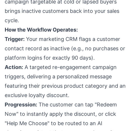
campaign targetable at cold or lapsed buyers
brings inactive customers back into your sales
cycle.
How the Workflow Operates:
Trigger:
Your marketing CRM flags a customer
contact record as inactive (e.g., no purchases or
platform logins for exactly 90 days).
Action:
A targeted re-engagement campaign
triggers, delivering a personalized message
featuring their previous product category and an
exclusive loyalty discount.
Progression:
The customer can tap "Redeem
Now" to instantly apply the discount, or click
"Help Me Choose" to be routed to an AI