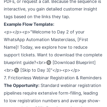
PDFs, or request a call. Because the sequence is
interactive, you gain detailed customer insight
tags based on the links they tap.
Example Flow Template:
<p></p><p>"Welcome to Day 2 of your
WhatsApp Automation Masterclass, [First
Name]! Today, we explore how to reduce
support tickets. Want to download the complete
blueprint guide?<br>🔘 [Download Blueprint]
<br>🔘 [Skip to Day 3]"</p><p></p>
7. Frictionless Webinar Registration & Reminders
The Opportunity:
Standard webinar registration
pipelines require extensive form-filling, leading
to low registration numbers and average show-