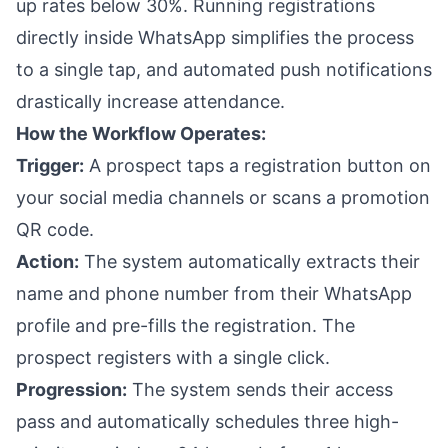
up rates below 30%. Running registrations
directly inside WhatsApp simplifies the process
to a single tap, and automated push notifications
drastically increase attendance.
How the Workflow Operates:
Trigger:
A prospect taps a registration button on
your social media channels or scans a promotion
QR code.
Action:
The system automatically extracts their
name and phone number from their WhatsApp
profile and pre-fills the registration. The
prospect registers with a single click.
Progression:
The system sends their access
pass and automatically schedules three high-