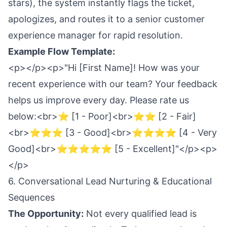
stars), the system instantly flags the ticket,
apologizes, and routes it to a senior customer
experience manager for rapid resolution.
Example Flow Template:
<p></p><p>"Hi [First Name]! How was your
recent experience with our team? Your feedback
helps us improve every day. Please rate us
below:<br>⭐ [1 - Poor]<br>⭐⭐ [2 - Fair]
<br>⭐⭐⭐ [3 - Good]<br>⭐⭐⭐⭐ [4 - Very
Good]<br>⭐⭐⭐⭐⭐ [5 - Excellent]"</p><p>
</p>
6. Conversational Lead Nurturing & Educational
Sequences
The Opportunity:
Not every qualified lead is