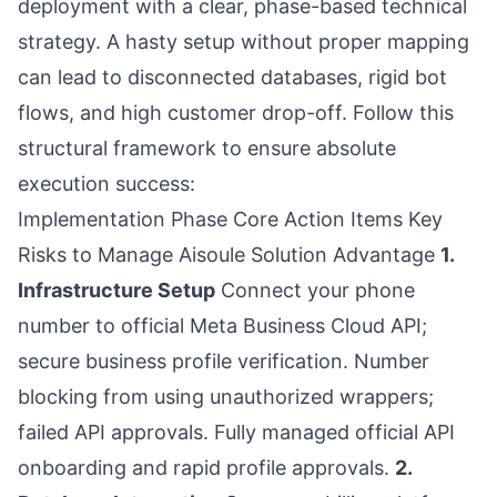
deployment with a clear, phase-based technical
strategy. A hasty setup without proper mapping
can lead to disconnected databases, rigid bot
flows, and high customer drop-off. Follow this
structural framework to ensure absolute
execution success:
Implementation Phase Core Action Items Key
Risks to Manage Aisoule Solution Advantage
1.
Infrastructure Setup
Connect your phone
number to official Meta Business Cloud API;
secure business profile verification. Number
blocking from using unauthorized wrappers;
failed API approvals. Fully managed official API
onboarding and rapid profile approvals.
2.