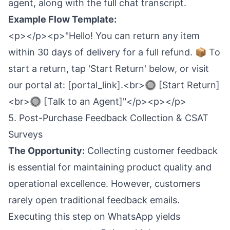
agent, along with the full chat transcript.
Example Flow Template:
<p></p><p>"Hello! You can return any item
within 30 days of delivery for a full refund. 📦 To
start a return, tap 'Start Return' below, or visit
our portal at: [portal_link].<br>🔘 [Start Return]
<br>🔘 [Talk to an Agent]"</p><p></p>
5. Post-Purchase Feedback Collection & CSAT
Surveys
The Opportunity:
Collecting customer feedback
is essential for maintaining product quality and
operational excellence. However, customers
rarely open traditional feedback emails.
Executing this step on WhatsApp yields