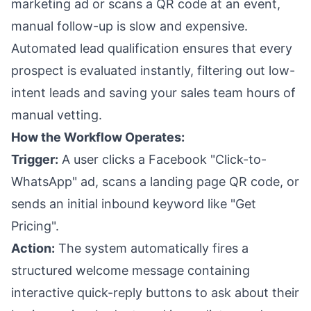
marketing ad or scans a QR code at an event,
manual follow-up is slow and expensive.
Automated lead qualification ensures that every
prospect is evaluated instantly, filtering out low-
intent leads and saving your sales team hours of
manual vetting.
How the Workflow Operates:
Trigger:
A user clicks a Facebook "Click-to-
WhatsApp" ad, scans a landing page QR code, or
sends an initial inbound keyword like "Get
Pricing".
Action:
The system automatically fires a
structured welcome message containing
interactive quick-reply buttons to ask about their