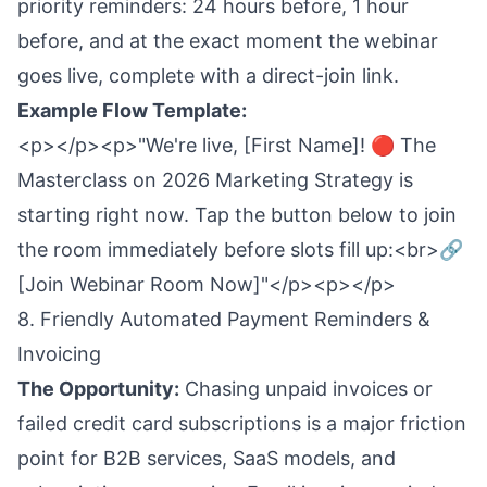
priority reminders: 24 hours before, 1 hour
before, and at the exact moment the webinar
goes live, complete with a direct-join link.
Example Flow Template:
<p></p><p>"We're live, [First Name]! 🔴 The
Masterclass on 2026 Marketing Strategy is
starting right now. Tap the button below to join
the room immediately before slots fill up:<br>🔗
[Join Webinar Room Now]"</p><p></p>
8. Friendly Automated Payment Reminders &
Invoicing
The Opportunity:
Chasing unpaid invoices or
failed credit card subscriptions is a major friction
point for B2B services, SaaS models, and