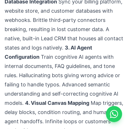
Database Integration
Sync your billing platform,
website store, and customer databases with
webhooks. Brittle third-party connectors
breaking, resulting in lost customer data. A
native, built-in Lead CRM that houses all contact
states and logs natively.
3. AI Agent
Configuration
Train cognitive AI agents with
internal documents, FAQ guidelines, and tone
rules. Hallucinating bots giving wrong advice or
failing to handle typos. Advanced semantic
understanding and self-correcting cognitive AI
models.
4. Visual Canvas Mapping
Map triggers,
delay blocks, condition routing, and human-
agent handoffs. Infinite loops or customers