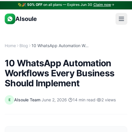
🎉
50% OFF
on all plans — Expires Jun 30
Claim now
AIsoule
Home
Blog
10 WhatsApp Automation Workflows Every Business Should Implement
10 WhatsApp Automation
Workflows Every Business
Should Implement
·
·
·
AIsoule Team
June 2, 2026
14 min read
2 views
E