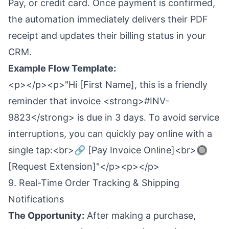
Pay, or credit card. Once payment is confirmed,
the automation immediately delivers their PDF
receipt and updates their billing status in your
CRM.
Example Flow Template:
<p></p><p>"Hi [First Name], this is a friendly
reminder that invoice <strong>#INV-
9823</strong> is due in 3 days. To avoid service
interruptions, you can quickly pay online with a
single tap:<br>🔗 [Pay Invoice Online]<br>🔘
[Request Extension]"</p><p></p>
9. Real-Time Order Tracking & Shipping
Notifications
The Opportunity:
After making a purchase,