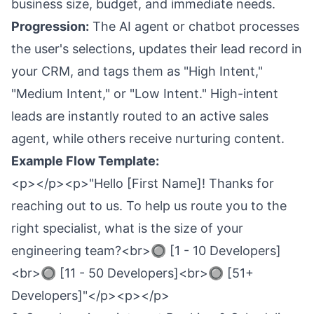
business size, budget, and immediate needs.
Progression:
The AI agent or chatbot processes
the user's selections, updates their lead record in
your CRM, and tags them as "High Intent,"
"Medium Intent," or "Low Intent." High-intent
leads are instantly routed to an active sales
agent, while others receive nurturing content.
Example Flow Template:
<p></p><p>"Hello [First Name]! Thanks for
reaching out to us. To help us route you to the
right specialist, what is the size of your
engineering team?<br>🔘 [1 - 10 Developers]
<br>🔘 [11 - 50 Developers]<br>🔘 [51+
Developers]"</p><p></p>