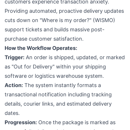
customers experience transaction anxiety.
Providing automated, proactive delivery updates
cuts down on "Where is my order?" (WISMO)
support tickets and builds massive post-
purchase customer satisfaction.
How the Workflow Operates:
Trigger:
An order is shipped, updated, or marked
as "Out for Delivery" within your shipping
software or logistics warehouse system.
Action:
The system instantly formats a
transactional notification including tracking
details, courier links, and estimated delivery
dates.
Progression:
Once the package is marked as