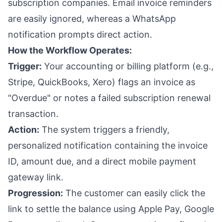
subscription companies. Email invoice reminders
are easily ignored, whereas a WhatsApp
notification prompts direct action.
How the Workflow Operates:
Trigger:
Your accounting or billing platform (e.g.,
Stripe, QuickBooks, Xero) flags an invoice as
"Overdue" or notes a failed subscription renewal
transaction.
Action:
The system triggers a friendly,
personalized notification containing the invoice
ID, amount due, and a direct mobile payment
gateway link.
Progression:
The customer can easily click the
link to settle the balance using Apple Pay, Google