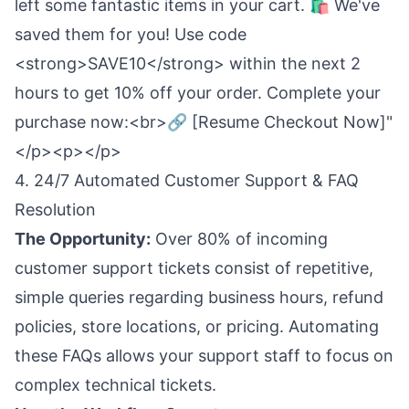
left some fantastic items in your cart. 🛍️ We've
saved them for you! Use code
<strong>SAVE10</strong> within the next 2
hours to get 10% off your order. Complete your
purchase now:<br>🔗 [Resume Checkout Now]"
</p><p></p>
4. 24/7 Automated Customer Support & FAQ
Resolution
The Opportunity:
Over 80% of incoming
customer support tickets consist of repetitive,
simple queries regarding business hours, refund
policies, store locations, or pricing. Automating
these FAQs allows your support staff to focus on
complex technical tickets.