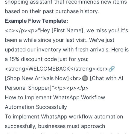
shopping assistant that recommends new items
based on their past purchase history.
Example Flow Template:
<p></p><p>"Hey [First Name], we miss you! It's
been a while since your last visit. We've just
updated our inventory with fresh arrivals. Here is
a 15% discount code just for you:
<strong>WELCOMEBACK</strong><br>🔗
[Shop New Arrivals Now]<br>🔘 [Chat with AI
Personal Shopper]"</p><p></p>
How to Implement WhatsApp Workflow
Automation Successfully
To implement WhatsApp workflow automation
successfully, businesses must approach