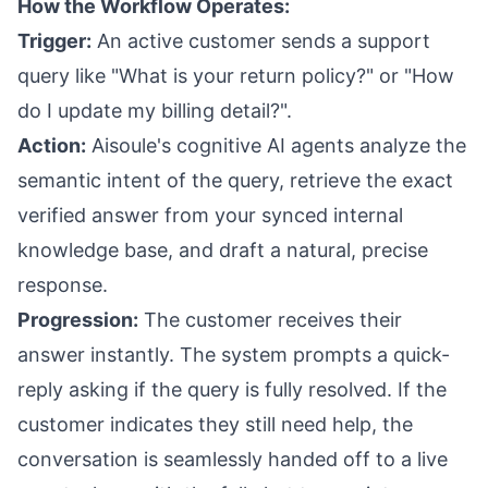
How the Workflow Operates:
Trigger:
An active customer sends a support
query like "What is your return policy?" or "How
do I update my billing detail?".
Action:
Aisoule's cognitive AI agents analyze the
semantic intent of the query, retrieve the exact
verified answer from your synced internal
knowledge base, and draft a natural, precise
response.
Progression:
The customer receives their
answer instantly. The system prompts a quick-
reply asking if the query is fully resolved. If the
customer indicates they still need help, the
conversation is seamlessly handed off to a live