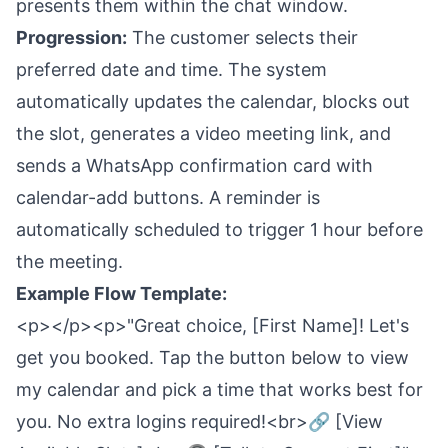
presents them within the chat window.
Progression:
The customer selects their
preferred date and time. The system
automatically updates the calendar, blocks out
the slot, generates a video meeting link, and
sends a WhatsApp confirmation card with
calendar-add buttons. A reminder is
automatically scheduled to trigger 1 hour before
the meeting.
Example Flow Template:
<p></p><p>"Great choice, [First Name]! Let's
get you booked. Tap the button below to view
my calendar and pick a time that works best for
you. No extra logins required!<br>🔗 [View