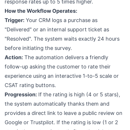
response rates up to 5 times higher.
How the Workflow Operates:
Trigger:
Your CRM logs a purchase as
"Delivered" or an internal support ticket as
"Resolved". The system waits exactly 24 hours
before initiating the survey.
Action:
The automation delivers a friendly
follow-up asking the customer to rate their
experience using an interactive 1-to-5 scale or
CSAT rating buttons.
Progression:
If the rating is high (4 or 5 stars),
the system automatically thanks them and
provides a direct link to leave a public review on
Google or Trustpilot. If the rating is low (1 or 2