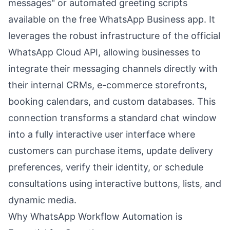
messages" or automated greeting scripts
available on the free WhatsApp Business app. It
leverages the robust infrastructure of the official
WhatsApp Cloud API, allowing businesses to
integrate their messaging channels directly with
their internal CRMs, e-commerce storefronts,
booking calendars, and custom databases. This
connection transforms a standard chat window
into a fully interactive user interface where
customers can purchase items, update delivery
preferences, verify their identity, or schedule
consultations using interactive buttons, lists, and
dynamic media.
Why WhatsApp Workflow Automation is