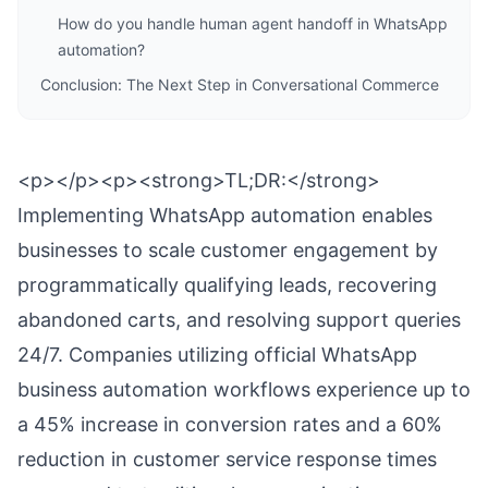
How do you handle human agent handoff in WhatsApp
automation?
Conclusion: The Next Step in Conversational Commerce
<p></p><p><strong>TL;DR:</strong>
Implementing WhatsApp automation enables
businesses to scale customer engagement by
programmatically qualifying leads, recovering
abandoned carts, and resolving support queries
24/7. Companies utilizing official WhatsApp
business automation workflows experience up to
a 45% increase in conversion rates and a 60%
reduction in customer service response times