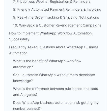
7. Frictionless Webinar Registration & Reminders
8. Friendly Automated Payment Reminders & Invoicing
9. Real-Time Order Tracking & Shipping Notifications
10. Win-Back & Customer Re-engagement Campaigns
How to Implement WhatsApp Workflow Automation
Successfully
Frequently Asked Questions About WhatsApp Business
Automation
What is the benefit of WhatsApp workflow
automation?
Can I automate WhatsApp without meta developer
knowledge?
What is the difference between rule-based chatbots
and AI agents?
Does WhatsApp business automation risk getting my
number banned?