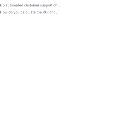
Do automated customer support channels hurt satisfaction rates?
How do you calculate the ROI of customer service automation?