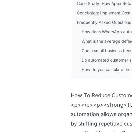
Case Study: How Apex Reta
Conclusion: Implement Cost-
Frequently Asked Questions
How does WhatsApp autom
What is the average defle
Can a small business bene
Do automated customer sup
How do you calculate the
How To Reduce Custome
<p></p><p><strong>TL;
automation allows organ
by shifting repetitive 