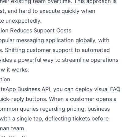
heir existing team overtime. This approach is
cast, and hard to execute quickly when
ke unexpectedly.
on Reduces Support Costs
pular messaging application globally, with
ers. Shifting customer support to automated
des a powerful way to streamline operations
ow it works:
tion
atsApp Business API, you can deploy visual FAQ
uick-reply buttons. When a customer opens a
common queries regarding pricing, business
 with a single tap, deflecting tickets before
uman team.