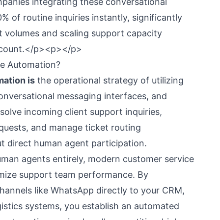
mpanies integrating these conversational
% of routine inquiries instantly, significantly
et volumes and scaling support capacity
dcount.</p><p></p>
ce Automation?
ation is
the operational strategy of utilizing
onversational messaging interfaces, and
solve incoming client support inquiries,
equests, and manage ticket routing
t direct human agent participation.
uman agents entirely, modern customer service
imize support team performance. By
annels like WhatsApp directly to your CRM,
istics systems, you establish an automated