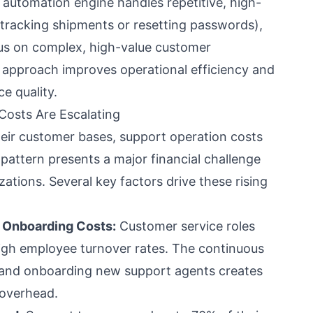
e automation engine handles repetitive, high-
 tracking shipments or resetting passwords),
us on complex, high-value customer
d approach improves operational efficiency and
e quality.
osts Are Escalating
eir customer bases, support operation costs
s pattern presents a major financial challenge
ations. Several key factors drive these rising
d Onboarding Costs:
Customer service roles
high employee turnover rates. The continuous
g, and onboarding new support agents creates
 overhead.