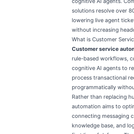
cognitive AI agents. Co
solutions resolve over 80
lowering live agent tick
without increasing hea
What is Customer Servi
Customer service autom
rule-based workflows, c
cognitive AI agents to re
process transactional r
programmatically withou
Rather than replacing h
automation aims to opt
connecting messaging ch
knowledge base, and log