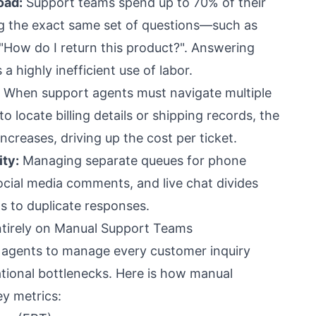
oad:
Support teams spend up to 70% of their
g the exact same set of questions—such as
"How do I return this product?". Answering
 a highly inefficient use of labor.
When support agents must navigate multiple
 locate billing details or shipping records, the
ncreases, driving up the cost per ticket.
ty:
Managing separate queues for phone
social media comments, and live chat divides
s to duplicate responses.
Entirely on Manual Support Teams
 agents to manage every customer inquiry
ational bottlenecks. Here is how manual
y metrics: