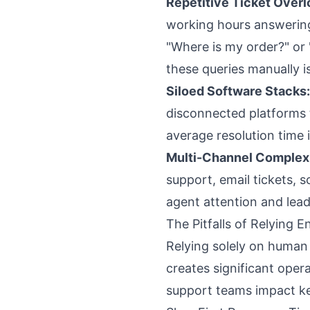
Repetitive Ticket Overl
working hours answerin
"Where is my order?" or 
these queries manually is
Siloed Software Stacks:
disconnected platforms to
average resolution time i
Multi-Channel Complexi
support, email tickets, 
agent attention and lead
The Pitfalls of Relying 
Relying solely on human
creates significant oper
support teams impact ke