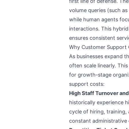
first line of defense. Th
volume queries (such as
while human agents foc
interactions. This hybri
ensures consistent servic
Why Customer Support C
As businesses expand th
often scale linearly. Thi
for growth-stage organiz
support costs:
High Staff Turnover an
historically experience 
cycle of hiring, trainin
constant administrative