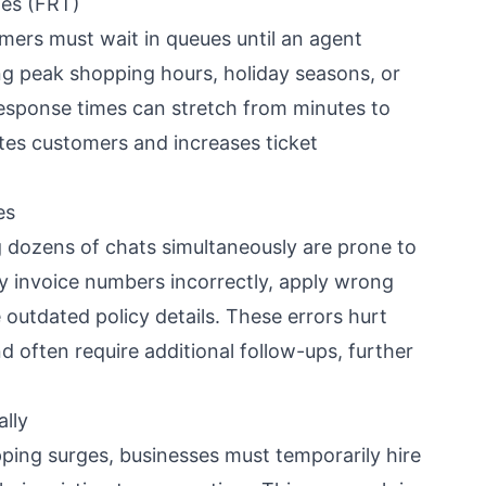
mes (FRT)
mers must wait in queues until an agent
ng peak shopping hours, holiday seasons, or
response times can stretch from minutes to
ates customers and increases ticket
es
 dozens of chats simultaneously are prone to
 invoice numbers incorrectly, apply wrong
 outdated policy details. These errors hurt
d often require additional follow-ups, further
ally
ping surges, businesses must temporarily hire