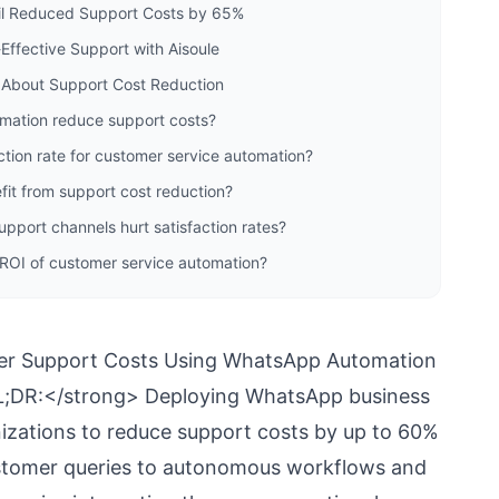
il Reduced Support Costs by 65%
Effective Support with Aisoule
 About Support Cost Reduction
ation reduce support costs?
ction rate for customer service automation?
fit from support cost reduction?
port channels hurt satisfaction rates?
 ROI of customer service automation?
r Support Costs Using WhatsApp Automation
DR:</strong> Deploying WhatsApp business
izations to reduce support costs by up to 60%
customer queries to autonomous workflows and