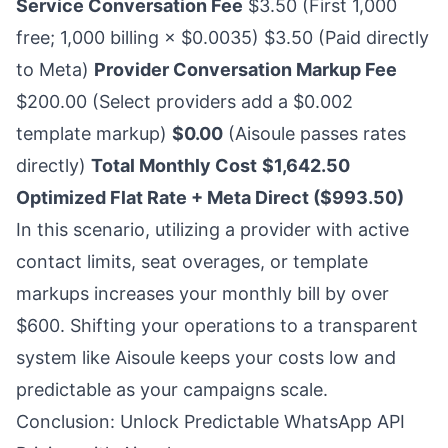
Service Conversation Fee
$3.50 (First 1,000
free; 1,000 billing × $0.0035) $3.50 (Paid directly
to Meta)
Provider Conversation Markup Fee
$200.00 (Select providers add a $0.002
template markup)
$0.00
(Aisoule passes rates
directly)
Total Monthly Cost
$1,642.50
Optimized Flat Rate + Meta Direct ($993.50)
In this scenario, utilizing a provider with active
contact limits, seat overages, or template
markups increases your monthly bill by over
$600. Shifting your operations to a transparent
system like Aisoule keeps your costs low and
predictable as your campaigns scale.
Conclusion: Unlock Predictable WhatsApp API