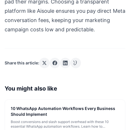
pad their margins. Choosing a transparent
platform like Aisoule ensures you pay direct Meta
conversation fees, keeping your marketing
campaign costs low and predictable.
Share this article:
You might also like
10 WhatsApp Automation Workflows Every Business
Should Implement
Boost conversions and slash support overhead with these 10
essential WhatsApp automation workflows. Learn how to