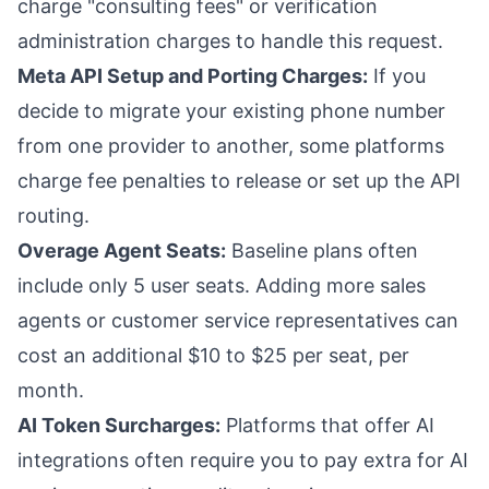
charge "consulting fees" or verification
administration charges to handle this request.
Meta API Setup and Porting Charges:
If you
decide to migrate your existing phone number
from one provider to another, some platforms
charge fee penalties to release or set up the API
routing.
Overage Agent Seats:
Baseline plans often
include only 5 user seats. Adding more sales
agents or customer service representatives can
cost an additional $10 to $25 per seat, per
month.
AI Token Surcharges:
Platforms that offer AI
integrations often require you to pay extra for AI