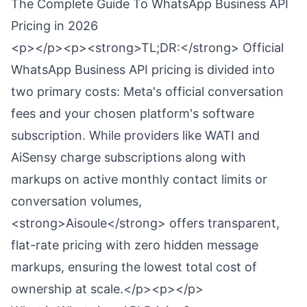
The Complete Guide To WhatsApp Business API
Pricing in 2026
<p></p><p><strong>TL;DR:</strong> Official
WhatsApp Business API pricing is divided into
two primary costs: Meta's official conversation
fees and your chosen platform's software
subscription. While providers like WATI and
AiSensy charge subscriptions along with
markups on active monthly contact limits or
conversation volumes,
<strong>Aisoule</strong> offers transparent,
flat-rate pricing with zero hidden message
markups, ensuring the lowest total cost of
ownership at scale.</p><p></p>