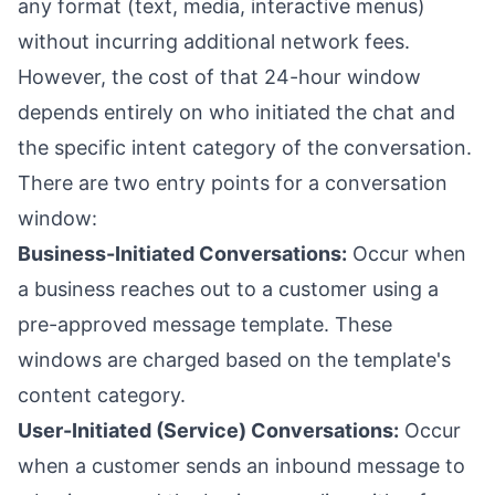
any format (text, media, interactive menus)
without incurring additional network fees.
However, the cost of that 24-hour window
depends entirely on who initiated the chat and
the specific intent category of the conversation.
There are two entry points for a conversation
window:
Business-Initiated Conversations:
Occur when
a business reaches out to a customer using a
pre-approved message template. These
windows are charged based on the template's
content category.
User-Initiated (Service) Conversations:
Occur
when a customer sends an inbound message to