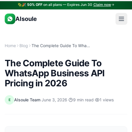
🎉
50% OFF
on all plans — Expires Jun 30
Claim now
AIsoule
Home
Blog
The Complete Guide To WhatsApp Business API Pricing in 2026
The Complete Guide To
WhatsApp Business API
Pricing in 2026
·
·
·
AIsoule Team
June 3, 2026
9 min read
1 views
E