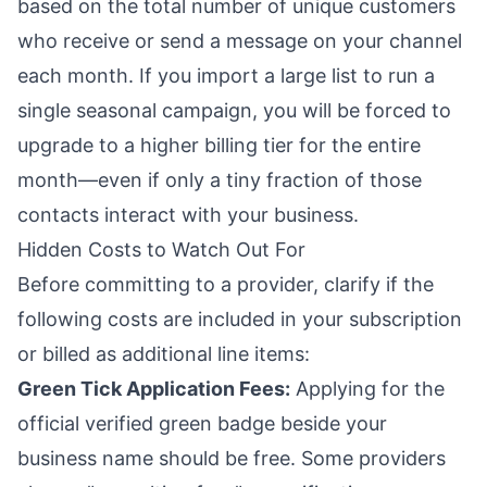
based on the total number of unique customers
who receive or send a message on your channel
each month. If you import a large list to run a
single seasonal campaign, you will be forced to
upgrade to a higher billing tier for the entire
month—even if only a tiny fraction of those
contacts interact with your business.
Hidden Costs to Watch Out For
Before committing to a provider, clarify if the
following costs are included in your subscription
or billed as additional line items:
Green Tick Application Fees:
Applying for the
official verified green badge beside your
business name should be free. Some providers