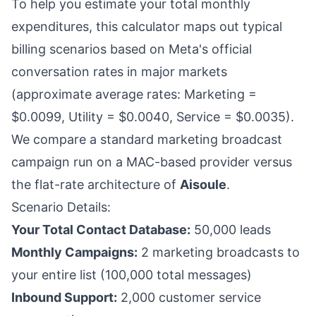
To help you estimate your total monthly
expenditures, this calculator maps out typical
billing scenarios based on Meta's official
conversation rates in major markets
(approximate average rates: Marketing =
$0.0099, Utility = $0.0040, Service = $0.0035).
We compare a standard marketing broadcast
campaign run on a MAC-based provider versus
the flat-rate architecture of
Aisoule
.
Scenario Details:
Your Total Contact Database:
50,000 leads
Monthly Campaigns:
2 marketing broadcasts to
your entire list (100,000 total messages)
Inbound Support:
2,000 customer service