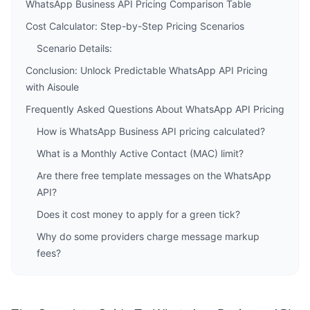
WhatsApp Business API Pricing Comparison Table
Cost Calculator: Step-by-Step Pricing Scenarios
Scenario Details:
Conclusion: Unlock Predictable WhatsApp API Pricing
with Aisoule
Frequently Asked Questions About WhatsApp API Pricing
How is WhatsApp Business API pricing calculated?
What is a Monthly Active Contact (MAC) limit?
Are there free template messages on the WhatsApp
API?
Does it cost money to apply for a green tick?
Why do some providers charge message markup
fees?