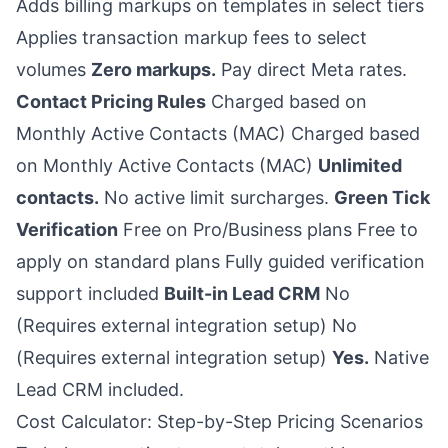
Adds billing markups on templates in select tiers
Applies transaction markup fees to select
volumes
Zero markups.
Pay direct Meta rates.
Contact Pricing Rules
Charged based on
Monthly Active Contacts (MAC) Charged based
on Monthly Active Contacts (MAC)
Unlimited
contacts.
No active limit surcharges.
Green Tick
Verification
Free on Pro/Business plans Free to
apply on standard plans Fully guided verification
support included
Built-in Lead CRM
No
(Requires external integration setup) No
(Requires external integration setup)
Yes.
Native
Lead CRM included.
Cost Calculator: Step-by-Step Pricing Scenarios