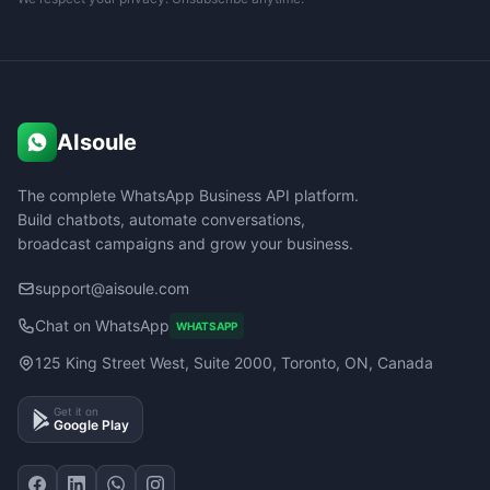
AIsoule
The complete WhatsApp Business API platform.
Build chatbots, automate conversations,
broadcast campaigns and grow your business.
support@aisoule.com
Chat on WhatsApp
WHATSAPP
125 King Street West, Suite 2000, Toronto, ON, Canada
Get it on
Google Play