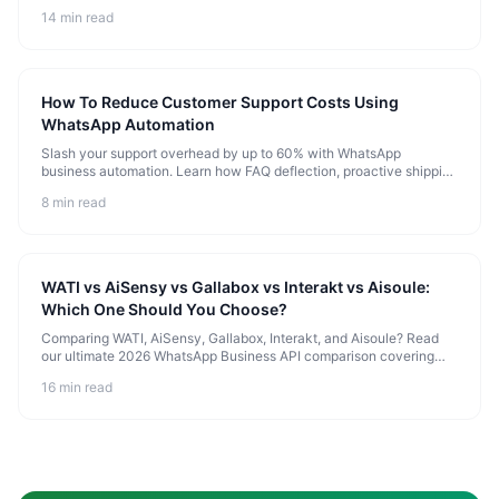
implement instant lead qualification, cart recovery, and 24/7 AI-
14 min read
driven support templates to scale your business.
How To Reduce Customer Support Costs Using
WhatsApp Automation
Slash your support overhead by up to 60% with WhatsApp
business automation. Learn how FAQ deflection, proactive shipping
notifications, and cognitive AI agents scale your customer service
8 min read
capacity without growing your team.
WATI vs AiSensy vs Gallabox vs Interakt vs Aisoule:
Which One Should You Choose?
Comparing WATI, AiSensy, Gallabox, Interakt, and Aisoule? Read
our ultimate 2026 WhatsApp Business API comparison covering
pricing, chatbot automation, cognitive AI agents, and built-in CRMs
16 min read
to choose the perfect platform for your business.