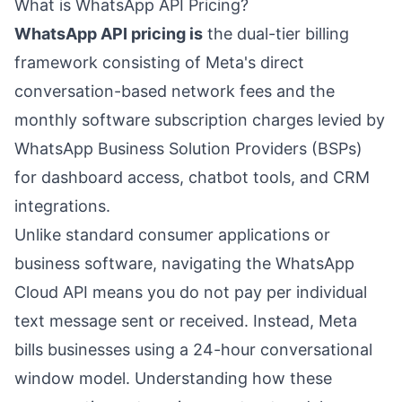
What is WhatsApp API Pricing?
WhatsApp API pricing is
the dual-tier billing
framework consisting of Meta's direct
conversation-based network fees and the
monthly software subscription charges levied by
WhatsApp Business Solution Providers (BSPs)
for dashboard access, chatbot tools, and CRM
integrations.
Unlike standard consumer applications or
business software, navigating the WhatsApp
Cloud API means you do not pay per individual
text message sent or received. Instead, Meta
bills businesses using a 24-hour conversational
window model. Understanding how these