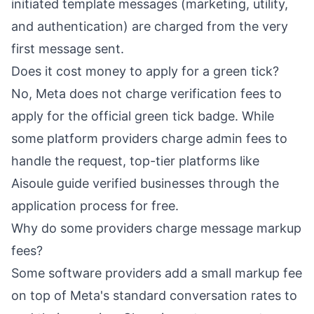
initiated template messages (marketing, utility,
and authentication) are charged from the very
first message sent.
Does it cost money to apply for a green tick?
No, Meta does not charge verification fees to
apply for the official green tick badge. While
some platform providers charge admin fees to
handle the request, top-tier platforms like
Aisoule guide verified businesses through the
application process for free.
Why do some providers charge message markup
fees?
Some software providers add a small markup fee
on top of Meta's standard conversation rates to