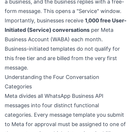
a business, and the business replies with a free-
form message. This opens a "Service" window.
Importantly, businesses receive
1,000 free User-
Initiated (Service) conversations
per Meta
Business Account (WABA) each month.
Business-initiated templates do not qualify for
this free tier and are billed from the very first
message.
Understanding the Four Conversation
Categories
Meta divides all WhatsApp Business API
messages into four distinct functional
categories. Every message template you submit
to Meta for approval must be assigned to one of