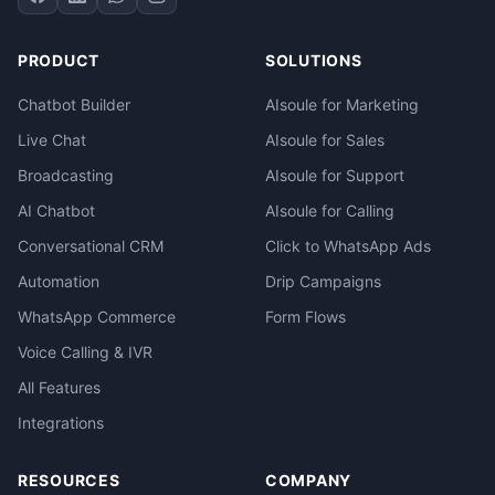
PRODUCT
SOLUTIONS
Chatbot Builder
AIsoule for Marketing
Live Chat
AIsoule for Sales
Broadcasting
AIsoule for Support
AI Chatbot
AIsoule for Calling
Conversational CRM
Click to WhatsApp Ads
Automation
Drip Campaigns
WhatsApp Commerce
Form Flows
Voice Calling & IVR
All Features
Integrations
RESOURCES
COMPANY