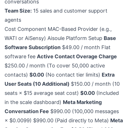
conversations
Team Size:
15 sales and customer support
agents
Cost Component MAC-Based Provider (e.g.,
WATI or AiSensy) Aisoule Platform Setup
Base
Software Subscription
$49.00 / month Flat
software fee
Active Contact Overage Charge
$250.00 / month (To cover 50,000 active
contacts)
$0.00
(No contact tier limits)
Extra
User Seats (10 Additional)
$150.00 / month (10
seats × $15 average seat cost)
$0.00
(Included
in the scale dashboard)
Meta Marketing
Conversation Fee
$990.00 (100,000 messages
× $0.0099) $990.00 (Paid directly to Meta)
Meta