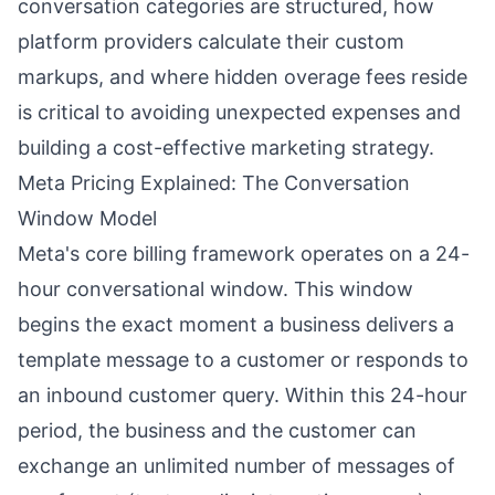
conversation categories are structured, how
platform providers calculate their custom
markups, and where hidden overage fees reside
is critical to avoiding unexpected expenses and
building a cost-effective marketing strategy.
Meta Pricing Explained: The Conversation
Window Model
Meta's core billing framework operates on a 24-
hour conversational window. This window
begins the exact moment a business delivers a
template message to a customer or responds to
an inbound customer query. Within this 24-hour
period, the business and the customer can
exchange an unlimited number of messages of