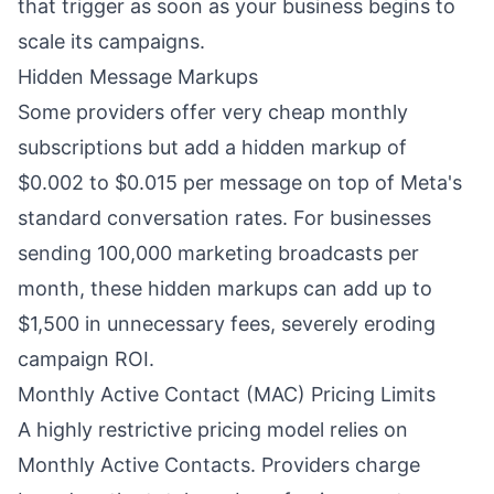
that trigger as soon as your business begins to
scale its campaigns.
Hidden Message Markups
Some providers offer very cheap monthly
subscriptions but add a hidden markup of
$0.002 to $0.015 per message on top of Meta's
standard conversation rates. For businesses
sending 100,000 marketing broadcasts per
month, these hidden markups can add up to
$1,500 in unnecessary fees, severely eroding
campaign ROI.
Monthly Active Contact (MAC) Pricing Limits
A highly restrictive pricing model relies on
Monthly Active Contacts. Providers charge