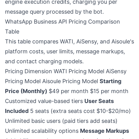
engine execution credits, charging you per
message query processed by the bot.
WhatsApp Business API Pricing Comparison
Table
This table compares WATI, AiSensy, and Aisoule's
platform costs, user limits, message markups,
and contact charging models.
Pricing Dimension WATI Pricing Model AiSensy
Pricing Model Aisoule Pricing Model
Starting
Price (Monthly)
$49 per month $15 per month
Customized value-based tiers
User Seats
Included
5 seats (extra seats cost $10-$20/mo)
Unlimited basic users (paid tiers add seats)
Unlimited scalability options
Message Markups