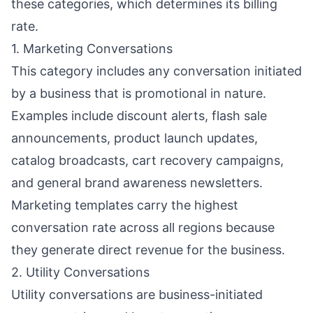
these categories, which determines its billing
rate.
1. Marketing Conversations
This category includes any conversation initiated
by a business that is promotional in nature.
Examples include discount alerts, flash sale
announcements, product launch updates,
catalog broadcasts, cart recovery campaigns,
and general brand awareness newsletters.
Marketing templates carry the highest
conversation rate across all regions because
they generate direct revenue for the business.
2. Utility Conversations
Utility conversations are business-initiated