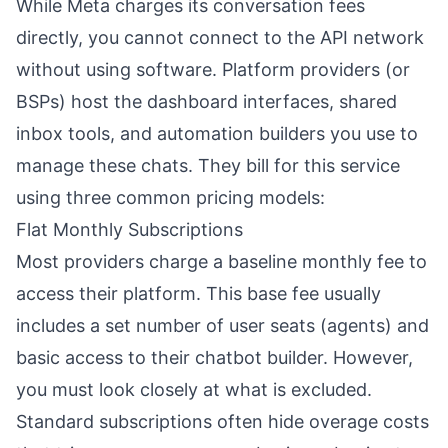
While Meta charges its conversation fees
directly, you cannot connect to the API network
without using software. Platform providers (or
BSPs) host the dashboard interfaces, shared
inbox tools, and automation builders you use to
manage these chats. They bill for this service
using three common pricing models:
Flat Monthly Subscriptions
Most providers charge a baseline monthly fee to
access their platform. This base fee usually
includes a set number of user seats (agents) and
basic access to their chatbot builder. However,
you must look closely at what is excluded.
Standard subscriptions often hide overage costs