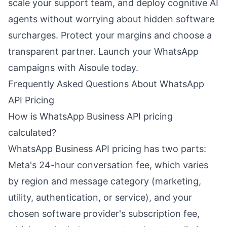
scale your support team, and deploy cognitive AI
agents without worrying about hidden software
surcharges. Protect your margins and choose a
transparent partner. Launch your WhatsApp
campaigns with Aisoule today.
Frequently Asked Questions About WhatsApp
API Pricing
How is WhatsApp Business API pricing
calculated?
WhatsApp Business API pricing has two parts:
Meta's 24-hour conversation fee, which varies
by region and message category (marketing,
utility, authentication, or service), and your
chosen software provider's subscription fee,