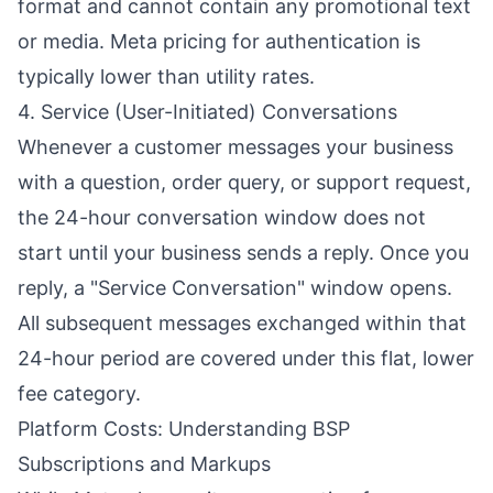
format and cannot contain any promotional text
or media. Meta pricing for authentication is
typically lower than utility rates.
4. Service (User-Initiated) Conversations
Whenever a customer messages your business
with a question, order query, or support request,
the 24-hour conversation window does not
start until your business sends a reply. Once you
reply, a "Service Conversation" window opens.
All subsequent messages exchanged within that
24-hour period are covered under this flat, lower
fee category.
Platform Costs: Understanding BSP
Subscriptions and Markups