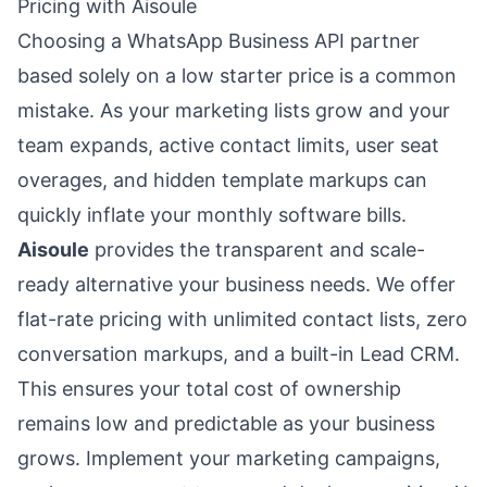
Pricing with Aisoule
Choosing a WhatsApp Business API partner
based solely on a low starter price is a common
mistake. As your marketing lists grow and your
team expands, active contact limits, user seat
overages, and hidden template markups can
quickly inflate your monthly software bills.
Aisoule
provides the transparent and scale-
ready alternative your business needs. We offer
flat-rate pricing with unlimited contact lists, zero
conversation markups, and a built-in Lead CRM.
This ensures your total cost of ownership
remains low and predictable as your business
grows. Implement your marketing campaigns,