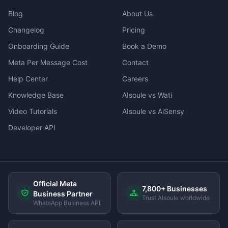
Blog
About Us
Changelog
Pricing
Onboarding Guide
Book a Demo
Meta Per Message Cost
Contact
Help Center
Careers
Knowledge Base
AIsoule vs Wati
Video Tutorials
AIsoule vs AiSensy
Developer API
Official Meta
7,800+ Businesses
Business Partner
Trust AIsoule worldwide
WhatsApp Business API