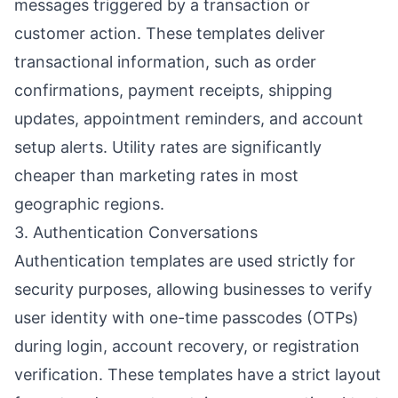
messages triggered by a transaction or
customer action. These templates deliver
transactional information, such as order
confirmations, payment receipts, shipping
updates, appointment reminders, and account
setup alerts. Utility rates are significantly
cheaper than marketing rates in most
geographic regions.
3. Authentication Conversations
Authentication templates are used strictly for
security purposes, allowing businesses to verify
user identity with one-time passcodes (OTPs)
during login, account recovery, or registration
verification. These templates have a strict layout