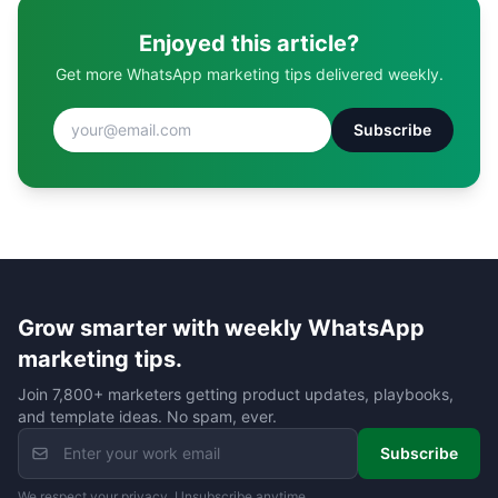
Enjoyed this article?
Get more WhatsApp marketing tips delivered weekly.
Subscribe
Grow smarter with weekly WhatsApp
marketing tips.
Join 7,800+ marketers getting product updates, playbooks,
and template ideas. No spam, ever.
Subscribe
We respect your privacy. Unsubscribe anytime.