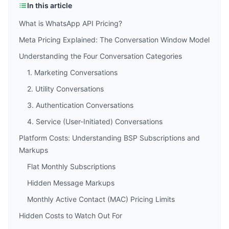
In this article
What is WhatsApp API Pricing?
Meta Pricing Explained: The Conversation Window Model
Understanding the Four Conversation Categories
1. Marketing Conversations
2. Utility Conversations
3. Authentication Conversations
4. Service (User-Initiated) Conversations
Platform Costs: Understanding BSP Subscriptions and
Markups
Flat Monthly Subscriptions
Hidden Message Markups
Monthly Active Contact (MAC) Pricing Limits
Hidden Costs to Watch Out For