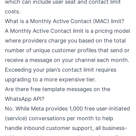
which can include user seat and contact limit
costs.
What is a Monthly Active Contact (MAC) limit?
A Monthly Active Contact limit is a pricing model
where providers charge you based on the total
number of unique customer profiles that send or
receive a message on your channel each month.
Exceeding your plan’s contact limit requires
upgrading to a more expensive tier.
Are there free template messages on the
WhatsApp API?
No. While Meta provides 1,000 free user-initiated
(service) conversations per month to help
handle inbound customer support, all business-