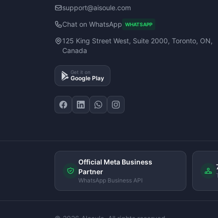
support@aisoule.com
Chat on WhatsApp
WHATSAPP
125 King Street West, Suite 2000, Toronto, ON,
Canada
Get it on
Google Play
Official Meta Business
Partner
WhatsApp Business API