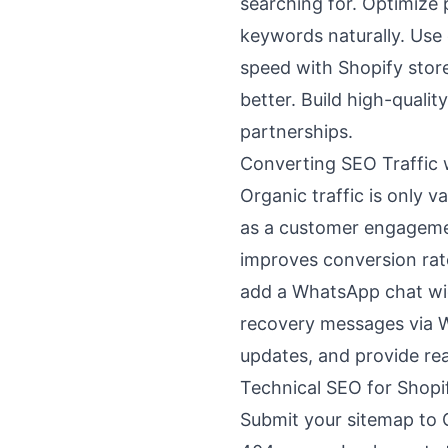
searching for. Optimize 
keywords naturally. Use
speed with Shopify stor
better. Build high-quali
partnerships.
Converting SEO Traffic
Organic traffic is only 
as a customer engagemen
improves conversion rate
add a WhatsApp chat wi
recovery messages via 
updates, and provide re
Technical SEO for Shopi
Submit your sitemap to 