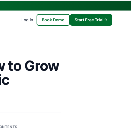
Log in
Book Demo
Start Free Trial
w to Grow
ic
ONTENTS