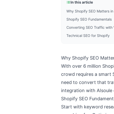
In this article
Why Shopify SEO Matters in
Shopify SEO Fundamentals
Converting SEO Traffic wit
Technical SEO for Shopify
Why Shopify SEO Matter
With over 6 million Shop
crowd requires a smart 
need to convert that tr
integration with AIsoule
Shopify SEO Fundament
Start with keyword rese