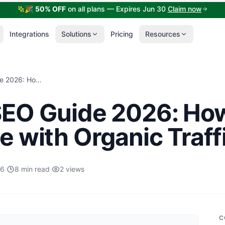
🎉
50% OFF
on all plans — Expires Jun 30
Claim now
Integrations
Solutions
Pricing
Resources
Shopify SEO Guide 2026: How to Grow Your Store with Organic Traffic
SEO Guide 2026: Ho
e with Organic Traff
·
·
26
8 min read
2 views
C