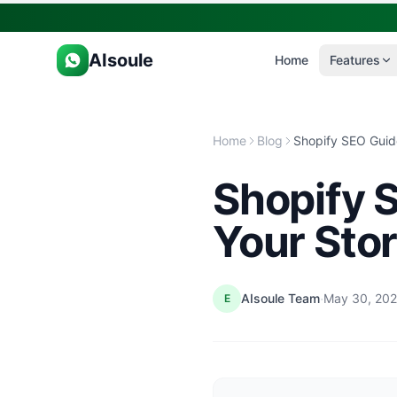
AIsoule
Home
Features
Home
Blog
Shopify 
Your Stor
·
AIsoule Team
May 30, 20
E