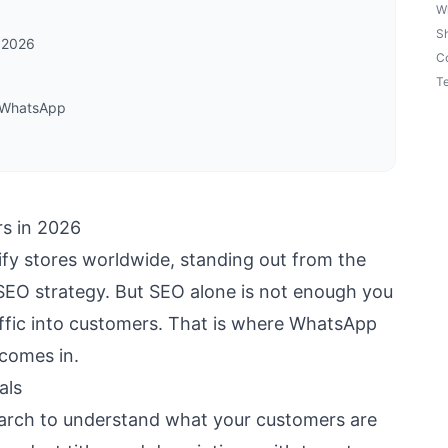
W
S
 2026
Co
Te
h WhatsApp
s in 2026
ify stores worldwide, standing out from the
SEO strategy. But SEO alone is not enough you
affic into customers. That is where WhatsApp
 comes in.
als
arch to understand what your customers are