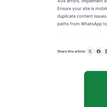
404 errors. Implement s
Ensure your site is mobil
duplicate content issues
paths from WhatsApp to
Share this article: