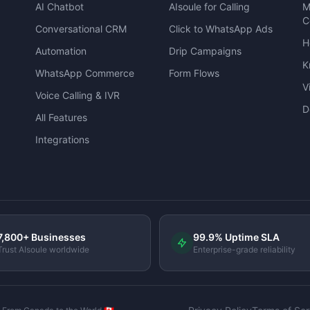
AI Chatbot
AIsoule for Calling
M
C
Conversational CRM
Click to WhatsApp Ads
H
Automation
Drip Campaigns
K
WhatsApp Commerce
Form Flows
V
Voice Calling & IVR
D
All Features
Integrations
7,800+ Businesses
99.9% Uptime SLA
Trust AIsoule worldwide
Enterprise-grade reliability