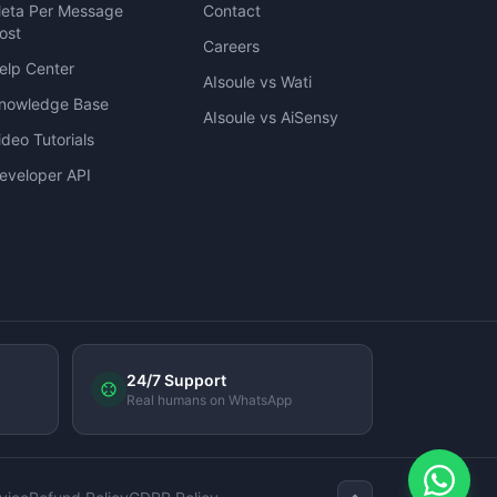
eta Per Message
Contact
ost
Careers
elp Center
AIsoule vs Wati
nowledge Base
AIsoule vs AiSensy
ideo Tutorials
eveloper API
24/7 Support
Real humans on WhatsApp