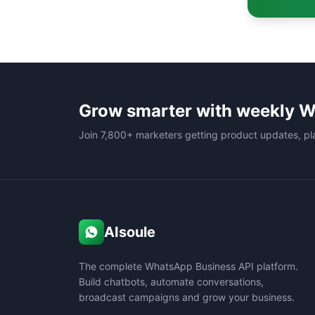
Grow smarter with weekly W
Join 7,800+ marketers getting product updates, pl
AIsoule
The complete WhatsApp Business API platform.
Build chatbots, automate conversations,
broadcast campaigns and grow your business.