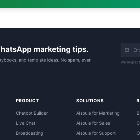
hatsApp marketing tips.
aybooks, and template ideas. No spam, ever.
We respect
PRODUCT
SOLUTIONS
R
Chatbot Builder
AIsoule for Marketing
B
Live Chat
AIsoule for Sales
C
Broadcasting
AIsoule for Support
O