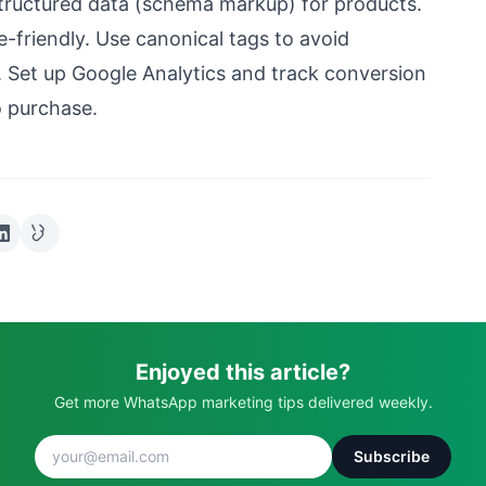
tructured data (schema markup) for products.
e-friendly. Use canonical tags to avoid
. Set up Google Analytics and track conversion
 purchase.
Enjoyed this article?
Get more WhatsApp marketing tips delivered weekly.
Subscribe