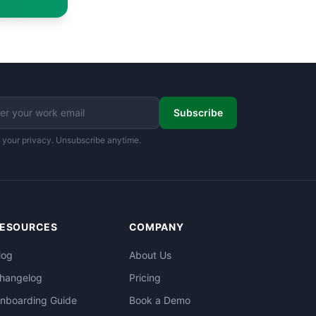
Subscribe
 your privacy. Unsubscribe anytime.
ESOURCES
COMPANY
log
About Us
hangelog
Pricing
nboarding Guide
Book a Demo