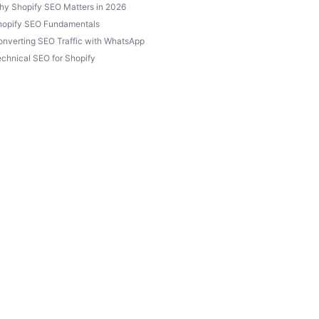
hy Shopify SEO Matters in 2026
hopify SEO Fundamentals
nverting SEO Traffic with WhatsApp
chnical SEO for Shopify