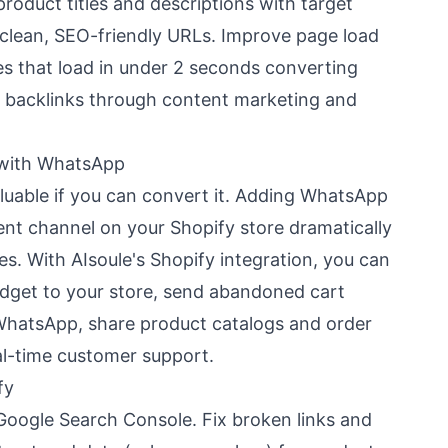
product titles and descriptions with target
 clean, SEO-friendly URLs. Improve page load
es that load in under 2 seconds converting
ty backlinks through content marketing and
 with WhatsApp
valuable if you can convert it. Adding WhatsApp
t channel on your Shopify store dramatically
s. With AIsoule's Shopify integration, you can
dget to your store, send abandoned cart
WhatsApp, share product catalogs and order
al-time customer support.
fy
Google Search Console. Fix broken links and