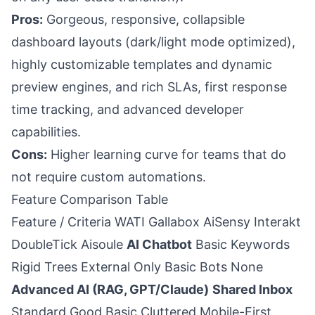
Pros:
Gorgeous, responsive, collapsible
dashboard layouts (dark/light mode optimized),
highly customizable templates and dynamic
preview engines, and rich SLAs, first response
time tracking, and advanced developer
capabilities.
Cons:
Higher learning curve for teams that do
not require custom automations.
Feature Comparison Table
Feature / Criteria WATI Gallabox AiSensy Interakt
DoubleTick Aisoule
AI Chatbot
Basic Keywords
Rigid Trees External Only Basic Bots None
Advanced AI (RAG, GPT/Claude)
Shared Inbox
Standard Good Basic Cluttered Mobile-First