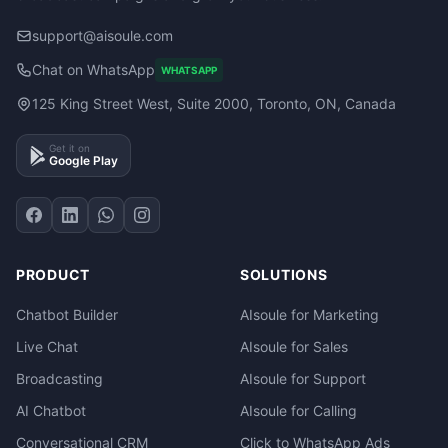
support@aisoule.com
Chat on WhatsApp
WHATSAPP
125 King Street West, Suite 2000, Toronto, ON, Canada
Get it on
Google Play
PRODUCT
SOLUTIONS
Chatbot Builder
AIsoule for Marketing
Live Chat
AIsoule for Sales
Broadcasting
AIsoule for Support
AI Chatbot
AIsoule for Calling
Conversational CRM
Click to WhatsApp Ads