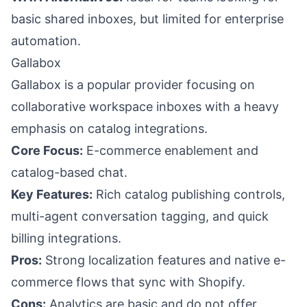
basic shared inboxes, but limited for enterprise
automation.
Gallabox
Gallabox is a popular provider focusing on
collaborative workspace inboxes with a heavy
emphasis on catalog integrations.
Core Focus:
E-commerce enablement and
catalog-based chat.
Key Features:
Rich catalog publishing controls,
multi-agent conversation tagging, and quick
billing integrations.
Pros:
Strong localization features and native e-
commerce flows that sync with Shopify.
Cons:
Analytics are basic and do not offer