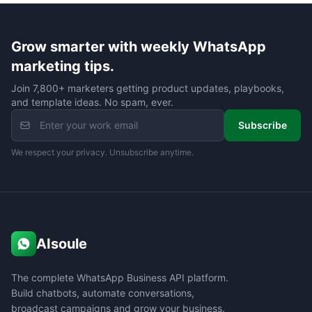
Grow smarter with weekly WhatsApp
marketing tips.
Join 7,800+ marketers getting product updates, playbooks,
and template ideas. No spam, ever.
Subscribe
We respect your privacy. Unsubscribe anytime.
AIsoule
The complete WhatsApp Business API platform.
Build chatbots, automate conversations,
broadcast campaigns and grow your business.