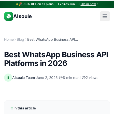
🎉
50% OFF
on all plans — Expires Jun 30
Claim now
AIsoule
Home
Blog
Best WhatsApp Business API Platforms in 2026
Best WhatsApp Business API
Platforms in 2026
·
·
·
AIsoule Team
June 2, 2026
8 min read
2 views
E
In this article