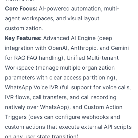
Core Focus:
AI-powered automation, multi-
agent workspaces, and visual layout
customization.
Key Features:
Advanced AI Engine (deep
integration with OpenAI, Anthropic, and Gemini
for RAG FAQ handling), Unified Multi-tenant
Workspace (manage multiple organization
parameters with clear access partitioning),
WhatsApp Voice IVR (full support for voice calls,
IVR flows, call transfers, and call recording
natively over WhatsApp), and Custom Action
Triggers (devs can configure webhooks and
custom actions that execute external API scripts
on any user state transition).