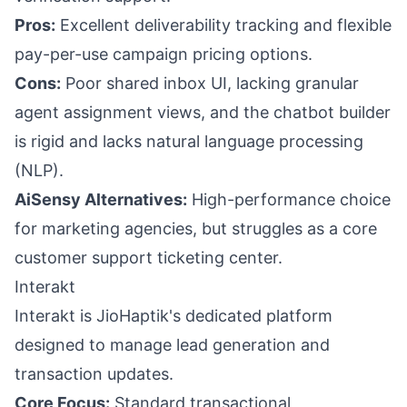
Pros:
Excellent deliverability tracking and flexible
pay-per-use campaign pricing options.
Cons:
Poor shared inbox UI, lacking granular
agent assignment views, and the chatbot builder
is rigid and lacks natural language processing
(NLP).
AiSensy Alternatives:
High-performance choice
for marketing agencies, but struggles as a core
customer support ticketing center.
Interakt
Interakt is JioHaptik's dedicated platform
designed to manage lead generation and
transaction updates.
Core Focus:
Standard transactional