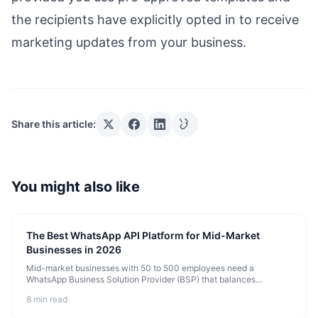
the recipients have explicitly opted in to receive
marketing updates from your business.
Share this article:
You might also like
The Best WhatsApp API Platform for Mid-Market
Businesses in 2026
Mid-market businesses with 50 to 500 employees need a
WhatsApp Business Solution Provider (BSP) that balances
enterprise reliability with startup agility. They need high
8 min read
throughput, multi-agent team i