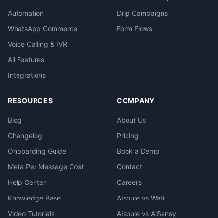
Automation
Drip Campaigns
WhatsApp Commerce
Form Flows
Voice Calling & IVR
All Features
Integrations
RESOURCES
COMPANY
Blog
About Us
Changelog
Pricing
Onboarding Guide
Book a Demo
Meta Per Message Cost
Contact
Help Center
Careers
Knowledge Base
AIsoule vs Wati
Video Tutorials
AIsoule vs AiSensy