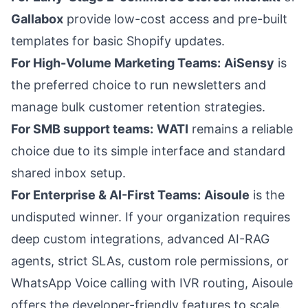
Gallabox
provide low-cost access and pre-built
templates for basic Shopify updates.
For High-Volume Marketing Teams:
AiSensy
is
the preferred choice to run newsletters and
manage bulk customer retention strategies.
For SMB support teams:
WATI
remains a reliable
choice due to its simple interface and standard
shared inbox setup.
For Enterprise & AI-First Teams:
Aisoule
is the
undisputed winner. If your organization requires
deep custom integrations, advanced AI-RAG
agents, strict SLAs, custom role permissions, or
WhatsApp Voice calling with IVR routing, Aisoule
offers the developer-friendly features to scale.