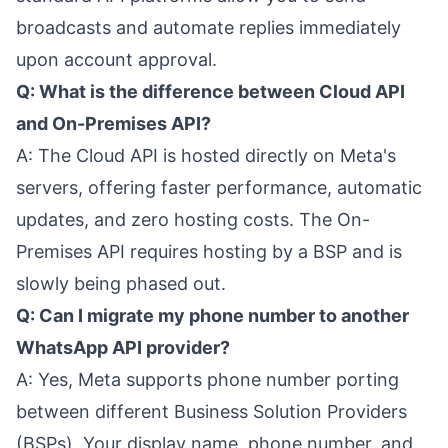
broadcasts and automate replies immediately
upon account approval.
Q: What is the difference between Cloud API
and On-Premises API?
A: The Cloud API is hosted directly on Meta's
servers, offering faster performance, automatic
updates, and zero hosting costs. The On-
Premises API requires hosting by a BSP and is
slowly being phased out.
Q: Can I migrate my phone number to another
WhatsApp API provider?
A: Yes, Meta supports phone number porting
between different Business Solution Providers
(BSPs). Your display name, phone number, and