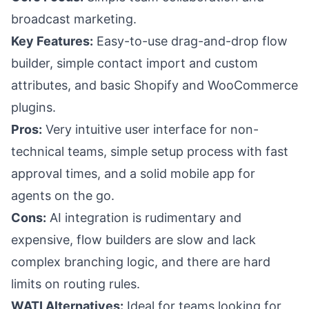
broadcast marketing.
Key Features:
Easy-to-use drag-and-drop flow
builder, simple contact import and custom
attributes, and basic Shopify and WooCommerce
plugins.
Pros:
Very intuitive user interface for non-
technical teams, simple setup process with fast
approval times, and a solid mobile app for
agents on the go.
Cons:
AI integration is rudimentary and
expensive, flow builders are slow and lack
complex branching logic, and there are hard
limits on routing rules.
WATI Alternatives:
Ideal for teams looking for