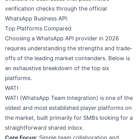
verification checks through the official
WhatsApp Business API.
Top Platforms Compared
Choosing a WhatsApp API provider in 2026
requires understanding the strengths and trade-
offs of the leading market contenders. Below is
an exhaustive breakdown of the top six
platforms.
WATI
WATI (WhatsApp Team Integration) is one of the
oldest and most established player platforms on
the market, built primarily for SMBs looking for a
straightforward shared inbox.
Core Focus:
Simple team collaboration and