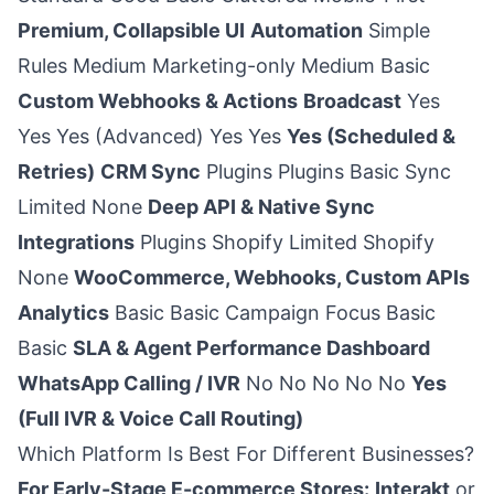
Premium, Collapsible UI
Automation
Simple
Rules Medium Marketing-only Medium Basic
Custom Webhooks & Actions
Broadcast
Yes
Yes Yes (Advanced) Yes Yes
Yes (Scheduled &
Retries)
CRM Sync
Plugins Plugins Basic Sync
Limited None
Deep API & Native Sync
Integrations
Plugins Shopify Limited Shopify
None
WooCommerce, Webhooks, Custom APIs
Analytics
Basic Basic Campaign Focus Basic
Basic
SLA & Agent Performance Dashboard
WhatsApp Calling / IVR
No No No No No
Yes
(Full IVR & Voice Call Routing)
Which Platform Is Best For Different Businesses?
For Early-Stage E-commerce Stores:
Interakt
or