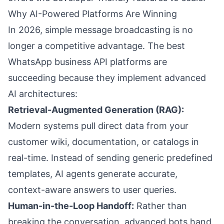
Why AI-Powered Platforms Are Winning
In 2026, simple message broadcasting is no
longer a competitive advantage. The best
WhatsApp business API platforms are
succeeding because they implement advanced
AI architectures:
Retrieval-Augmented Generation (RAG):
Modern systems pull direct data from your
customer wiki, documentation, or catalogs in
real-time. Instead of sending generic predefined
templates, AI agents generate accurate,
context-aware answers to user queries.
Human-in-the-Loop Handoff:
Rather than
breaking the conversation, advanced bots hand