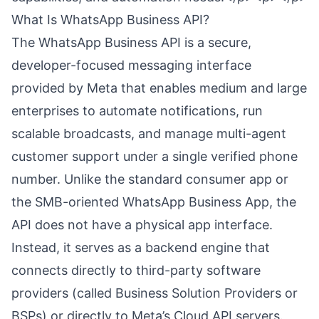
What Is WhatsApp Business API?
The WhatsApp Business API is a secure,
developer-focused messaging interface
provided by Meta that enables medium and large
enterprises to automate notifications, run
scalable broadcasts, and manage multi-agent
customer support under a single verified phone
number. Unlike the standard consumer app or
the SMB-oriented WhatsApp Business App, the
API does not have a physical app interface.
Instead, it serves as a backend engine that
connects directly to third-party software
providers (called Business Solution Providers or
BSPs) or directly to Meta’s Cloud API servers.