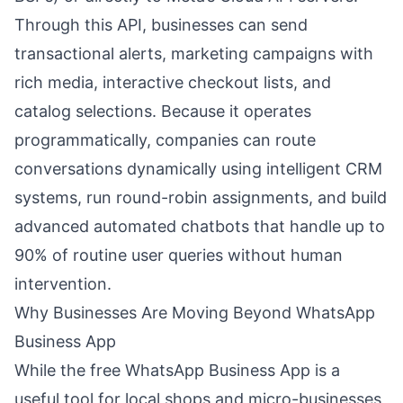
Through this API, businesses can send
transactional alerts, marketing campaigns with
rich media, interactive checkout lists, and
catalog selections. Because it operates
programmatically, companies can route
conversations dynamically using intelligent CRM
systems, run round-robin assignments, and build
advanced automated chatbots that handle up to
90% of routine user queries without human
intervention.
Why Businesses Are Moving Beyond WhatsApp
Business App
While the free WhatsApp Business App is a
useful tool for local shops and micro-businesses,