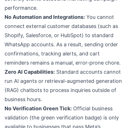
performance.
No Automation and Integrations:
You cannot
connect external customer databases (such as
Shopify, Salesforce, or HubSpot) to standard
WhatsApp accounts. As a result, sending order
confirmations, tracking alerts, and cart
reminders remains a manual, error-prone chore.
Zero AI Capabilities:
Standard accounts cannot
run AI agents or retrieval-augmented generation
(RAG) chatbots to process inquiries outside of
business hours.
No Verification Green Tick:
Official business
validation (the green verification badge) is only
available to businesses that pass Meta’s