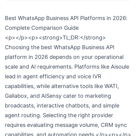
Best WhatsApp Business API Platforms in 2026:
Complete Comparison Guide
<p></p><p><strong>TL;DR:</strong>
Choosing the best WhatsApp Business API
platform in 2026 depends on your operational
scale and AI requirements. Platforms like Aisoule
lead in agent efficiency and voice IVR
capabilities, while alternative tools like WATI,
Gallabox, and AiSensy cater to marketing
broadcasts, interactive chatbots, and simple
agent routing. Selecting the right provider
requires evaluating message volume, CRM sync
capabilities, and automation needs.</p><p></p>