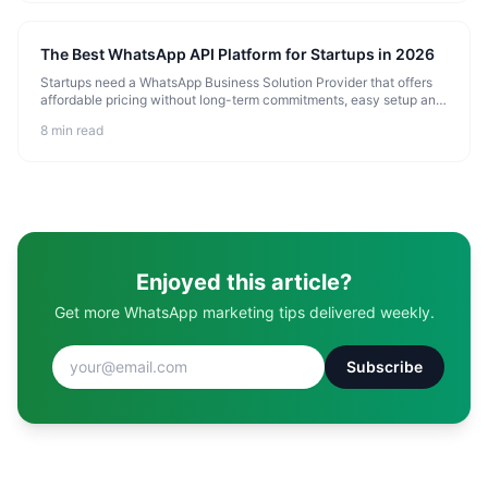
The Best WhatsApp API Platform for Startups in 2026
Startups need a WhatsApp Business Solution Provider that offers
affordable pricing without long-term commitments, easy setup and
onboarding, scalable infrastructure that grows with you, and
8 min read
essential
Enjoyed this article?
Get more WhatsApp marketing tips delivered weekly.
Subscribe