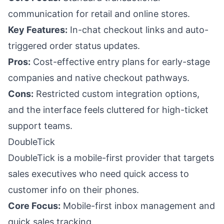
communication for retail and online stores.
Key Features:
In-chat checkout links and auto-
triggered order status updates.
Pros:
Cost-effective entry plans for early-stage
companies and native checkout pathways.
Cons:
Restricted custom integration options,
and the interface feels cluttered for high-ticket
support teams.
DoubleTick
DoubleTick is a mobile-first provider that targets
sales executives who need quick access to
customer info on their phones.
Core Focus:
Mobile-first inbox management and
quick sales tracking.