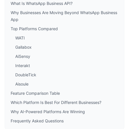
What Is WhatsApp Business API?
Why Businesses Are Moving Beyond WhatsApp Business
App
Top Platforms Compared
WATI
Gallabox
AiSensy
Interakt
DoubleTick
Aisoule
Feature Comparison Table
Which Platform Is Best For Different Businesses?
Why AI-Powered Platforms Are Winning
Frequently Asked Questions