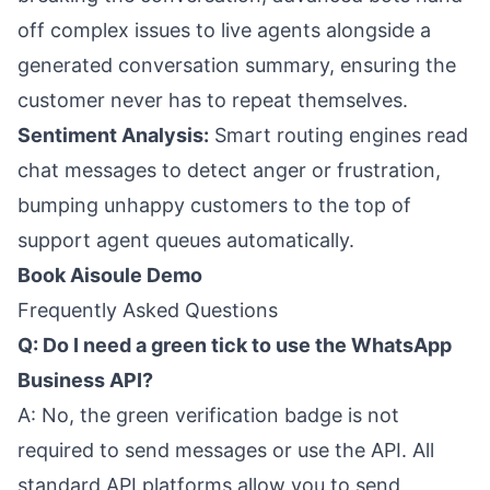
off complex issues to live agents alongside a
generated conversation summary, ensuring the
customer never has to repeat themselves.
Sentiment Analysis:
Smart routing engines read
chat messages to detect anger or frustration,
bumping unhappy customers to the top of
support agent queues automatically.
Book Aisoule Demo
Frequently Asked Questions
Q: Do I need a green tick to use the WhatsApp
Business API?
A: No, the green verification badge is not
required to send messages or use the API. All
standard API platforms allow you to send