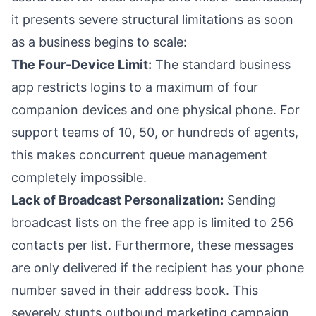
it presents severe structural limitations as soon
as a business begins to scale:
The Four-Device Limit:
The standard business
app restricts logins to a maximum of four
companion devices and one physical phone. For
support teams of 10, 50, or hundreds of agents,
this makes concurrent queue management
completely impossible.
Lack of Broadcast Personalization:
Sending
broadcast lists on the free app is limited to 256
contacts per list. Furthermore, these messages
are only delivered if the recipient has your phone
number saved in their address book. This
severely stunts outbound marketing campaign