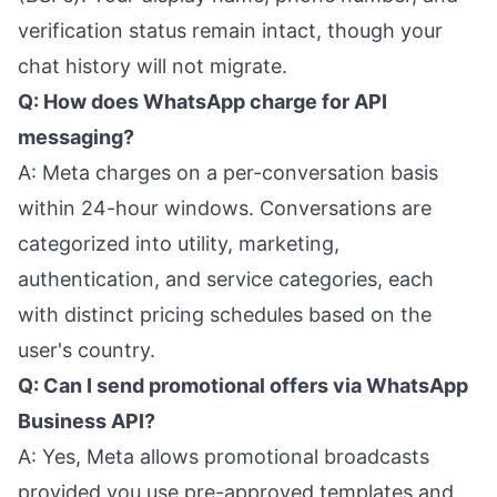
verification status remain intact, though your
chat history will not migrate.
Q: How does WhatsApp charge for API
messaging?
A: Meta charges on a per-conversation basis
within 24-hour windows. Conversations are
categorized into utility, marketing,
authentication, and service categories, each
with distinct pricing schedules based on the
user's country.
Q: Can I send promotional offers via WhatsApp
Business API?
A: Yes, Meta allows promotional broadcasts
provided you use pre-approved templates and