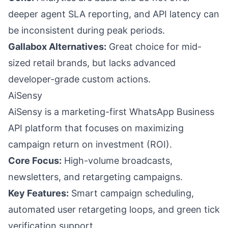
deeper agent SLA reporting, and API latency can
be inconsistent during peak periods.
Gallabox Alternatives:
Great choice for mid-
sized retail brands, but lacks advanced
developer-grade custom actions.
AiSensy
AiSensy is a marketing-first WhatsApp Business
API platform that focuses on maximizing
campaign return on investment (ROI).
Core Focus:
High-volume broadcasts,
newsletters, and retargeting campaigns.
Key Features:
Smart campaign scheduling,
automated user retargeting loops, and green tick
verification support.