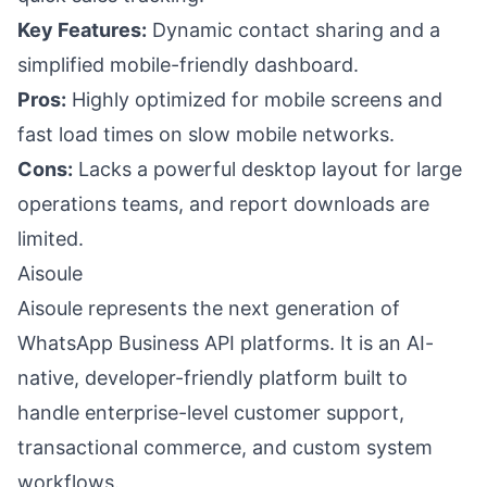
Key Features:
Dynamic contact sharing and a
simplified mobile-friendly dashboard.
Pros:
Highly optimized for mobile screens and
fast load times on slow mobile networks.
Cons:
Lacks a powerful desktop layout for large
operations teams, and report downloads are
limited.
Aisoule
Aisoule represents the next generation of
WhatsApp Business API platforms. It is an AI-
native, developer-friendly platform built to
handle enterprise-level customer support,
transactional commerce, and custom system
workflows.